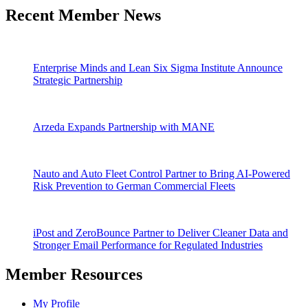
Recent Member News
Enterprise Minds and Lean Six Sigma Institute Announce
Strategic Partnership
Arzeda Expands Partnership with MANE
Nauto and Auto Fleet Control Partner to Bring AI-Powered
Risk Prevention to German Commercial Fleets
iPost and ZeroBounce Partner to Deliver Cleaner Data and
Stronger Email Performance for Regulated Industries
Member Resources
My Profile