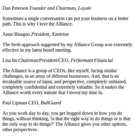
Dan Peterson
Founder and Chairman, Loyale
Sometimes a single conversation can put your business on a better
path. This is why I love the Alliance.
Anne Bisagno
President, Xantrion
The fresh approach suggested by my Alliance Group was extremely
effective in my latest board meeting.
Lisa Im
Chairman/President/CEO, Performant Financial
The Alliance is a group of CEOs, like myself, facing similar
challenges, in an array of different businesses. And, that is an
invaluable source of input, and perspective, completely unbiased,
completely confidential and extremely valuable. So it makes the
Alliance worth every minute that I invest my time in.
Paul Lipman
CEO, BullGuard
As you work day to day, you get bogged down in how you do
things, without thinking, 'is that the right way to do things or is that
the only way to do things?' The Alliance gives you other options,
other perspectives.