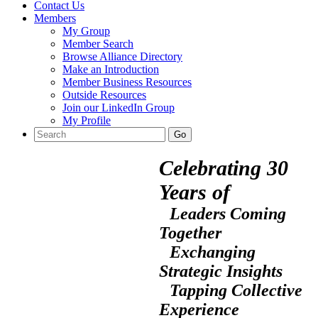
Contact Us
Members
My Group
Member Search
Browse Alliance Directory
Make an Introduction
Member Business Resources
Outside Resources
Join our LinkedIn Group
My Profile
Celebrating 30
Years of
Leaders Coming
Together
Exchanging
Strategic Insights
Tapping Collective
Experience