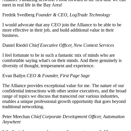
meet in real life in the Bay Area!
Fredrik Svedberg
Founder & CEO, LogTrade Technology
I would advocate that any CEO join the Alliance to be able to be
more effective in their job, and build additional value in their
business.
Daniel Riedel
Chief Executive Officer, New Context Services
I feel fortunate to be in such a fantastic mix of minds who are
comfortable saying what's on their minds. And there genuinely is
diversity of thought, temperament and experience.
Evan Bailyn
CEO & Founder, First Page Sage
The Alliance provides exceptional value for me. The nature of our
confidential interactions with other senior executives, and the broad
range of topics we discuss that transcend our various industries,
enables a unique professional growth opportunity that goes beyond
traditional networking.
Peter Meechan
Chief Corporate Development Officer, Automation
Anywhere