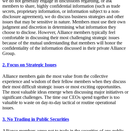
we do not generally engage in discussions regarding, or ask
members to share, highly confidential information (such as trade
secrets, proprietary information, or information subject to a non-
disclosure agreement), we do discuss business strategies and other
issues that may be sensitive in nature. Members must use their own
judgment and discretion in determining what information they
choose to disclose. However, Alliance members typically feel
comfortable in discussing their most challenging strategic issues
because of the mutual understanding that members will honor the
confidentiality of the information discussed in their private Alliance
Group.
2. Focus on Strategic Issues
Alliance members gain the most value from the collective
experience and wisdom of their fellow members when they discuss
their most difficult strategic issues or most exciting opportunities.
The most valuable ideas emerge when discussing major initiatives or
significant challenges. The time our CEOs spend together is too
valuable to waste on day-to-day tactical or routine operational
issues.
3. No Trading in Public Securities
Alliance members agree not to trade in the securities of any public