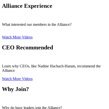
Alliance Experience
What interested our members in the Alliance?
Watch More Videos
CEO Recommended
Learn why CEOs, like Nadine Hachach-Haram, recommend the
Alliance
Watch More Videos
Why Join?
Why do busy leaders join the Alliance?