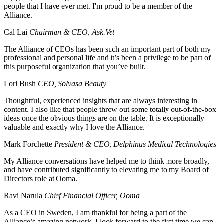
people that I have ever met. I'm proud to be a member of the
Alliance.
Cal Lai
Chairman & CEO, Ask.Vet
The Alliance of CEOs has been such an important part of both my
professional and personal life and it’s been a privilege to be part of
this purposeful organization that you’ve built.
Lori Bush
CEO, Solvasa Beauty
Thoughtful, experienced insights that are always interesting in
content. I also like that people throw out some totally out-of-the-box
ideas once the obvious things are on the table. It is exceptionally
valuable and exactly why I love the Alliance.
Mark Forchette
President & CEO, Delphinus Medical Technologies
My Alliance conversations have helped me to think more broadly,
and have contributed significantly to elevating me to my Board of
Directors role at Ooma.
Ravi Narula
Chief Financial Officer, Ooma
As a CEO in Sweden, I am thankful for being a part of the
Alliance’s amazing network. I look forward to the first time we can