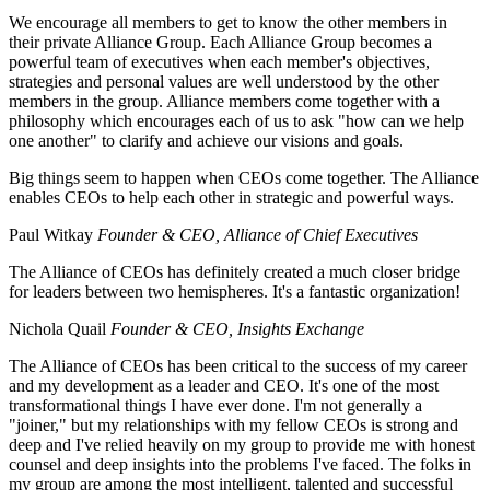
We encourage all members to get to know the other members in
their private Alliance Group. Each Alliance Group becomes a
powerful team of executives when each member's objectives,
strategies and personal values are well understood by the other
members in the group. Alliance members come together with a
philosophy which encourages each of us to ask "how can we help
one another" to clarify and achieve our visions and goals.
Big things seem to happen when CEOs come together. The Alliance
enables CEOs to help each other in strategic and powerful ways.
Paul Witkay
Founder & CEO, Alliance of Chief Executives
The Alliance of CEOs has definitely created a much closer bridge
for leaders between two hemispheres. It's a fantastic organization!
Nichola Quail
Founder & CEO, Insights Exchange
The Alliance of CEOs has been critical to the success of my career
and my development as a leader and CEO. It's one of the most
transformational things I have ever done. I'm not generally a
"joiner," but my relationships with my fellow CEOs is strong and
deep and I've relied heavily on my group to provide me with honest
counsel and deep insights into the problems I've faced. The folks in
my group are among the most intelligent, talented and successful