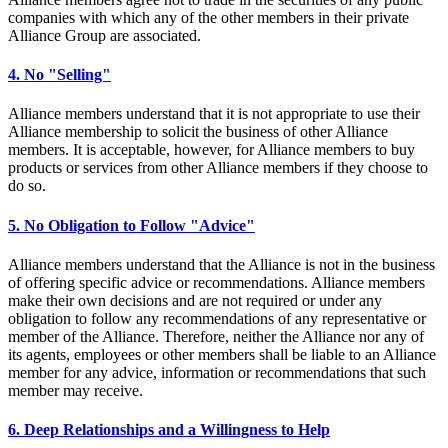
companies with which any of the other members in their private
Alliance Group are associated.
4. No "Selling"
Alliance members understand that it is not appropriate to use their
Alliance membership to solicit the business of other Alliance
members. It is acceptable, however, for Alliance members to buy
products or services from other Alliance members if they choose to
do so.
5. No Obligation to Follow "Advice"
Alliance members understand that the Alliance is not in the business
of offering specific advice or recommendations. Alliance members
make their own decisions and are not required or under any
obligation to follow any recommendations of any representative or
member of the Alliance. Therefore, neither the Alliance nor any of
its agents, employees or other members shall be liable to an Alliance
member for any advice, information or recommendations that such
member may receive.
6. Deep Relationships and a Willingness to Help