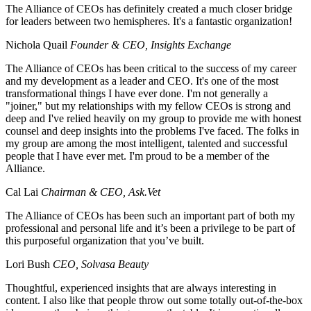
The Alliance of CEOs has definitely created a much closer bridge
for leaders between two hemispheres. It's a fantastic organization!
Nichola Quail
Founder & CEO, Insights Exchange
The Alliance of CEOs has been critical to the success of my career
and my development as a leader and CEO. It's one of the most
transformational things I have ever done. I'm not generally a
"joiner," but my relationships with my fellow CEOs is strong and
deep and I've relied heavily on my group to provide me with honest
counsel and deep insights into the problems I've faced. The folks in
my group are among the most intelligent, talented and successful
people that I have ever met. I'm proud to be a member of the
Alliance.
Cal Lai
Chairman & CEO, Ask.Vet
The Alliance of CEOs has been such an important part of both my
professional and personal life and it’s been a privilege to be part of
this purposeful organization that you’ve built.
Lori Bush
CEO, Solvasa Beauty
Thoughtful, experienced insights that are always interesting in
content. I also like that people throw out some totally out-of-the-box