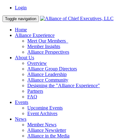
Login
Toggle navigation
Home
Alliance Experience
Meet Our Members
Member Insights
Alliance Perspectives
About Us
Overview
Alliance Group Directors
Alliance Leadership
Alliance Community
Designing the "Alliance Experience"
Partners
FAQ
Events
Upcoming Events
Event Archives
News
Member News
Alliance Newsletter
Alliance in the Media