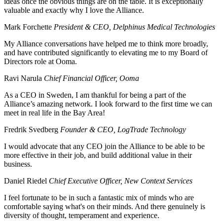
ideas once the obvious things are on the table. It is exceptionally
valuable and exactly why I love the Alliance.
Mark Forchette
President & CEO, Delphinus Medical Technologies
My Alliance conversations have helped me to think more broadly,
and have contributed significantly to elevating me to my Board of
Directors role at Ooma.
Ravi Narula
Chief Financial Officer, Ooma
As a CEO in Sweden, I am thankful for being a part of the
Alliance’s amazing network. I look forward to the first time we can
meet in real life in the Bay Area!
Fredrik Svedberg
Founder & CEO, LogTrade Technology
I would advocate that any CEO join the Alliance to be able to be
more effective in their job, and build additional value in their
business.
Daniel Riedel
Chief Executive Officer, New Context Services
I feel fortunate to be in such a fantastic mix of minds who are
comfortable saying what's on their minds. And there genuinely is
diversity of thought, temperament and experience.