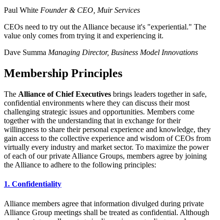
Paul White
Founder & CEO, Muir Services
CEOs need to try out the Alliance because it's "experiential." The
value only comes from trying it and experiencing it.
Dave Summa
Managing Director, Business Model Innovations
Membership Principles
The
Alliance of Chief Executives
brings leaders together in safe,
confidential environments where they can discuss their most
challenging strategic issues and opportunities. Members come
together with the understanding that in exchange for their
willingness to share their personal experience and knowledge, they
gain access to the collective experience and wisdom of CEOs from
virtually every industry and market sector. To maximize the power
of each of our private Alliance Groups, members agree by joining
the Alliance to adhere to the following principles:
1. Confidentiality
Alliance members agree that information divulged during private
Alliance Group meetings shall be treated as confidential. Although