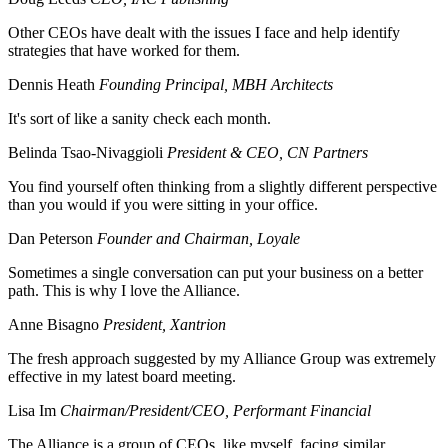
Other CEOs have dealt with the issues I face and help identify
strategies that have worked for them.
Dennis Heath
Founding Principal, MBH Architects
It's sort of like a sanity check each month.
Belinda Tsao-Nivaggioli
President & CEO, CN Partners
You find yourself often thinking from a slightly different perspective
than you would if you were sitting in your office.
Dan Peterson
Founder and Chairman, Loyale
Sometimes a single conversation can put your business on a better
path. This is why I love the Alliance.
Anne Bisagno
President, Xantrion
The fresh approach suggested by my Alliance Group was extremely
effective in my latest board meeting.
Lisa Im
Chairman/President/CEO, Performant Financial
The Alliance is a group of CEOs, like myself, facing similar