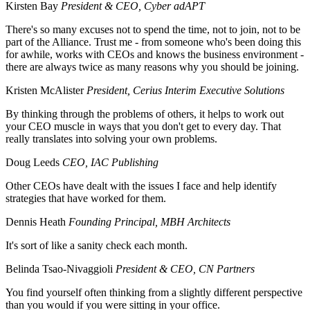
Kirsten Bay
President & CEO, Cyber adAPT
There's so many excuses not to spend the time, not to join, not to be
part of the Alliance. Trust me - from someone who's been doing this
for awhile, works with CEOs and knows the business environment -
there are always twice as many reasons why you should be joining.
Kristen McAlister
President, Cerius Interim Executive Solutions
By thinking through the problems of others, it helps to work out
your CEO muscle in ways that you don't get to every day. That
really translates into solving your own problems.
Doug Leeds
CEO, IAC Publishing
Other CEOs have dealt with the issues I face and help identify
strategies that have worked for them.
Dennis Heath
Founding Principal, MBH Architects
It's sort of like a sanity check each month.
Belinda Tsao-Nivaggioli
President & CEO, CN Partners
You find yourself often thinking from a slightly different perspective
than you would if you were sitting in your office.