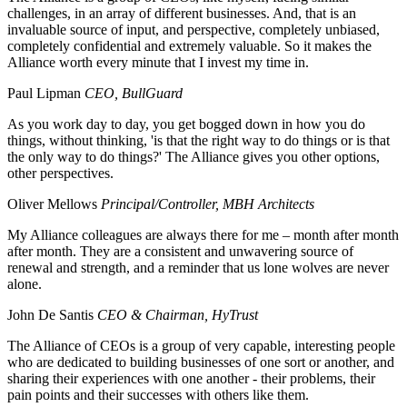
challenges, in an array of different businesses. And, that is an
invaluable source of input, and perspective, completely unbiased,
completely confidential and extremely valuable. So it makes the
Alliance worth every minute that I invest my time in.
Paul Lipman
CEO, BullGuard
As you work day to day, you get bogged down in how you do
things, without thinking, 'is that the right way to do things or is that
the only way to do things?' The Alliance gives you other options,
other perspectives.
Oliver Mellows
Principal/Controller, MBH Architects
My Alliance colleagues are always there for me – month after month
after month. They are a consistent and unwavering source of
renewal and strength, and a reminder that us lone wolves are never
alone.
John De Santis
CEO & Chairman, HyTrust
The Alliance of CEOs is a group of very capable, interesting people
who are dedicated to building businesses of one sort or another, and
sharing their experiences with one another - their problems, their
pain points and their successes with others like them.