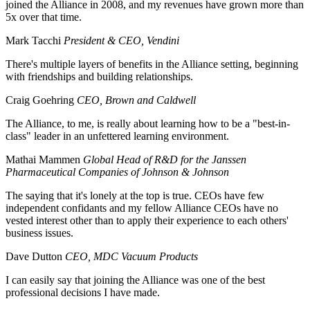
joined the Alliance in 2008, and my revenues have grown more than
5x over that time.
Mark Tacchi
President & CEO, Vendini
There's multiple layers of benefits in the Alliance setting, beginning
with friendships and building relationships.
Craig Goehring
CEO, Brown and Caldwell
The Alliance, to me, is really about learning how to be a "best-in-
class" leader in an unfettered learning environment.
Mathai Mammen
Global Head of R&D for the Janssen
Pharmaceutical Companies of Johnson & Johnson
The saying that it's lonely at the top is true. CEOs have few
independent confidants and my fellow Alliance CEOs have no
vested interest other than to apply their experience to each others'
business issues.
Dave Dutton
CEO, MDC Vacuum Products
I can easily say that joining the Alliance was one of the best
professional decisions I have made.