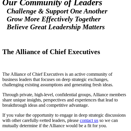
Our Community of Leaders
Challenge & Support One Another
Grow More Effectively Together
Believe Great Leadership Matters
The Alliance of Chief Executives
The Alliance of Chief Executives is an active community of
business leaders that focuses on deep strategic exchanges,
challenging existing assumptions and generating fresh ideas.
Through private, high-level, confidential groups, Alliance members
share unique insights, perspectives and experiences that lead to
breakthrough ideas and competitive advantage.
If you value the opportunity to engage in deep strategic discussions
with other carefully-vetted leaders, please
contact us
so we can
mutually determine if the Alliance would be a fit for you.