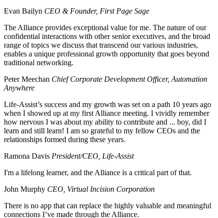
Evan Bailyn
CEO & Founder, First Page Sage
The Alliance provides exceptional value for me. The nature of our
confidential interactions with other senior executives, and the broad
range of topics we discuss that transcend our various industries,
enables a unique professional growth opportunity that goes beyond
traditional networking.
Peter Meechan
Chief Corporate Development Officer, Automation
Anywhere
Life-Assist’s success and my growth was set on a path 10 years ago
when I showed up at my first Alliance meeting. I vividly remember
how nervous I was about my ability to contribute and ... boy, did I
learn and still learn! I am so grateful to my fellow CEOs and the
relationships formed during these years.
Ramona Davis
President/CEO, Life-Assist
I'm a lifelong learner, and the Alliance is a critical part of that.
John Murphy
CEO, Virtual Incision Corporation
There is no app that can replace the highly valuable and meaningful
connections I’ve made through the Alliance.