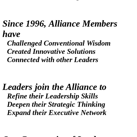
Since 1996, Alliance Members
have
Challenged Conventional Wisdom
Created Innovative Solutions
Connected with other Leaders
Leaders join the Alliance to
Refine their Leadership Skills
Deepen their Strategic Thinking
Expand their Executive Network