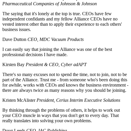
Pharmaceutical Companies of Johnson & Johnson
The saying that it's lonely at the top is true. CEOs have few
independent confidants and my fellow Alliance CEOs have no
vested interest other than to apply their experience to each others'
business issues.
Dave Dutton
CEO, MDC Vacuum Products
I can easily say that joining the Alliance was one of the best
professional decisions I have made.
Kirsten Bay
President & CEO, Cyber adAPT
There's so many excuses not to spend the time, not to join, not to be
part of the Alliance. Trust me - from someone who's been doing this
for awhile, works with CEOs and knows the business environment -
there are always twice as many reasons why you should be joining.
Kristen McAlister
President, Cerius Interim Executive Solutions
By thinking through the problems of others, it helps to work out
your CEO muscle in ways that you don't get to every day. That
really translates into solving your own problems.
Doug Leeds
CEO, IAC Publishing