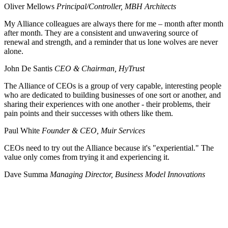
Oliver Mellows
Principal/Controller, MBH Architects
My Alliance colleagues are always there for me – month after month
after month. They are a consistent and unwavering source of
renewal and strength, and a reminder that us lone wolves are never
alone.
John De Santis
CEO & Chairman, HyTrust
The Alliance of CEOs is a group of very capable, interesting people
who are dedicated to building businesses of one sort or another, and
sharing their experiences with one another - their problems, their
pain points and their successes with others like them.
Paul White
Founder & CEO, Muir Services
CEOs need to try out the Alliance because it's "experiential." The
value only comes from trying it and experiencing it.
Dave Summa
Managing Director, Business Model Innovations