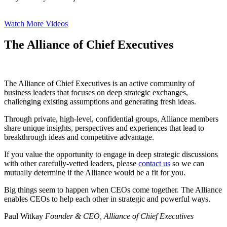
Watch More Videos
The Alliance of Chief Executives
The Alliance of Chief Executives is an active community of
business leaders that focuses on deep strategic exchanges,
challenging existing assumptions and generating fresh ideas.
Through private, high-level, confidential groups, Alliance members
share unique insights, perspectives and experiences that lead to
breakthrough ideas and competitive advantage.
If you value the opportunity to engage in deep strategic discussions
with other carefully-vetted leaders, please
contact us
so we can
mutually determine if the Alliance would be a fit for you.
Big things seem to happen when CEOs come together. The Alliance
enables CEOs to help each other in strategic and powerful ways.
Paul Witkay
Founder & CEO, Alliance of Chief Executives