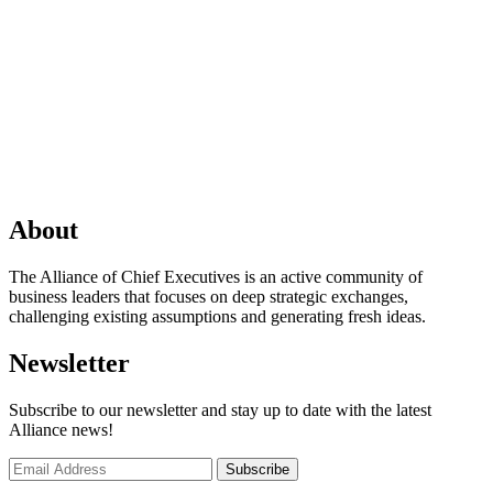
About
The Alliance of Chief Executives is an active community of
business leaders that focuses on deep strategic exchanges,
challenging existing assumptions and generating fresh ideas.
Newsletter
Subscribe to our newsletter and stay up to date with the latest
Alliance news!