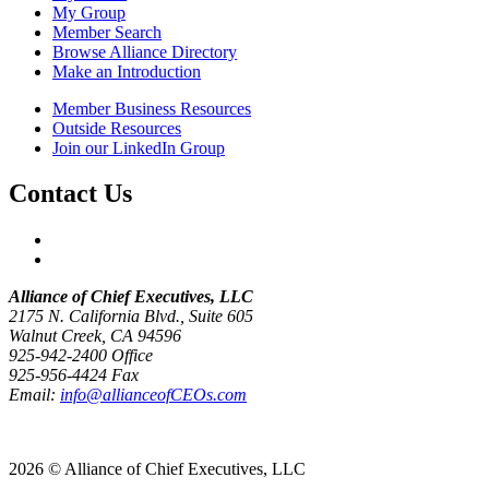
My Group
Member Search
Browse Alliance Directory
Make an Introduction
Member Business Resources
Outside Resources
Join our LinkedIn Group
Contact Us
Alliance of Chief Executives, LLC
2175 N. California Blvd., Suite 605
Walnut Creek, CA 94596
925-942-2400 Office
925-956-4424 Fax
Email:
info@allianceofCEOs.com
Get In Touch
2026 © Alliance of Chief Executives, LLC