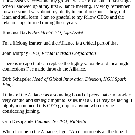
Life-Assist’s success and my growth was set on a path 10 years ago
when I showed up at my first Alliance meeting. I vividly remember
how nervous I was about my ability to contribute and ... boy, did I
learn and still learn! I am so grateful to my fellow CEOs and the
relationships formed during these years.
Ramona Davis
President/CEO, Life-Assist
I'm a lifelong learner, and the Alliance is a critical part of that.
John Murphy
CEO, Virtual Incision Corporation
There is no app that can replace the highly valuable and meaningful
connections I’ve made through the Alliance.
Dirk Schapeler
Head of Global Innovation Division, NGK Spark
Plugs
I think of the Alliance as a sounding board of peers that can provide
very candid and strategic input to issues that a CEO may be facing. I
highly recommend this CEO group to anyone who may be
considering joining.
Gini Deshpande
Founder & CEO, NuMedii
When I come to the Alliance, I get "Aha!" moments all the time. I