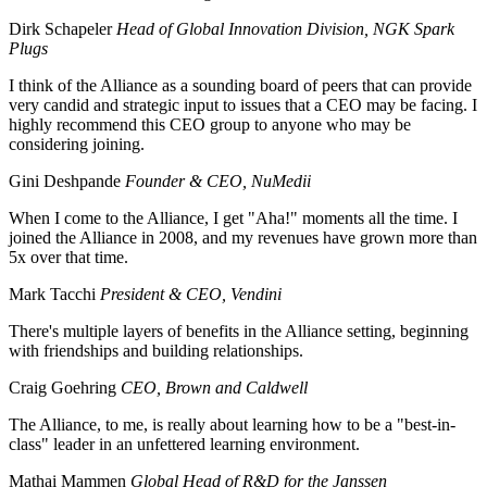
Dirk Schapeler
Head of Global Innovation Division, NGK Spark
Plugs
I think of the Alliance as a sounding board of peers that can provide
very candid and strategic input to issues that a CEO may be facing. I
highly recommend this CEO group to anyone who may be
considering joining.
Gini Deshpande
Founder & CEO, NuMedii
When I come to the Alliance, I get "Aha!" moments all the time. I
joined the Alliance in 2008, and my revenues have grown more than
5x over that time.
Mark Tacchi
President & CEO, Vendini
There's multiple layers of benefits in the Alliance setting, beginning
with friendships and building relationships.
Craig Goehring
CEO, Brown and Caldwell
The Alliance, to me, is really about learning how to be a "best-in-
class" leader in an unfettered learning environment.
Mathai Mammen
Global Head of R&D for the Janssen