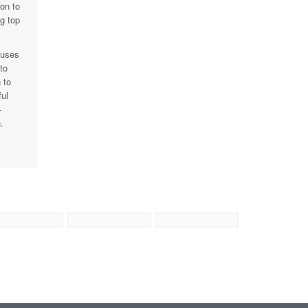
on to
g top
cuses
to
 to
ul
-
.