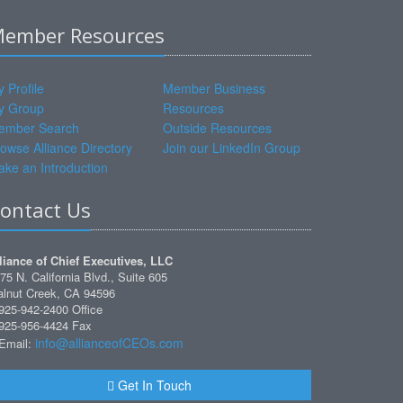
ember Resources
 Profile
Member Business
y Group
Resources
ember Search
Outside Resources
owse Alliance Directory
Join our LinkedIn Group
ke an Introduction
ontact Us
liance of Chief Executives, LLC
75 N. California Blvd., Suite 605
lnut Creek, CA 94596
925-942-2400 Office
925-956-4424 Fax
info@allianceofCEOs.com
Email:
Get In Touch