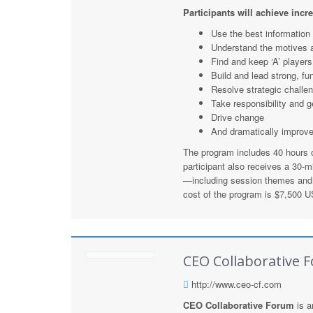
Participants will achieve incr
Use the best information
Understand the motives 
Find and keep ‘A’ players
Build and lead strong, fu
Resolve strategic challen
Take responsibility and g
Drive change
And dramatically improv
The program includes 40 hours of
participant also receives a 30-
—including session themes and 
cost of the program is $7,500 US
CEO Collaborative 
http://www.ceo-cf.com
CEO Collaborative Forum
is a