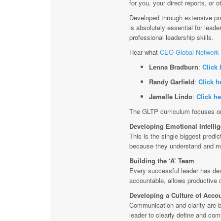
for you, your direct reports, or
Developed through extensive pra
is absolutely essential for lead
professional leadership skills.
Hear what
CEO Global Network 
Lenna Bradburn
:
Click 
Randy Garfield
:
Click h
Jamelle Lindo
:
Click he
The GLTP curriculum focuses on 
Developing Emotional Intelli
This is the single biggest predi
because they understand and m
Building the ‘A’ Team
Every successful leader has dev
accountable, allows productive c
Developing a Culture of Accou
Communication and clarity are bot
leader to clearly define and com