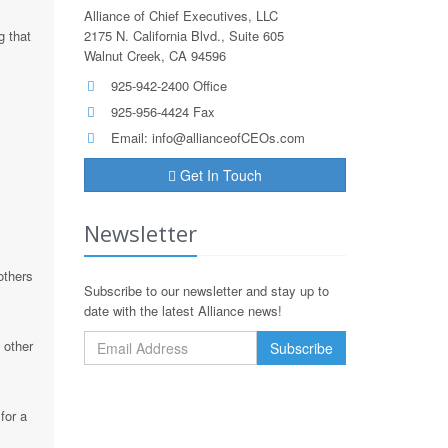
Alliance of Chief Executives, LLC
g that
2175 N. California Blvd., Suite 605
Walnut Creek, CA 94596
925-942-2400 Office
925-956-4424 Fax
Email:
info@allianceofCEOs.com
Get In Touch
Newsletter
others
Subscribe to our newsletter and stay up to
date with the latest Alliance news!
 other
for a