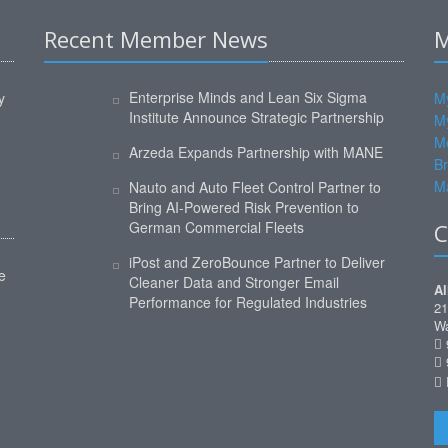
Recent Member News
M
Enterprise Minds and Lean Six Sigma
y
My
Institute Announce Strategic Partnership
M
M
Arzeda Expands Partnership with MANE
Br
Ma
Nauto and Auto Fleet Control Partner to
Bring AI-Powered Risk Prevention to
German Commercial Fleets
C
iPost and ZeroBounce Partner to Deliver
e
Cleaner Data and Stronger Email
Al
Performance for Regulated Industries
21
Wa