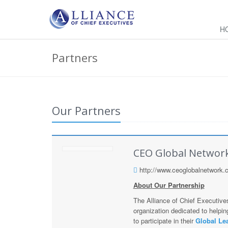
H
Partners
Our Partners
CEO Global Networ
http://www.ceoglobalnetwork.
About Our Partnership
The Alliance of Chief Executive
organization dedicated to help
to participate in their
Global Le