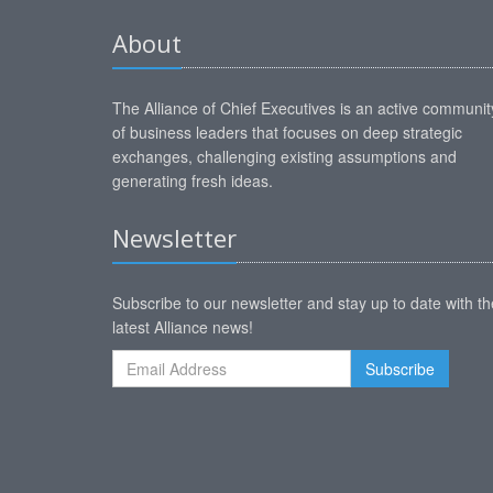
About
The Alliance of Chief Executives is an active communit
of business leaders that focuses on deep strategic
exchanges, challenging existing assumptions and
generating fresh ideas.
Newsletter
Subscribe to our newsletter and stay up to date with th
latest Alliance news!