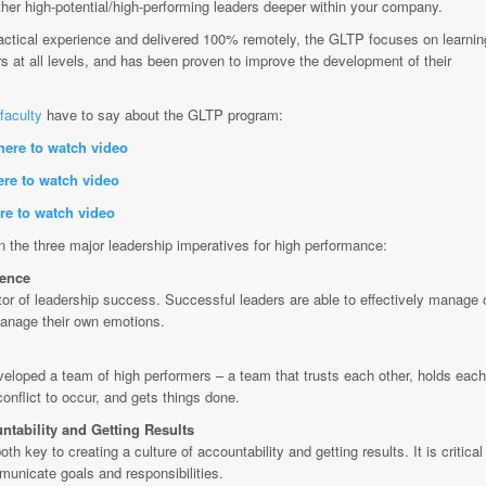
 other high-potential/high-performing leaders deeper within your company.
ctical experience and delivered 100% remotely, the GLTP focuses on learnin
ers at all levels, and has been proven to improve the development of their
faculty
have to say about the
GLTP program:
here to watch video
ere to watch video
re to watch video
the three major leadership imperatives for high performance:
gence
ctor of leadership success. Successful leaders are able to effectively manage 
anage their own emotions.
eloped a team of high performers – a team that trusts each other, holds each
onflict to occur, and gets things done.
ntability and Getting Results
h key to creating a culture of accountability and getting results. It is critical 
municate goals and responsibilities.