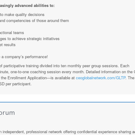
easingly advanced abilities to:
 to make quality decisions
and competencies of those around them
nctional teams
ges to achieve strategic initiatives
et results
e a company’s performance!
 participative training divided into ten monthly peer group sessions. Each
minute, one-to-one coaching session every month. Detailed information on the
the Enrollment Application—is available at
ceoglobalnetwork.com/GLTP
. The 
D per participant.
Forum
n independent, professional network offering confidential experience sharing 