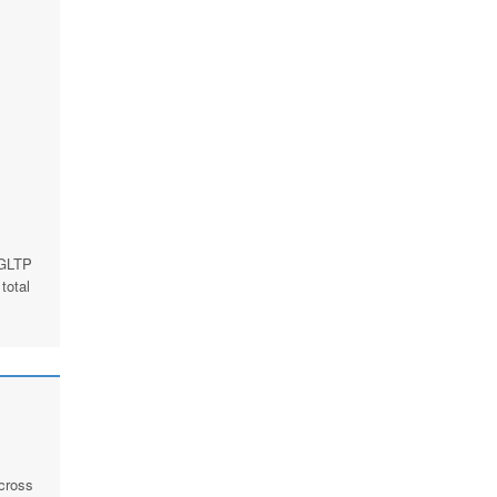
 GLTP
total
across