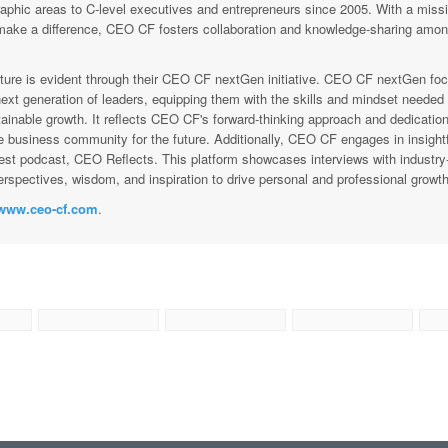
raphic areas to C-level executives and entrepreneurs since 2005. With a missi
ke a difference, CEO CF fosters collaboration and knowledge-sharing amon
ure is evident through their CEO CF nextGen initiative. CEO CF nextGen fo
ext generation of leaders, equipping them with the skills and mindset needed 
ainable growth. It reflects CEO CF's forward-thinking approach and dedication
e business community for the future. Additionally, CEO CF engages in insightf
est podcast, CEO Reflects. This platform showcases interviews with industry
rspectives, wisdom, and inspiration to drive personal and professional growth
www.ceo-cf.com
.