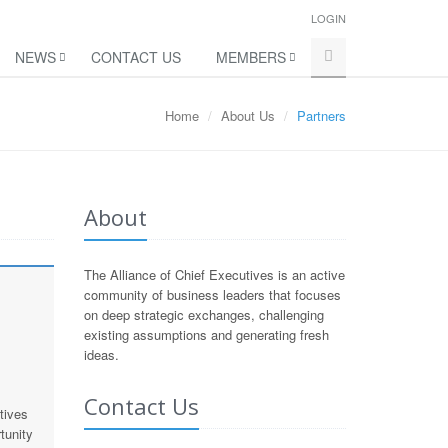
LOGIN
NEWS
CONTACT US
MEMBERS
Home
About Us
Partners
About
The Alliance of Chief Executives is an active
community of business leaders that focuses
on deep strategic exchanges, challenging
existing assumptions and generating fresh
ideas.
Contact Us
tives
tunity