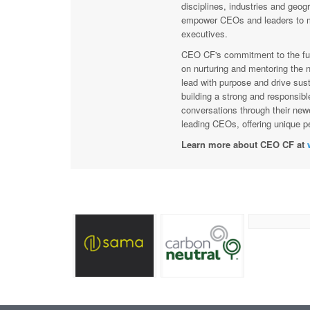
disciplines, industries and geog
empower CEOs and leaders to ma
executives.
CEO CF's commitment to the fut
on nurturing and mentoring the n
lead with purpose and drive sust
building a strong and responsibl
conversations through their new
leading CEOs, offering unique pe
Learn more about CEO CF at