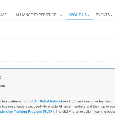
OME
ALLIANCE EXPERIENCE
ABOUT US
EVENTS
k
com
s has partnered with
CEO Global Network
—a CEO and executive learning
ing business leaders succeed—to enable Alliance members and their top execu
adership Training Program (GLTP)
. The GLTP is an excellent learning oppor