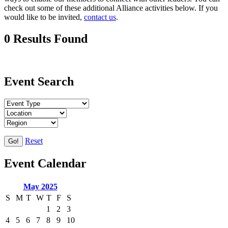
check out some of these additional Alliance activities below. If you
would like to be invited,
contact us
.
0 Results Found
Event Search
Reset
Go!
Event Calendar
May 2025
S
M
T
W
T
F
S
1
2
3
4
5
6
7
8
9
10