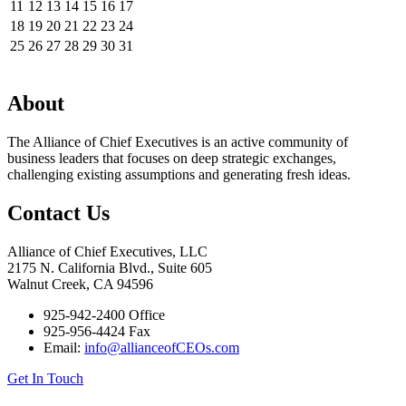
11
12
13
14
15
16
17
18
19
20
21
22
23
24
25
26
27
28
29
30
31
About
The Alliance of Chief Executives is an active community of
business leaders that focuses on deep strategic exchanges,
challenging existing assumptions and generating fresh ideas.
Contact Us
Alliance of Chief Executives, LLC
2175 N. California Blvd., Suite 605
Walnut Creek, CA 94596
925-942-2400 Office
925-956-4424 Fax
Email:
info@allianceofCEOs.com
Get In Touch