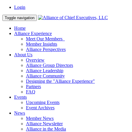
Login
Toggle navigation
Home
Alliance Experience
Meet Our Members
Member Insights
Alliance Perspectives
About Us
Overview
Alliance Group Directors
Alliance Leadership
Alliance Community
Designing the "Alliance Experience"
Partners
FAQ
Events
Upcoming Events
Event Archives
News
Member News
Alliance Newsletter
Alliance in the Media