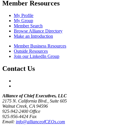
Member Resources
My Profile
My Group
Member Search
Browse Alliance Directory
Make an Introduction
Member Business Resources
Outside Resources
Join our LinkedIn Group
Contact Us
Alliance of Chief Executives, LLC
2175 N. California Blvd., Suite 605
Walnut Creek, CA 94596
925-942-2400 Office
925-956-4424 Fax
Email:
info@allianceofCEOs.com