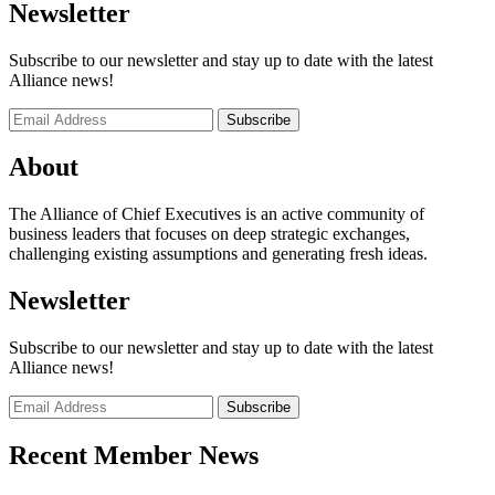
Newsletter
Subscribe to our newsletter and stay up to date with the latest
Alliance news!
About
The Alliance of Chief Executives is an active community of
business leaders that focuses on deep strategic exchanges,
challenging existing assumptions and generating fresh ideas.
Newsletter
Subscribe to our newsletter and stay up to date with the latest
Alliance news!
Recent Member News