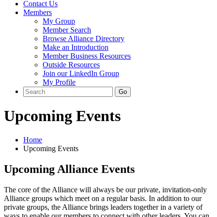
Contact Us
Members
My Group
Member Search
Browse Alliance Directory
Make an Introduction
Member Business Resources
Outside Resources
Join our LinkedIn Group
My Profile
Upcoming Events
Home
Upcoming Events
Upcoming Alliance Events
The core of the Alliance will always be our private, invitation-only
Alliance groups which meet on a regular basis. In addition to our
private groups, the Alliance brings leaders together in a variety of
ways to enable our members to connect with other leaders. You can