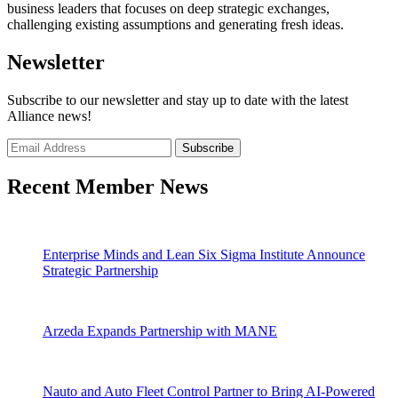
business leaders that focuses on deep strategic exchanges,
challenging existing assumptions and generating fresh ideas.
Newsletter
Subscribe to our newsletter and stay up to date with the latest
Alliance news!
Recent Member News
Enterprise Minds and Lean Six Sigma Institute Announce
Strategic Partnership
Arzeda Expands Partnership with MANE
Nauto and Auto Fleet Control Partner to Bring AI-Powered