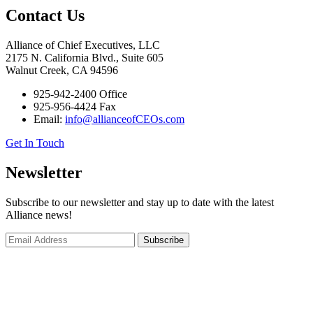
Contact Us
Alliance of Chief Executives, LLC
2175 N. California Blvd., Suite 605
Walnut Creek, CA 94596
925-942-2400 Office
925-956-4424 Fax
Email:
info@allianceofCEOs.com
Get In Touch
Newsletter
Subscribe to our newsletter and stay up to date with the latest
Alliance news!