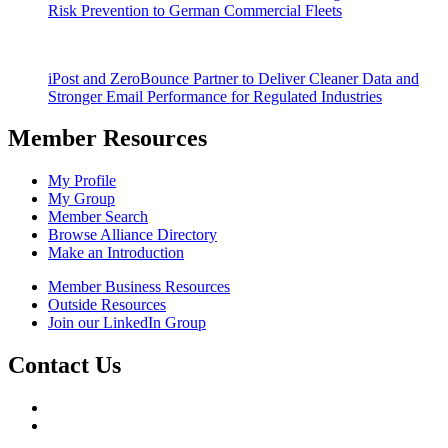
Risk Prevention to German Commercial Fleets
iPost and ZeroBounce Partner to Deliver Cleaner Data and
Stronger Email Performance for Regulated Industries
Member Resources
My Profile
My Group
Member Search
Browse Alliance Directory
Make an Introduction
Member Business Resources
Outside Resources
Join our LinkedIn Group
Contact Us