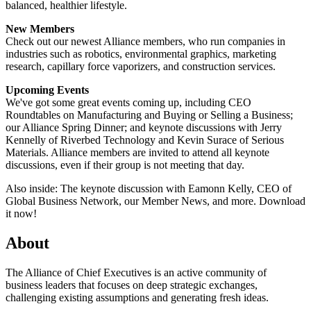
balanced, healthier lifestyle.
New Members
Check out our newest Alliance members, who run companies in
industries such as robotics, environmental graphics, marketing
research, capillary force vaporizers, and construction services.
Upcoming Events
We've got some great events coming up, including CEO
Roundtables on Manufacturing and Buying or Selling a Business;
our Alliance Spring Dinner; and keynote discussions with Jerry
Kennelly of Riverbed Technology and Kevin Surace of Serious
Materials. Alliance members are invited to attend all keynote
discussions, even if their group is not meeting that day.
Also inside: The keynote discussion with Eamonn Kelly, CEO of
Global Business Network, our Member News, and more. Download
it now!
About
The Alliance of Chief Executives is an active community of
business leaders that focuses on deep strategic exchanges,
challenging existing assumptions and generating fresh ideas.