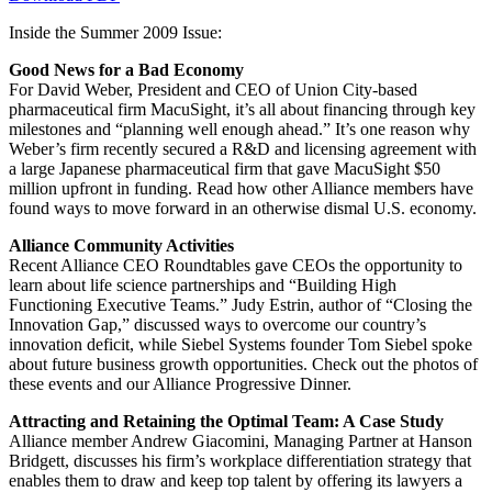
Inside the Summer 2009 Issue:
Good News for a Bad Economy
For David Weber, President and CEO of Union City-based
pharmaceutical firm MacuSight, it’s all about financing through key
milestones and “planning well enough ahead.” It’s one reason why
Weber’s firm recently secured a R&D and licensing agreement with
a large Japanese pharmaceutical firm that gave MacuSight $50
million upfront in funding. Read how other Alliance members have
found ways to move forward in an otherwise dismal U.S. economy.
Alliance Community Activities
Recent Alliance CEO Roundtables gave CEOs the opportunity to
learn about life science partnerships and “Building High
Functioning Executive Teams.” Judy Estrin, author of “Closing the
Innovation Gap,” discussed ways to overcome our country’s
innovation deficit, while Siebel Systems founder Tom Siebel spoke
about future business growth opportunities. Check out the photos of
these events and our Alliance Progressive Dinner.
Attracting and Retaining the Optimal Team: A Case Study
Alliance member Andrew Giacomini, Managing Partner at Hanson
Bridgett, discusses his firm’s workplace differentiation strategy that
enables them to draw and keep top talent by offering its lawyers a