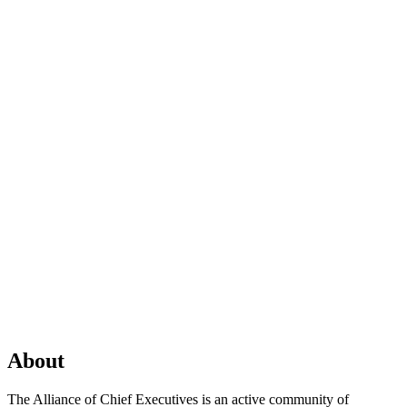
About
The Alliance of Chief Executives is an active community of