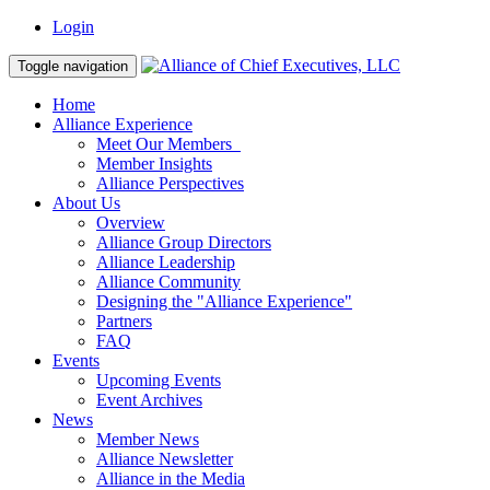
Login
Toggle navigation
Home
Alliance Experience
Meet Our Members
Member Insights
Alliance Perspectives
About Us
Overview
Alliance Group Directors
Alliance Leadership
Alliance Community
Designing the "Alliance Experience"
Partners
FAQ
Events
Upcoming Events
Event Archives
News
Member News
Alliance Newsletter
Alliance in the Media