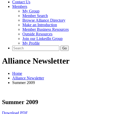
Contact Us
Members
My Group
Member Search
Browse Alliance Directory
Make an Introduction
Member Business Resources
Outside Resources
Join our LinkedIn Group
My Profile
Alliance Newsletter
Home
Alliance Newsletter
Summer 2009
Summer 2009
Download PDF