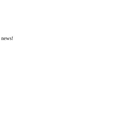
e news!