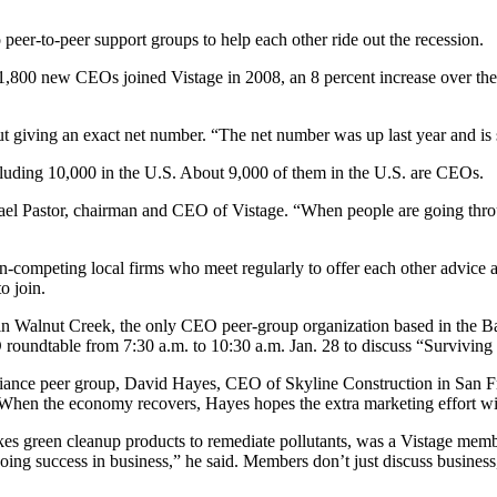
peer-to-peer support groups to help each other ride out the recession.
ord 1,800 new CEOs joined Vistage in 2008, an 8 percent increase over 
t giving an exact net number. “The net number was up last year and is s
cluding 10,000 in the U.S. About 9,000 of them in the U.S. are CEOs.
afael Pastor, chairman and CEO of Vistage. “When people are going thr
competing local firms who meet regularly to offer each other advice an
o join.
 in Walnut Creek, the only CEO peer-group organization based in the 
roundtable from 7:30 a.m. to 10:30 a.m. Jan. 28 to discuss “Surviving
lliance peer group, David Hayes, CEO of Skyline Construction in San Fr
 When the economy recovers, Hayes hopes the extra marketing effort wil
 green cleanup products to remediate pollutants, was a Vistage member
oing success in business,” he said. Members don’t just discuss business