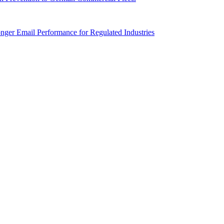
onger Email Performance for Regulated Industries