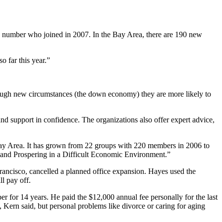
the number who joined in 2007. In the Bay Area, there are 190 new
o far this year.”
ough new circumstances (the down economy) they are more likely to
d support in confidence. The organizations also offer expert advice,
Bay Area. It has grown from 22 groups with 220 members in 2006 to
 and Prospering in a Difficult Economic Environment.”
ancisco, cancelled a planned office expansion. Hayes used the
l pay off.
 for 14 years. He paid the $12,000 annual fee personally for the last
, Kern said, but personal problems like divorce or caring for aging