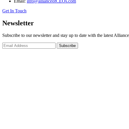
Email:
info@allianceofCEOs.com
Get In Touch
Newsletter
Subscribe to our newsletter and stay up to date with the latest Allianc