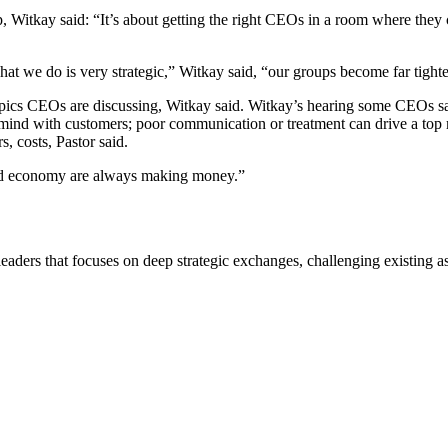
itkay said: “It’s about getting the right CEOs in a room where they can 
 what we do is very strategic,” Witkay said, “our groups become far tigh
ll topics CEOs are discussing, Witkay said. Witkay’s hearing some CEOs s
mind with customers; poor communication or treatment can drive a top 
, costs, Pastor said.
a bad economy are always making money.”
eaders that focuses on deep strategic exchanges, challenging existing a