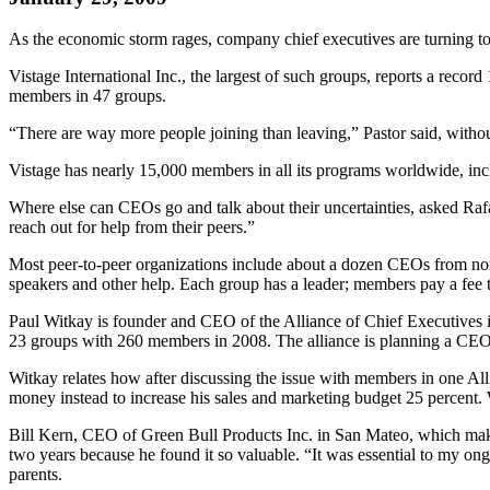
As the economic storm rages, company chief executives are turning to 
Vistage International Inc., the largest of such groups, reports a rec
members in 47 groups.
“There are way more people joining than leaving,” Pastor said, withou
Vistage has nearly 15,000 members in all its programs worldwide, in
Where else can CEOs go and talk about their uncertainties, asked R
reach out for help from their peers.”
Most peer-to-peer organizations include about a dozen CEOs from non-
speakers and other help. Each group has a leader; members pay a fee t
Paul Witkay is founder and CEO of the Alliance of Chief Executives
23 groups with 260 members in 2008. The alliance is planning a CEO 
Witkay relates how after discussing the issue with members in one A
money instead to increase his sales and marketing budget 25 percent.
Bill Kern, CEO of Green Bull Products Inc. in San Mateo, which makes
two years because he found it so valuable. “It was essential to my ong
parents.