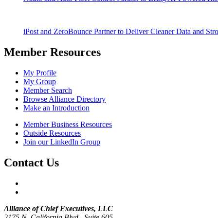
iPost and ZeroBounce Partner to Deliver Cleaner Data and Str
Member Resources
My Profile
My Group
Member Search
Browse Alliance Directory
Make an Introduction
Member Business Resources
Outside Resources
Join our LinkedIn Group
Contact Us
Alliance of Chief Executives, LLC
2175 N. California Blvd., Suite 605