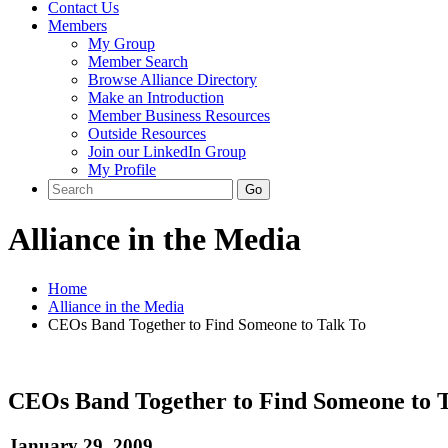
Contact Us
Members
My Group
Member Search
Browse Alliance Directory
Make an Introduction
Member Business Resources
Outside Resources
Join our LinkedIn Group
My Profile
Alliance in the Media
Home
Alliance in the Media
CEOs Band Together to Find Someone to Talk To
CEOs Band Together to Find Someone to T
January 29, 2009