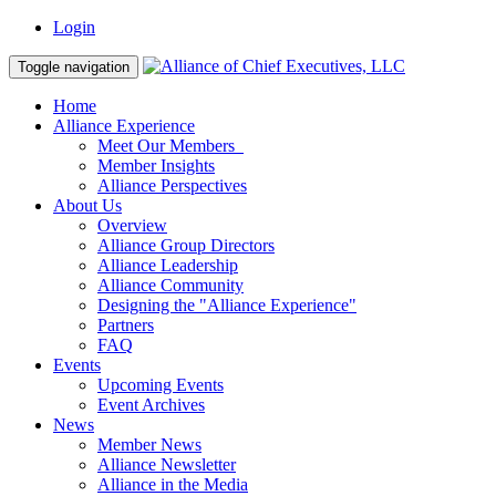
Login
Toggle navigation
Home
Alliance Experience
Meet Our Members
Member Insights
Alliance Perspectives
About Us
Overview
Alliance Group Directors
Alliance Leadership
Alliance Community
Designing the "Alliance Experience"
Partners
FAQ
Events
Upcoming Events
Event Archives
News
Member News
Alliance Newsletter
Alliance in the Media