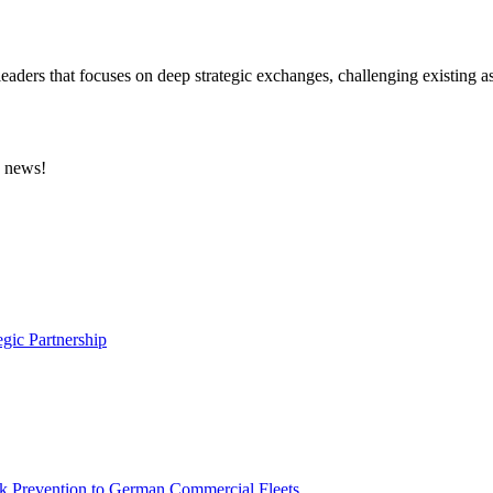
eaders that focuses on deep strategic exchanges, challenging existing a
e news!
gic Partnership
sk Prevention to German Commercial Fleets