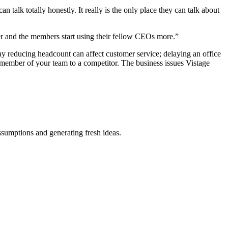
talk totally honestly. It really is the only place they can talk about
ter and the members start using their fellow CEOs more.”
ay reducing headcount can affect customer service; delaying an office
member of your team to a competitor. The business issues Vistage
ssumptions and generating fresh ideas.