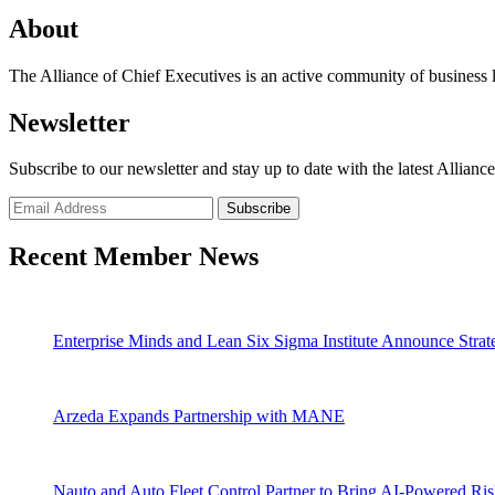
About
The Alliance of Chief Executives is an active community of business l
Newsletter
Subscribe to our newsletter and stay up to date with the latest Allianc
Recent Member News
Enterprise Minds and Lean Six Sigma Institute Announce Strate
Arzeda Expands Partnership with MANE
Nauto and Auto Fleet Control Partner to Bring AI-Powered Ri