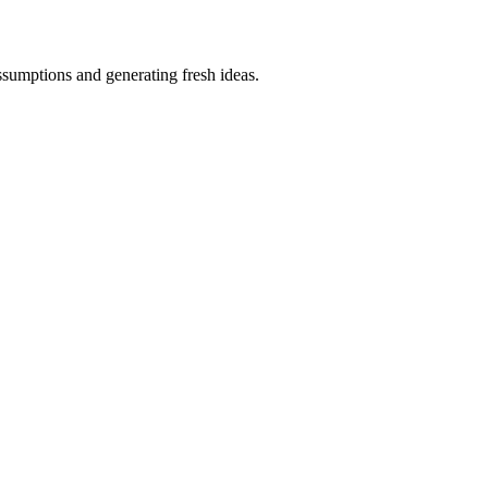
ssumptions and generating fresh ideas.