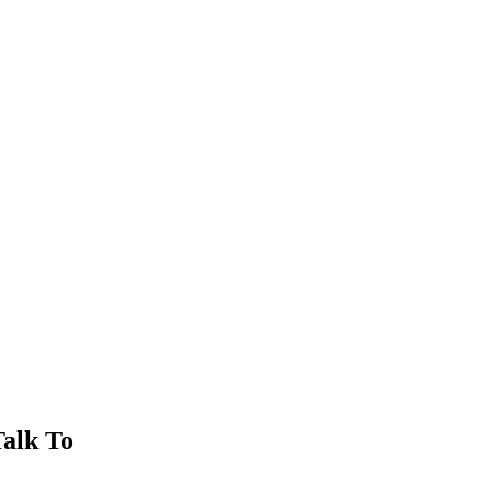
alk To