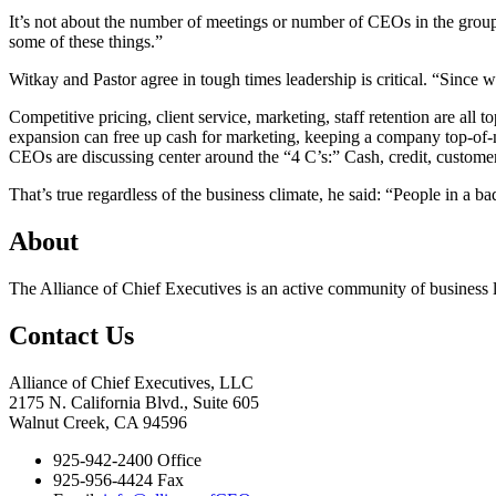
It’s not about the number of meetings or number of CEOs in the group, W
some of these things.”
Witkay and Pastor agree in tough times leadership is critical. “Since
Competitive pricing, client service, marketing, staff retention are a
expansion can free up cash for marketing, keeping a company top-of-
CEOs are discussing center around the “4 C’s:” Cash, credit, customers
That’s true regardless of the business climate, he said: “People in 
About
The Alliance of Chief Executives is an active community of business l
Contact Us
Alliance of Chief Executives, LLC
2175 N. California Blvd., Suite 605
Walnut Creek, CA 94596
925-942-2400 Office
925-956-4424 Fax