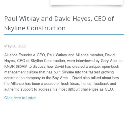
Paul Witkay and David Hayes, CEO of
Skyline Construction
May 03, 2008
Alliance Founder & CEO, Paul Witkay and Alliance member, David
Hayes, CEO of Skyline Construction, were interviewed by Gary Allen on
KNBR 680AM to discuss how David has created a unique, open-book
management culture that has built Skyline into the fastest growing
construction company in the Bay Area. David also talked about how
the Alliance has been a source of fresh ideas, honest feedback and
authentic support to address his most difficult challenges as CEO.
Click here to Listen