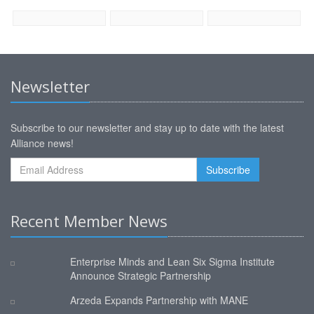
Newsletter
Subscribe to our newsletter and stay up to date with the latest
Alliance news!
Recent Member News
Enterprise Minds and Lean Six Sigma Institute
Announce Strategic Partnership
Arzeda Expands Partnership with MANE