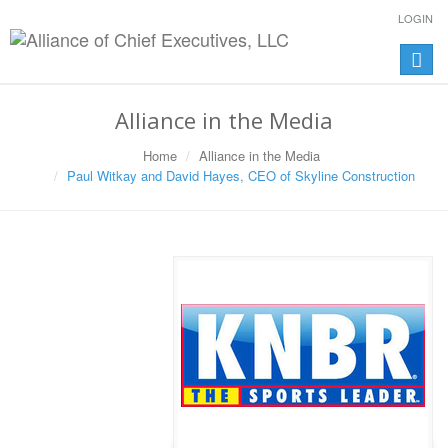
LOGIN
Toggle
naviga
Alliance in the Media
Home
Alliance in the Media
Paul Witkay and David Hayes, CEO of Skyline Construction