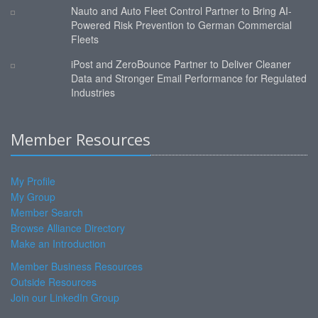
Nauto and Auto Fleet Control Partner to Bring AI-
Powered Risk Prevention to German Commercial
Fleets
iPost and ZeroBounce Partner to Deliver Cleaner
Data and Stronger Email Performance for Regulated
Industries
Member Resources
My Profile
My Group
Member Search
Browse Alliance Directory
Make an Introduction
Member Business Resources
Outside Resources
Join our LinkedIn Group