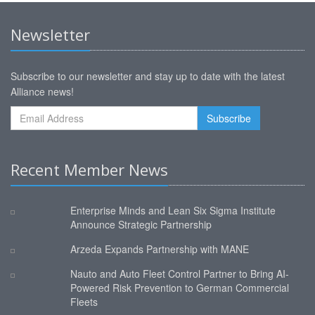
Newsletter
Subscribe to our newsletter and stay up to date with the latest
Alliance news!
Recent Member News
Enterprise Minds and Lean Six Sigma Institute
Announce Strategic Partnership
Arzeda Expands Partnership with MANE
Nauto and Auto Fleet Control Partner to Bring AI-
Powered Risk Prevention to German Commercial
Fleets