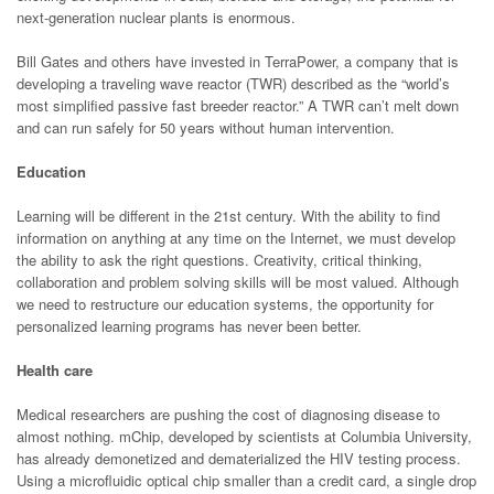
next-generation nuclear plants is enormous.
Bill Gates and others have invested in TerraPower, a company that is
developing a traveling wave reactor (TWR) described as the “world’s
most simplified passive fast breeder reactor.” A TWR can’t melt down
and can run safely for 50 years without human intervention.
Education
Learning will be different in the 21st century. With the ability to find
information on anything at any time on the Internet, we must develop
the ability to ask the right questions. Creativity, critical thinking,
collaboration and problem solving skills will be most valued. Although
we need to restructure our education systems, the opportunity for
personalized learning programs has never been better.
Health care
Medical researchers are pushing the cost of diagnosing disease to
almost nothing. mChip, developed by scientists at Columbia University,
has already demonetized and dematerialized the HIV testing process.
Using a microfluidic optical chip smaller than a credit card, a single drop