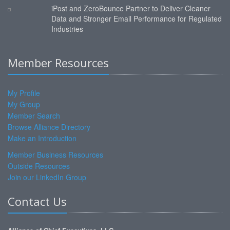
iPost and ZeroBounce Partner to Deliver Cleaner
Data and Stronger Email Performance for Regulated
Industries
Member Resources
My Profile
My Group
Member Search
Browse Alliance Directory
Make an Introduction
Member Business Resources
Outside Resources
Join our LinkedIn Group
Contact Us