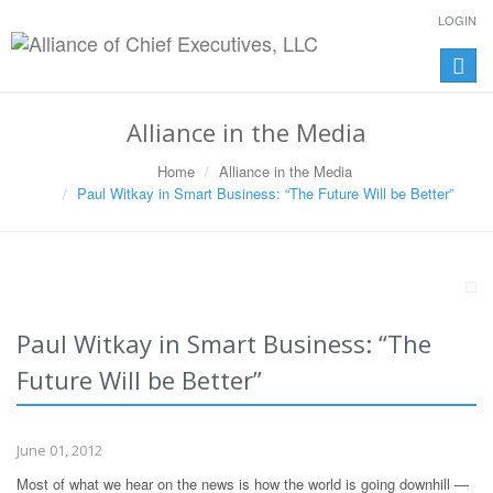
LOGIN
Toggle
naviga
Alliance in the Media
Home
Alliance in the Media
Paul Witkay in Smart Business: “The Future Will be Better”
Paul Witkay in Smart Business: “The
Future Will be Better”
June 01, 2012
Most of what we hear on the news is how the world is going downhill —