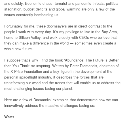
and quickly. Economic chaos, terrorist and pandemic threats, political
stagnation, budget deficits and global warming are only a few of the
issues constantly bombarding us.
Fortunately for me, these doomsayers are in direct contrast to the
people I work with every day. It’s my privilege to live in the Bay Area,
home to Silicon Valley, and work closely with CEOs who believe that
they can make a difference in the world — sometimes even create a
whole new future.
I suppose that’s why I find the book “Abundance: The Future is Better
than You Think” so inspiring. Written by Peter Diamandis, chairman of
the X Prize Foundation and a key figure in the development of the
personal spaceflight industry, it describes the forces that are
transforming our world and the trends that will enable us to address the
most challenging issues facing our planet.
Here are a few of Diamandis’ examples that demonstrate how we can
innovatively address the massive challenges facing us:
Water