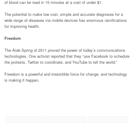
of blood can be read in 15 minutes at a cost of under $1.
The potential to make low cost, simple and accurate diagnoses for a
wide range of diseases via mobile devices has enormous ramifications
for improving health.
Freedom
The Arab Spring of 2011 proved the power of today’s communications
technologies. One activist reported that they “use Facebook to schedule
the protests, Twitter to coordinate, and YouTube to tell the world.”
Freedom is a powerful and irresistible force for change, and technology
is making it happen.