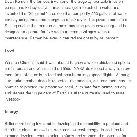
Dean Kamen, the famous inventor of the Segway, portable infusion
pumps and kidney dialysis machines, got interested in water and
invented the “Slingshot,” a device that can purify 250 gallons of water
per day using the same energy as a hair dryer. The power source is a
Stirling engine that can run on most anything (even cow dung) and is
designed to operate for five years in remote villages without
maintenance. Kamen believes it can reduce costs by 90 percent.
Food
Winston Churchill said it was absurd to grow a whole chicken simply to
eat its breast and wings. In the 1990s, NASA developed a way to grow
meat from stem cells to feed astronauts on long space flights. Although
it will take another decade to perfect the process, cultured meat has the
promise to provide the protein we need, eliminate farm animal cruelty
and restore the 30 percent of Earth’s surface currently used to raise
livestock.
Energy
Billions are being invested in developing the capability to produce and
distribute clean, renewable, safe and low-cost energy. In addition to
exciting developments in solar, biofuels and storage, the potential for