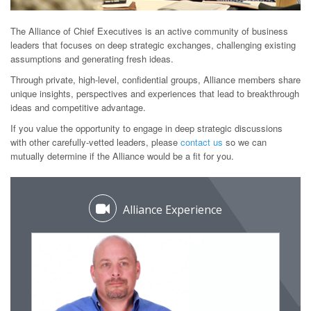
The Alliance of Chief Executives is an active community of business
leaders that focuses on deep strategic exchanges, challenging existing
assumptions and generating fresh ideas.
Through private, high-level, confidential groups, Alliance members share
unique insights, perspectives and experiences that lead to breakthrough
ideas and competitive advantage.
If you value the opportunity to engage in deep strategic discussions
with other carefully-vetted leaders, please
contact us
so we can
mutually determine if the Alliance would be a fit for you.
Alliance Experience