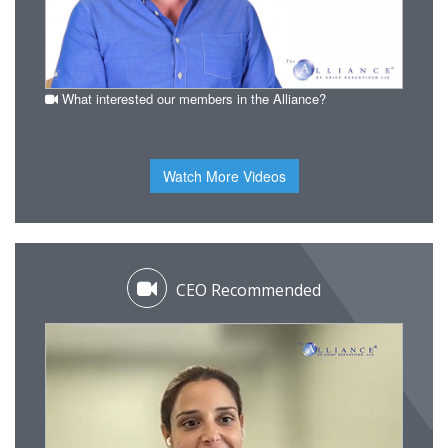
What interested our members in the Alliance?
Watch More Videos
CEO Recommended