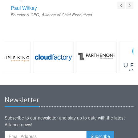
Paul Witkay
Founder & CEO, Alliance of Chief Executives
Newsletter
Subscribe to our newsletter and stay up to date with the latest
Alliance news!