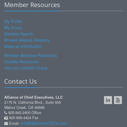
Member Resources
My Profile
My Group
Member Search
Browse Alliance Directory
Make an Introduction
Member Business Resources
Outside Resources
Join our LinkedIn Group
Contact Us
Alliance of Chief Executives, LLC
2175 N. California Blvd., Suite 605
Walnut Creek, CA 94596
925-942-2400 Office
925-956-4424 Fax
info@allianceofCEOs.com
Email: