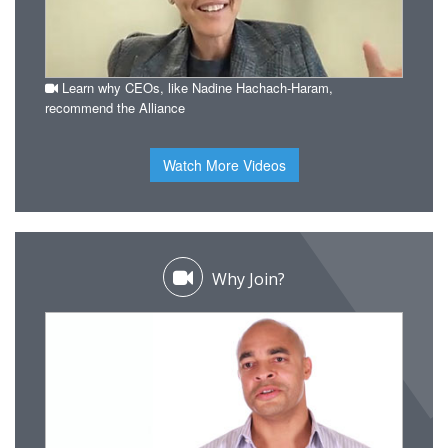
Learn why CEOs, like Nadine Hachach-Haram,
recommend the Alliance
Watch More Videos
Why Join?