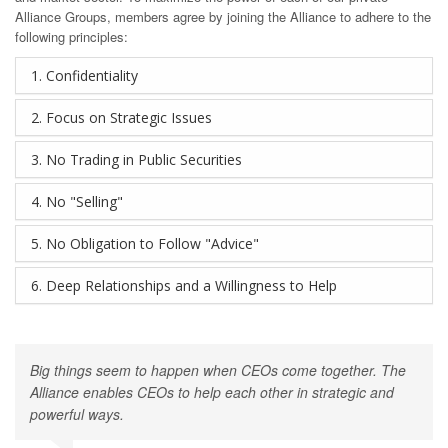
Alliance Groups, members agree by joining the Alliance to adhere to the
following principles:
1. Confidentiality
2. Focus on Strategic Issues
3. No Trading in Public Securities
4. No "Selling"
5. No Obligation to Follow "Advice"
6. Deep Relationships and a Willingness to Help
Big things seem to happen when CEOs come together. The
Alliance enables CEOs to help each other in strategic and
powerful ways.