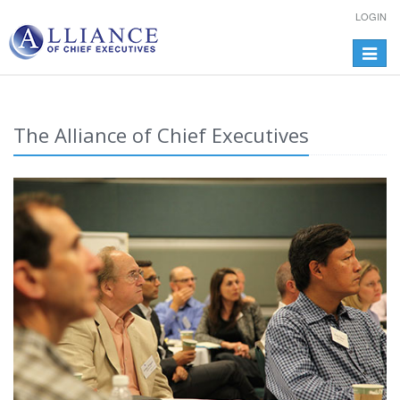
LOGIN
Toggle
navigat
The Alliance of Chief Executives