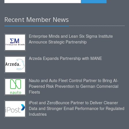
Recent Member News
Enterprise Minds and Lean Six Sigma Institute
Announce Strategic Partnership
Arzeda Expands Partnership with MANE
Nauto and Auto Fleet Control Partner to Bring AI-
Powered Risk Prevention to German Commercial
Fleets
iPost and ZeroBounce Partner to Deliver Cleaner
Data and Stronger Email Performance for Regulated
Industries