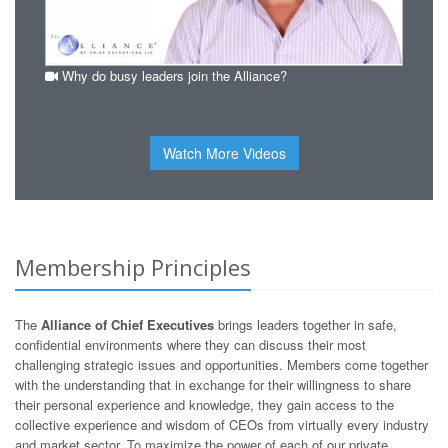
Why do busy leaders join the Alliance?
Watch More Videos
Membership Principles
The
Alliance of Chief Executives
brings leaders together in safe,
confidential environments where they can discuss their most
challenging strategic issues and opportunities. Members come together
with the understanding that in exchange for their willingness to share
their personal experience and knowledge, they gain access to the
collective experience and wisdom of CEOs from virtually every industry
and market sector. To maximize the power of each of our private