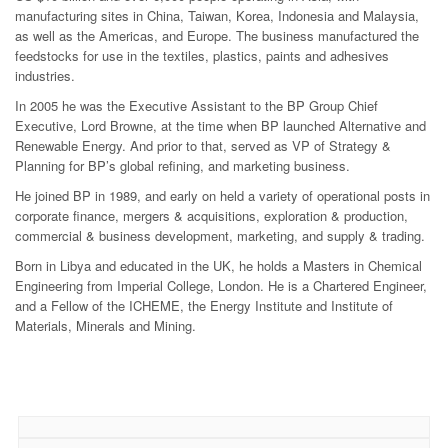
manufacturing sites in China, Taiwan, Korea, Indonesia and Malaysia,
as well as the Americas, and Europe. The business manufactured the
feedstocks for use in the textiles, plastics, paints and adhesives
industries.
In 2005 he was the Executive Assistant to the BP Group Chief
Executive, Lord Browne, at the time when BP launched Alternative and
Renewable Energy. And prior to that, served as VP of Strategy &
Planning for BP’s global refining, and marketing business.
He joined BP in 1989, and early on held a variety of operational posts in
corporate finance, mergers & acquisitions, exploration & production,
commercial & business development, marketing, and supply & trading.
Born in Libya and educated in the UK, he holds a Masters in Chemical
Engineering from Imperial College, London. He is a Chartered Engineer,
and a Fellow of the ICHEME, the Energy Institute and Institute of
Materials, Minerals and Mining.