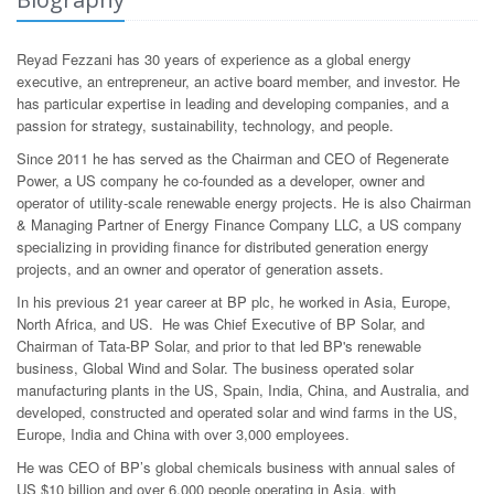
Reyad Fezzani has 30 years of experience as a global energy
executive, an entrepreneur, an active board member, and investor. He
has particular expertise in leading and developing companies, and a
passion for strategy, sustainability, technology, and people.
Since 2011 he has served as the Chairman and CEO of Regenerate
Power, a US company he co-founded as a developer, owner and
operator of utility-scale renewable energy projects. He is also Chairman
& Managing Partner of Energy Finance Company LLC, a US company
specializing in providing finance for distributed generation energy
projects, and an owner and operator of generation assets.
In his previous 21 year career at BP plc, he worked in Asia, Europe,
North Africa, and US. He was Chief Executive of BP Solar, and
Chairman of Tata-BP Solar, and prior to that led BP's renewable
business, Global Wind and Solar. The business operated solar
manufacturing plants in the US, Spain, India, China, and Australia, and
developed, constructed and operated solar and wind farms in the US,
Europe, India and China with over 3,000 employees.
He was CEO of BP’s global chemicals business with annual sales of
US $10 billion and over 6,000 people operating in Asia, with