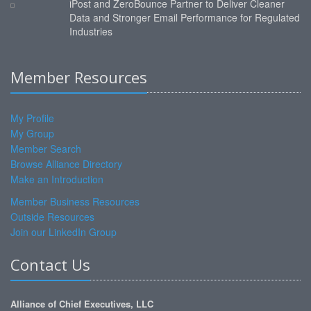
iPost and ZeroBounce Partner to Deliver Cleaner
Data and Stronger Email Performance for Regulated
Industries
Member Resources
My Profile
My Group
Member Search
Browse Alliance Directory
Make an Introduction
Member Business Resources
Outside Resources
Join our LinkedIn Group
Contact Us
Alliance of Chief Executives, LLC