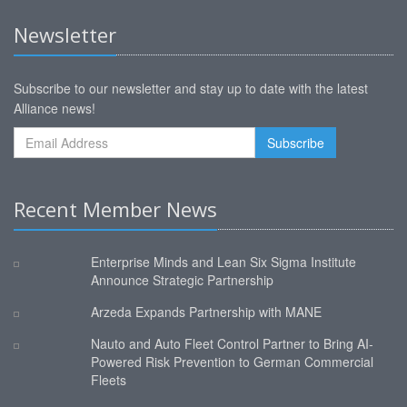
Newsletter
Subscribe to our newsletter and stay up to date with the latest
Alliance news!
Recent Member News
Enterprise Minds and Lean Six Sigma Institute
Announce Strategic Partnership
Arzeda Expands Partnership with MANE
Nauto and Auto Fleet Control Partner to Bring AI-
Powered Risk Prevention to German Commercial
Fleets