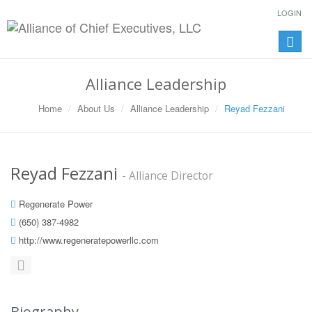
LOGIN
Toggle
naviga
Alliance Leadership
Home
About Us
Alliance Leadership
Reyad Fezzani
Reyad Fezzani
- Alliance Director
Regenerate Power
(650) 387-4982
http://www.regeneratepowerllc.com
Biography