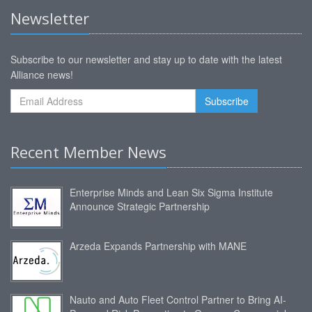
Newsletter
Subscribe to our newsletter and stay up to date with the latest
Alliance news!
Recent Member News
Enterprise Minds and Lean Six Sigma Institute
Announce Strategic Partnership
Arzeda Expands Partnership with MANE
Nauto and Auto Fleet Control Partner to Bring AI-