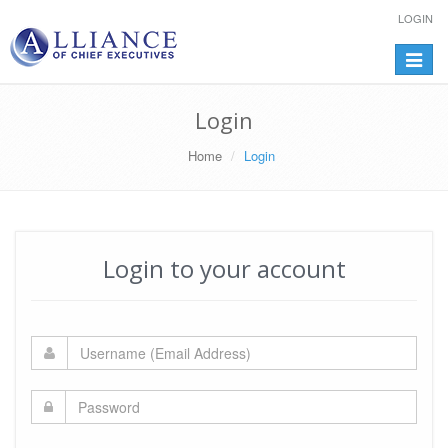
LOGIN
Toggle
navigat
Login
Home
Login
Login to your account