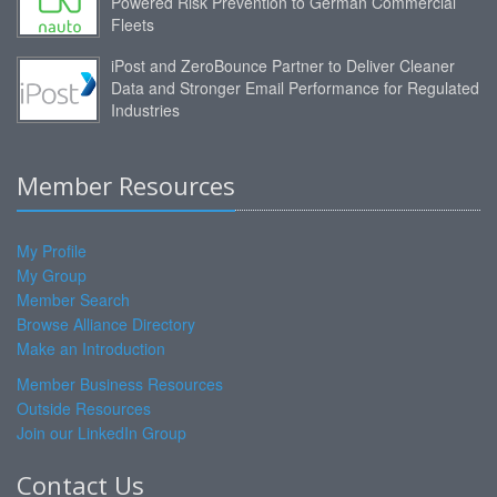
Powered Risk Prevention to German Commercial
Fleets
iPost and ZeroBounce Partner to Deliver Cleaner
Data and Stronger Email Performance for Regulated
Industries
Member Resources
My Profile
My Group
Member Search
Browse Alliance Directory
Make an Introduction
Member Business Resources
Outside Resources
Join our LinkedIn Group
Contact Us