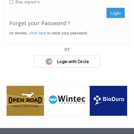
Stay signed in
Login
Forget your Password ?
no worries,
click here
to reset your password.
or
Login with Circle