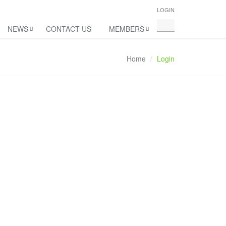
LOGIN
NEWS
CONTACT US
MEMBERS
Home
Login