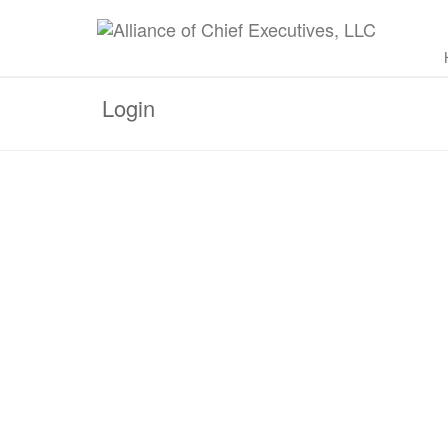
Login