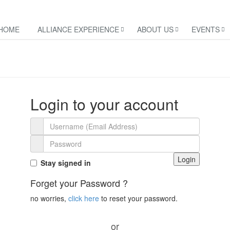
HOME
ALLIANCE EXPERIENCE
ABOUT US
EVENTS
Login to your account
Login
Stay signed in
Forget your Password ?
no worries,
click here
to reset your password.
or