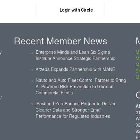
Login with Circle
Recent Member News
y
Enterprise Minds and Lean Six Sigma
My
Institute Announce Strategic Partnership
M
M
Arzeda Expands Partnership with MANE
Br
Ma
Nauto and Auto Fleet Control Partner to Bring
AI-Powered Risk Prevention to German
Commercial Fleets
e
iPost and ZeroBounce Partner to Deliver
Al
Cleaner Data and Stronger Email
21
Performance for Regulated Industries
W
92
9
E