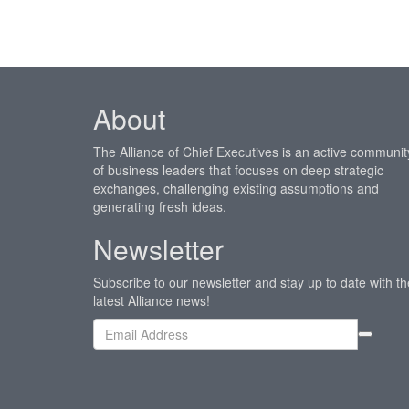
About
The Alliance of Chief Executives is an active communit
of business leaders that focuses on deep strategic
exchanges, challenging existing assumptions and
generating fresh ideas.
Newsletter
Subscribe to our newsletter and stay up to date with th
latest Alliance news!