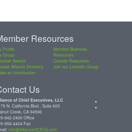
Member Resources
 Profile
Member Business
y Group
Resources
ember Search
Outside Resources
owse Alliance Directory
Join our LinkedIn Group
ke an Introduction
Contact Us
liance of Chief Executives, LLC
75 N. California Blvd., Suite 605
alnut Creek, CA 94596
5-942-2400 Office
25-956-4424 Fax
mail:
info@allianceofCEOs.com