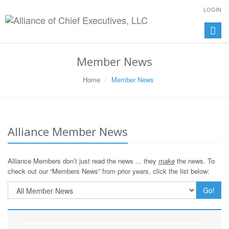
LOGIN
Toggle
naviga
Member News
Home
Member News
Alliance Member News
Alliance Members don’t just read the news ... they
make
the news. To
check out our “Members News” from prior years, click the list below:
Go!