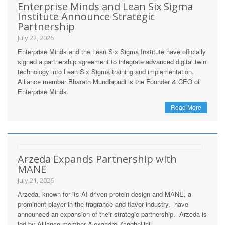
Enterprise Minds and Lean Six Sigma
Institute Announce Strategic
Partnership
July 22, 2026
Enterprise Minds and the Lean Six Sigma Institute have officially
signed a partnership agreement to integrate advanced digital twin
technology into Lean Six Sigma training and implementation.
Alliance member Bharath Mundlapudi is the Founder & CEO of
Enterprise Minds.
Read More
Arzeda Expands Partnership with
MANE
July 21, 2026
Arzeda, known for its AI-driven protein design and MANE, a
prominent player in the fragrance and flavor industry, have
announced an expansion of their strategic partnership. Arzeda is
led by Alliance member Alexandre Zanghellini.