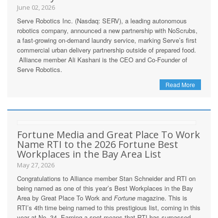
June 02, 2026
Serve Robotics Inc. (Nasdaq: SERV), a leading autonomous
robotics company, announced a new partnership with NoScrubs,
a fast-growing on-demand laundry service, marking Serve’s first
commercial urban delivery partnership outside of prepared food.
Alliance member Ali Kashani is the CEO and Co-Founder of
Serve Robotics.
Read More
Fortune Media and Great Place To Work
Name RTI to the 2026 Fortune Best
Workplaces in the Bay Area List
May 27, 2026
Congratulations to Alliance member Stan Schneider and RTI on
being named as one of this year’s Best Workplaces in the Bay
Area by Great Place To Work and
Fortune
magazine. This is
RTI’s 4th time being named to this prestigious list, coming in this
year at No. 34. Earning a spot means that RTI has surpassed