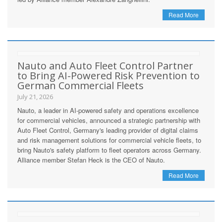
Read More
Nauto and Auto Fleet Control Partner
to Bring AI-Powered Risk Prevention to
German Commercial Fleets
July 21, 2026
Nauto, a leader in AI-powered safety and operations excellence
for commercial vehicles, announced a strategic partnership with
Auto Fleet Control, Germany's leading provider of digital claims
and risk management solutions for commercial vehicle fleets, to
bring Nauto's safety platform to fleet operators across Germany.
Alliance member Stefan Heck is the CEO of Nauto.
Read More