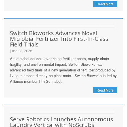
Read More
Switch Bioworks Advances Novel
Microbial Fertilizer Into First-In-Class
Field Trials
June 03, 2026
Amid global concern over rising fertilizer costs, supply chain
fragility, and environmental impact, Switch Bioworks has
advanced field trials of a new generation of fertilizer produced by
living microbes directly on plant roots. Switch Bioworks is led by
Alliance member Tim Schnabel.
Read More
Serve Robotics Launches Autonomous
Laundry Vertical with NoScrubs