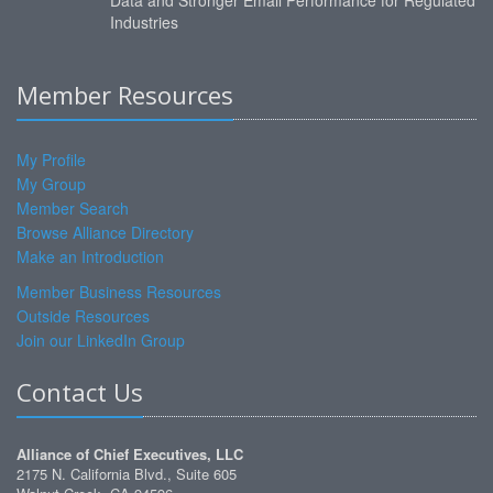
Data and Stronger Email Performance for Regulated
Industries
Member Resources
My Profile
My Group
Member Search
Browse Alliance Directory
Make an Introduction
Member Business Resources
Outside Resources
Join our LinkedIn Group
Contact Us
Alliance of Chief Executives, LLC
2175 N. California Blvd., Suite 605