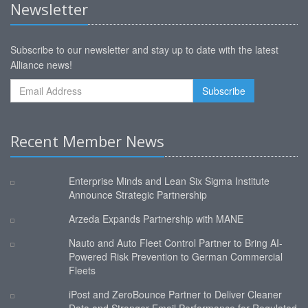
Newsletter
Subscribe to our newsletter and stay up to date with the latest
Alliance news!
Recent Member News
Enterprise Minds and Lean Six Sigma Institute
Announce Strategic Partnership
Arzeda Expands Partnership with MANE
Nauto and Auto Fleet Control Partner to Bring AI-
Powered Risk Prevention to German Commercial
Fleets
iPost and ZeroBounce Partner to Deliver Cleaner