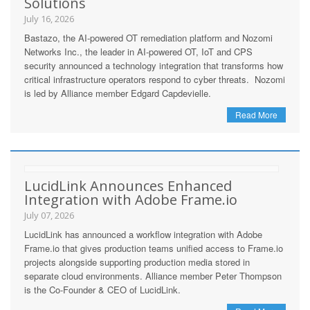
Solutions
July 16, 2026
Bastazo, the AI-powered OT remediation platform and Nozomi
Networks Inc., the leader in AI-powered OT, IoT and CPS
security announced a technology integration that transforms how
critical infrastructure operators respond to cyber threats. Nozomi
is led by Alliance member Edgard Capdevielle.
Read More
LucidLink Announces Enhanced
Integration with Adobe Frame.io
July 07, 2026
LucidLink has announced a workflow integration with Adobe
Frame.io that gives production teams unified access to Frame.io
projects alongside supporting production media stored in
separate cloud environments. Alliance member Peter Thompson
is the Co-Founder & CEO of LucidLink.