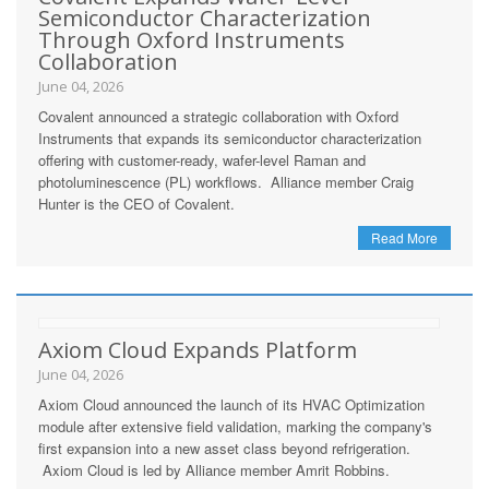
Semiconductor Characterization
Through Oxford Instruments
Collaboration
June 04, 2026
Covalent announced a strategic collaboration with Oxford
Instruments that expands its semiconductor characterization
offering with customer-ready, wafer-level Raman and
photoluminescence (PL) workflows. Alliance member Craig
Hunter is the CEO of Covalent.
Read More
Axiom Cloud Expands Platform
June 04, 2026
Axiom Cloud announced the launch of its HVAC Optimization
module after extensive field validation, marking the company's
first expansion into a new asset class beyond refrigeration.
Axiom Cloud is led by Alliance member Amrit Robbins.