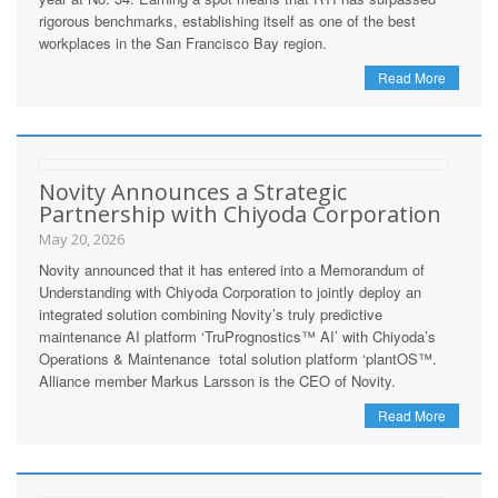
rigorous benchmarks, establishing itself as one of the best
workplaces in the San Francisco Bay region.
Read More
Novity Announces a Strategic
Partnership with Chiyoda Corporation
May 20, 2026
Novity announced that it has entered into a Memorandum of
Understanding with Chiyoda Corporation to jointly deploy an
integrated solution combining Novity’s truly predictive
maintenance AI platform ‘TruPrognostics™ AI’ with Chiyoda’s
Operations & Maintenance total solution platform ‘plantOS™.
Alliance member Markus Larsson is the CEO of Novity.
Read More