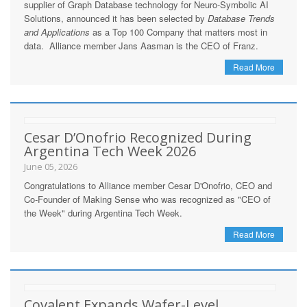
supplier of Graph Database technology for Neuro-Symbolic AI
Solutions, announced it has been selected by
Database Trends
and Applications
as a Top 100 Company that matters most in
data. Alliance member Jans Aasman is the CEO of Franz.
Read More
Cesar D’Onofrio Recognized During
Argentina Tech Week 2026
June 05, 2026
Congratulations to Alliance member Cesar D'Onofrio, CEO and
Co-Founder of Making Sense who was recognized as "CEO of
the Week" during Argentina Tech Week.
Read More
Covalent Expands Wafer-Level