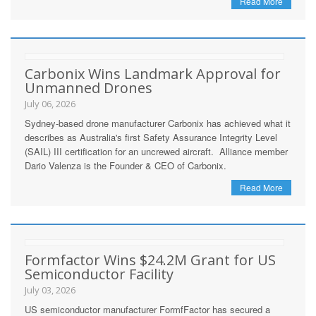
Read More
Carbonix Wins Landmark Approval for
Unmanned Drones
July 06, 2026
Sydney-based drone manufacturer Carbonix has achieved what it
describes as Australia's first Safety Assurance Integrity Level
(SAIL) III certification for an uncrewed aircraft. Alliance member
Dario Valenza is the Founder & CEO of Carbonix.
Read More
Formfactor Wins $24.2M Grant for US
Semiconductor Facility
July 03, 2026
US semiconductor manufacturer FormfFactor has secured a