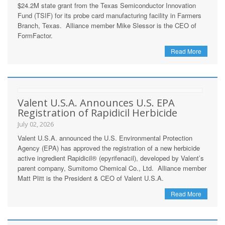
$24.2M state grant from the Texas Semiconductor Innovation
Fund (TSIF) for its probe card manufacturing facility in Farmers
Branch, Texas. Alliance member Mike Slessor is the CEO of
FormFactor.
Read More
Valent U.S.A. Announces U.S. EPA
Registration of Rapidicil Herbicide
July 02, 2026
Valent U.S.A. announced the U.S. Environmental Protection
Agency (EPA) has approved the registration of a new herbicide
active ingredient Rapidicil® (epyrifenacil), developed by Valent’s
parent company, Sumitomo Chemical Co., Ltd. Alliance member
Matt Plitt is the President & CEO of Valent U.S.A.
Read More