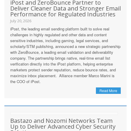
iPost and ZeroBounce Partner to
Deliver Cleaner Data and Stronger Email
Performance for Regulated Industries
July 20, 2026
iPost, the leading email sending platform built to solve real
challenges in highly regulated and other data and content
sensitive industries, including gaming, legal services, and
scholarly/STM publishing, announced a new strategic partnership
with ZeroBounce, a leading email validation and deliverability
company. The partnership brings native, real-time email list
verification directly into the iPost platform, helping enterprise
marketers protect sender reputation, reduce bounce rates, and
maximize inbox placement. Alliance member Marco Marini is
the COO of iPost.
Read More
Bastazo and Nozomi Networks Team
Up to Deliver Advanced Cyber Security