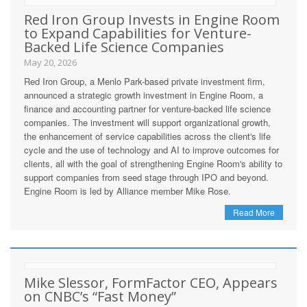
Red Iron Group Invests in Engine Room
to Expand Capabilities for Venture-
Backed Life Science Companies
May 20, 2026
Red Iron Group, a Menlo Park-based private investment firm,
announced a strategic growth investment in Engine Room, a
finance and accounting partner for venture-backed life science
companies. The investment will support organizational growth,
the enhancement of service capabilities across the client's life
cycle and the use of technology and AI to improve outcomes for
clients, all with the goal of strengthening Engine Room's ability to
support companies from seed stage through IPO and beyond.
Engine Room is led by Alliance member Mike Rose.
Read More
Mike Slessor, FormFactor CEO, Appears
on CNBC’s “Fast Money”