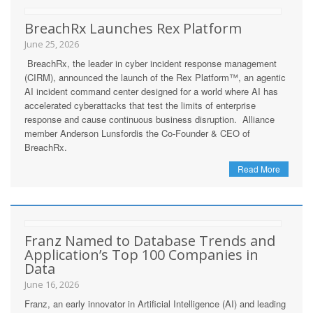
BreachRx Launches Rex Platform
June 25, 2026
BreachRx, the leader in cyber incident response management
(CIRM), announced the launch of the Rex Platform™, an agentic
AI incident command center designed for a world where AI has
accelerated cyberattacks that test the limits of enterprise
response and cause continuous business disruption. Alliance
member Anderson Lunsfordis the Co-Founder & CEO of
BreachRx.
Read More
Franz Named to Database Trends and
Application’s Top 100 Companies in
Data
June 16, 2026
Franz, an early innovator in Artificial Intelligence (AI) and leading