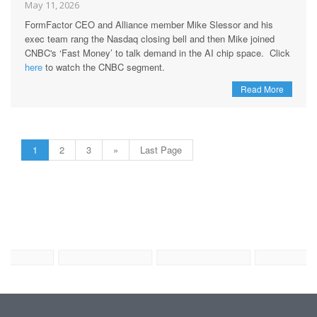
May 11, 2026
FormFactor CEO and Alliance member Mike Slessor and his
exec team rang the Nasdaq closing bell and then Mike joined
CNBC's ‘Fast Money’ to talk demand in the AI chip space. Click
here
to watch the CNBC segment.
Read More
1
2
3
»
Last Page