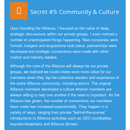
Secret #5: Community & Culture
Upon founding the Alliance, I focused on the value of deep,
strategic discussions within our private groups. I soon noticed a
number of unanticipated things happening. New companies were
formed, mergers and acquisitions took place, partnerships were
developed and strategic connections were made with other
market and industry leaders.
Although the core of the Alliance will always be our private
groups, we realized we could create even more value for our
members when they tap the collective wisdom and experience of
the entire Alliance community, including alumni. The original
Alliance members developed a culture wherein members are
always willing to help one another if the need is important. As the
Alliance has grown, the number of connections our members
have made has increased exponentially. They happen in a
variety of ways, ranging from private "behind-the-scenes"
introductions to Alliance activities such as CEO roundtables,
keynote breakfasts and Alliance dinners.