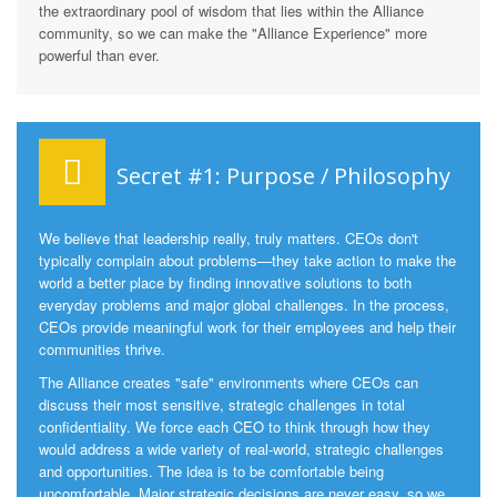
the extraordinary pool of wisdom that lies within the Alliance
community, so we can make the "Alliance Experience" more
powerful than ever.
Secret #1: Purpose / Philosophy
We believe that leadership really, truly matters. CEOs don't
typically complain about problems—they take action to make the
world a better place by finding innovative solutions to both
everyday problems and major global challenges. In the process,
CEOs provide meaningful work for their employees and help their
communities thrive.
The Alliance creates "safe" environments where CEOs can
discuss their most sensitive, strategic challenges in total
confidentiality. We force each CEO to think through how they
would address a wide variety of real-world, strategic challenges
and opportunities. The idea is to be comfortable being
uncomfortable. Major strategic decisions are never easy, so we