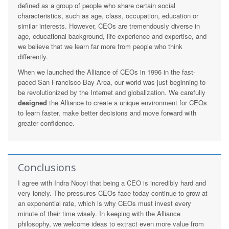
defined as a group of people who share certain social
characteristics, such as age, class, occupation, education or
similar interests. However, CEOs are tremendously diverse in
age, educational background, life experience and expertise, and
we believe that we learn far more from people who think
differently.
When we launched the Alliance of CEOs in 1996 in the fast-
paced San Francisco Bay Area, our world was just beginning to
be revolutionized by the Internet and globalization. We carefully
designed
the Alliance to create a unique environment for CEOs
to learn faster, make better decisions and move forward with
greater confidence.
Conclusions
I agree with Indra Nooyi that being a CEO is incredibly hard and
very lonely. The pressures CEOs face today continue to grow at
an exponential rate, which is why CEOs must invest every
minute of their time wisely. In keeping with the Alliance
philosophy, we welcome ideas to extract even more value from