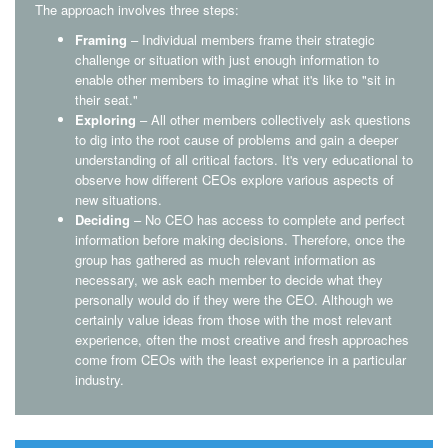
The approach involves three steps:
Framing
– Individual members frame their strategic
challenge or situation with just enough information to
enable other members to imagine what it's like to "sit in
their seat."
Exploring
– All other members collectively ask questions
to dig into the root cause of problems and gain a deeper
understanding of all critical factors. It's very educational to
observe how different CEOs explore various aspects of
new situations.
Deciding
– No CEO has access to complete and perfect
information before making decisions. Therefore, once the
group has gathered as much relevant information as
necessary, we ask each member to decide what they
personally would do if they were the CEO. Although we
certainly value ideas from those with the most relevant
experience, often the most creative and fresh approaches
come from CEOs with the least experience in a particular
industry.