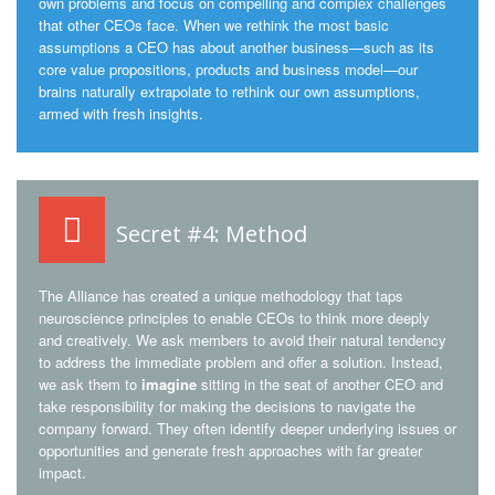
own problems and focus on compelling and complex challenges
that other CEOs face. When we rethink the most basic
assumptions a CEO has about another business—such as its
core value propositions, products and business model—our
brains naturally extrapolate to rethink our own assumptions,
armed with fresh insights.
Secret #4: Method
The Alliance has created a unique methodology that taps
neuroscience principles to enable CEOs to think more deeply
and creatively. We ask members to avoid their natural tendency
to address the immediate problem and offer a solution. Instead,
we ask them to
imagine
sitting in the seat of another CEO and
take responsibility for making the decisions to navigate the
company forward. They often identify deeper underlying issues or
opportunities and generate fresh approaches with far greater
impact.