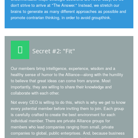
don't strive to arrive at "The Answer." Instead, we stretch our
brains to generate as many different approaches as possible and
promote contrarian thinking, in order to avoid groupthink.
Secret #2: "Fit"
Our members bring intelligence, experience, wisdom and a
healthy sense of humor to the Alliance—along with the humility
to believe that great ideas can come from anyone. Most
importantly, they are willing to share their knowledge and
collaborate with each other.
Not every CEO is willing to do this, which is why we get to know
every potential member before inviting them to join. Each group
is carefully crafted to create the best environment for each
individual member. There are private Alliance groups for
members who lead companies ranging from small, private
companies to global, public enterprises. And, because business