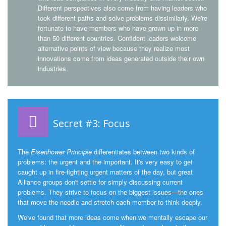
Different perspectives also come from having leaders who
took different paths and solve problems dissimilarly. We're
fortunate to have members who have grown up in more
than 50 different countries. Confident leaders welcome
alternative points of view because they realize most
innovations come from ideas generated outside their own
industries.
Secret #3: Focus
The
Eisenhower Principle
differentiates between two kinds of
problems: the urgent and the important. It's very easy to get
caught up in fire-fighting urgent matters of the day, but great
Alliance groups don't settle for simply discussing current
problems. They strive to focus on the biggest issues—the ones
that move the needle and stretch each member to think deeply.
We've found that more ideas come when we mentally escape our