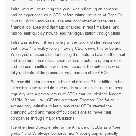
Indra, who will be retiring this year, was reflecting on how she
had no experience as a CEO before taking the reins of PepsiCo
in 2006. Within two years, she was confronted with the 2008
financial collapse and dramatic changes in retail markets, and
had to learn quickly how to lead her organization through crisis.
Indra was asked if it was lonely at the top, and she responded
that it was "incredibly lonely." Every CEO knows this to be true.
When you're responsible for calling the shots to balance the short
and long-term interests of shareholders, customers, employees
and the communities in which you operate, the only ones who
fully understand the pressures you face are other CEOs.
So how did Indra respond to these challenges? In addition to her
incredibly busy schedule, she made sure to invest time to meet
regularly with a private group of CEOs that included the leaders
of IBM, Xerox, J&J, GE and American Express. She found it
exceedingly valuable to learn how other CEOs viewed the
changing world and made difficult decisions to move their
companies through major transitions.
I've often heard people refer to the Alliance of CEOs as a "peer
group," and it's always bothered me. A peer group is typically