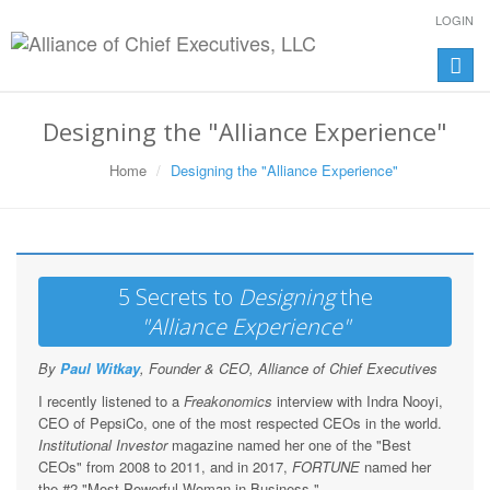
LOGIN
Toggle
naviga
Designing the "Alliance Experience"
Home
Designing the "Alliance Experience"
5 Secrets to
Designing
the
"Alliance Experience"
By
Paul Witkay
, Founder & CEO, Alliance of Chief Executives
I recently listened to a
Freakonomics
interview with Indra Nooyi,
CEO of PepsiCo, one of the most respected CEOs in the world.
Institutional Investor
magazine named her one of the "Best
CEOs" from 2008 to 2011, and in 2017,
FORTUNE
named her
the #2 "Most Powerful Woman in Business."