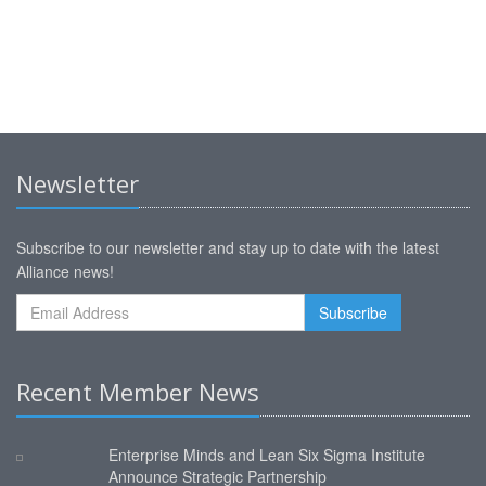
Newsletter
Subscribe to our newsletter and stay up to date with the latest
Alliance news!
Recent Member News
Enterprise Minds and Lean Six Sigma Institute
Announce Strategic Partnership