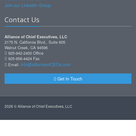
Join our LinkedIn Group
Contact Us
Alliance of Chief Executives, LLC
2175 N. California Blvd., Suite 605
Walnut Creek, CA 94596
925-942-2400 Office
925-956-4424 Fax
info@allianceofCEOs.com
Email:
Get In Touch
2026 © Alliance of Chief Executives, LLC