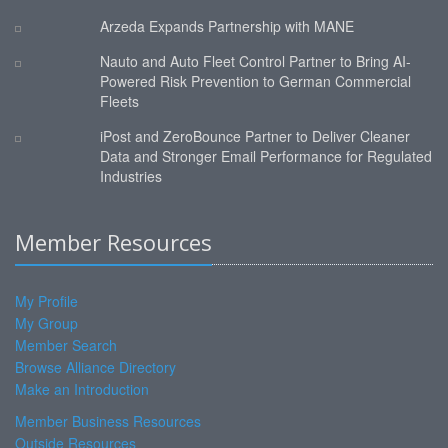
Arzeda Expands Partnership with MANE
Nauto and Auto Fleet Control Partner to Bring AI-
Powered Risk Prevention to German Commercial
Fleets
iPost and ZeroBounce Partner to Deliver Cleaner
Data and Stronger Email Performance for Regulated
Industries
Member Resources
My Profile
My Group
Member Search
Browse Alliance Directory
Make an Introduction
Member Business Resources
Outside Resources