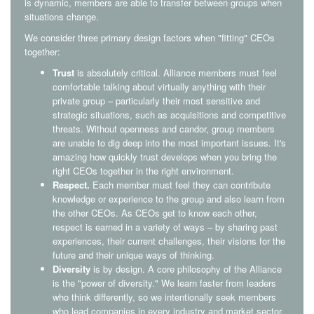
is dynamic, members are able to transfer between groups when
situations change.
We consider three primary design factors when "fitting" CEOs
together:
Trust
is absolutely critical. Alliance members must feel
comfortable talking about virtually anything with their
private group – particularly their most sensitive and
strategic situations, such as acquisitions and competitive
threats. Without openness and candor, group members
are unable to dig deep into the most important issues. It's
amazing how quickly trust develops when you bring the
right CEOs together in the right environment.
Respect.
Each member must feel they can contribute
knowledge or experience to the group and also learn from
the other CEOs. As CEOs get to know each other,
respect is earned in a variety of ways – by sharing past
experiences, their current challenges, their visions for the
future and their unique ways of thinking.
Diversity
is by design. A core philosophy of the Alliance
is the "power of diversity." We learn faster from leaders
who think differently, so we intentionally seek members
who lead companies in every industry and market sector.