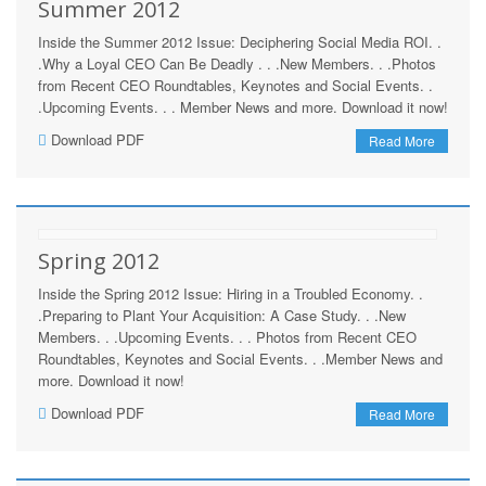
Summer 2012
Inside the Summer 2012 Issue: Deciphering Social Media ROI. .
.Why a Loyal CEO Can Be Deadly . . .New Members. . .Photos
from Recent CEO Roundtables, Keynotes and Social Events. .
.Upcoming Events. . . Member News and more. Download it now!
Download PDF
Read More
Spring 2012
Inside the Spring 2012 Issue: Hiring in a Troubled Economy. .
.Preparing to Plant Your Acquisition: A Case Study. . .New
Members. . .Upcoming Events. . . Photos from Recent CEO
Roundtables, Keynotes and Social Events. . .Member News and
more. Download it now!
Download PDF
Read More