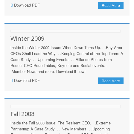
Download PDF
Read More
Winter 2009
Inside the Winter 2009 Issue: When Down Turns Up. . .Bay Area
CEOs Shall Lead the Way. . .Keeping Control of the Top Team: A
Case Study. . . Upcoming Events. . . Alliance Photos from
Recent CEO Roundtables, Keynote and Social events. .
.Member News and more. Download it now!
Download PDF
Read More
Fall 2008
Inside the Fall 2008 Issue: The Resilient CEO. . .Extreme
Partnering: A Case Study. . . New Members. . .Upcoming