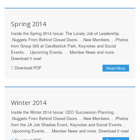
Spring 2014
Inside the Spring 2014 Issue: The Lonely Job of Leadership. .
.Nuggets From Behind Closed Doors. . .New Members. . .Photos
from Group 305 at Candlestick Park, Keynotes and Social
Events. . .Upcoming Events. . . Member News and more.
Download it now!
Download PDF
Read More
Winter 2014
Inside the Winter 2014 Issue: CEO Succession Planning. .
.Nuggets From Behind Closed Doors. . .New Members. . .Photos
from the JA Job Shadow Event, Keynotes and Social Events. .
.Upcoming Events. . . Member News and more. Download it now!