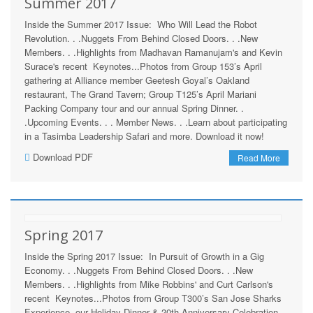
Summer 2017
Inside the Summer 2017 Issue: Who Will Lead the Robot
Revolution. . .Nuggets From Behind Closed Doors. . .New
Members. . .Highlights from Madhavan Ramanujam's and Kevin
Surace's recent Keynotes...Photos from Group 153’s April
gathering at Alliance member Geetesh Goyal’s Oakland
restaurant, The Grand Tavern; Group T125’s April Mariani
Packing Company tour and our annual Spring Dinner. .
.Upcoming Events. . . Member News. . .Learn about participating
in a Tasimba Leadership Safari and more. Download it now!
Download PDF
Read More
Spring 2017
Inside the Spring 2017 Issue: In Pursuit of Growth in a Gig
Economy. . .Nuggets From Behind Closed Doors. . .New
Members. . .Highlights from Mike Robbins' and Curt Carlson's
recent Keynotes...Photos from Group T300’s San Jose Sharks
Experience, our Holiday Dinner & 20th Anniversary Celebration,