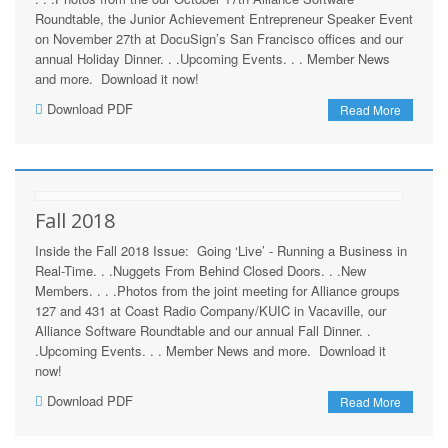
Roundtable, the Junior Achievement Entrepreneur Speaker Event
on November 27th at DocuSign’s San Francisco offices and our
annual Holiday Dinner. . .Upcoming Events. . . Member News
and more. Download it now!
Download PDF
Read More
Fall 2018
Inside the Fall 2018 Issue: Going ‘Live’ - Running a Business in
Real-Time. . .Nuggets From Behind Closed Doors. . .New
Members. . . .Photos from the joint meeting for Alliance groups
127 and 431 at Coast Radio Company/KUIC in Vacaville, our
Alliance Software Roundtable and our annual Fall Dinner. .
.Upcoming Events. . . Member News and more. Download it
now!
Download PDF
Read More