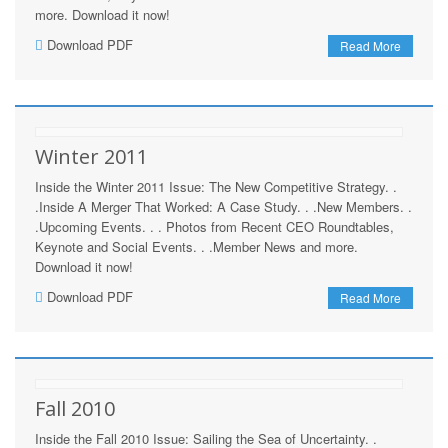
more. Download it now!
Download PDF
Read More
Winter 2011
Inside the Winter 2011 Issue: The New Competitive Strategy. .
.Inside A Merger That Worked: A Case Study. . .New Members. .
.Upcoming Events. . . Photos from Recent CEO Roundtables,
Keynote and Social Events. . .Member News and more.
Download it now!
Download PDF
Read More
Fall 2010
Inside the Fall 2010 Issue: Sailing the Sea of Uncertainty. .