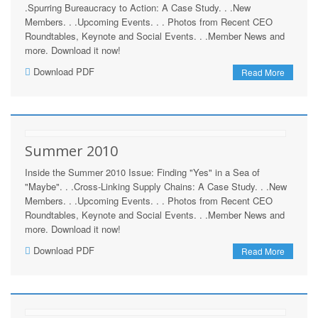
.Spurring Bureaucracy to Action: A Case Study. . .New
Members. . .Upcoming Events. . . Photos from Recent CEO
Roundtables, Keynote and Social Events. . .Member News and
more. Download it now!
Download PDF
Read More
Summer 2010
Inside the Summer 2010 Issue: Finding "Yes" in a Sea of
"Maybe". . .Cross-Linking Supply Chains: A Case Study. . .New
Members. . .Upcoming Events. . . Photos from Recent CEO
Roundtables, Keynote and Social Events. . .Member News and
more. Download it now!
Download PDF
Read More