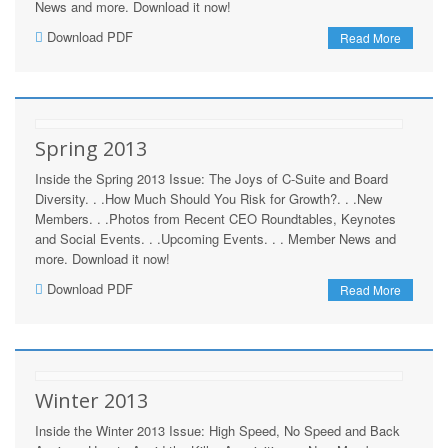
News and more. Download it now!
Download PDF
Read More
Spring 2013
Inside the Spring 2013 Issue: The Joys of C-Suite and Board
Diversity. . .How Much Should You Risk for Growth?. . .New
Members. . .Photos from Recent CEO Roundtables, Keynotes
and Social Events. . .Upcoming Events. . . Member News and
more. Download it now!
Download PDF
Read More
Winter 2013
Inside the Winter 2013 Issue: High Speed, No Speed and Back