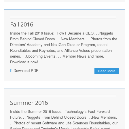
Fall 2016
Inside the Fall 2016 Issue: How I Became a CEO. . .Nuggets
From Behind Closed Doors. . .New Members. . .Photos from the
Directors' Academy and NextGen Director Program, recent
Roundtables and Keynotes, and Alliance Voices presentation
series. . .Upcoming Events. . . Member News and more.
Download it now!
Download PDF
Read More
Summer 2016
Inside the Summer 2016 Issue: Technology’s Fast-Forward
Future. . .Nuggets From Behind Closed Doors. . .New Members.
. .Photos of recent Software and Life Sciences Roundtables, our
Spring Dinner and Tasimba’s March Leadership Safari event. .