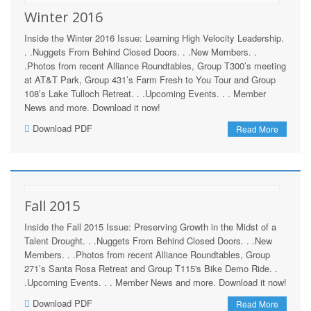
Winter 2016
Inside the Winter 2016 Issue: Learning High Velocity Leadership.
. .Nuggets From Behind Closed Doors. . .New Members. .
.Photos from recent Alliance Roundtables, Group T300’s meeting
at AT&T Park, Group 431’s Farm Fresh to You Tour and Group
108’s Lake Tulloch Retreat. . .Upcoming Events. . . Member
News and more. Download it now!
Download PDF
Read More
Fall 2015
Inside the Fall 2015 Issue: Preserving Growth in the Midst of a
Talent Drought. . .Nuggets From Behind Closed Doors. . .New
Members. . .Photos from recent Alliance Roundtables, Group
271’s Santa Rosa Retreat and Group T115's Bike Demo Ride. .
.Upcoming Events. . . Member News and more. Download it now!
Download PDF
Read More