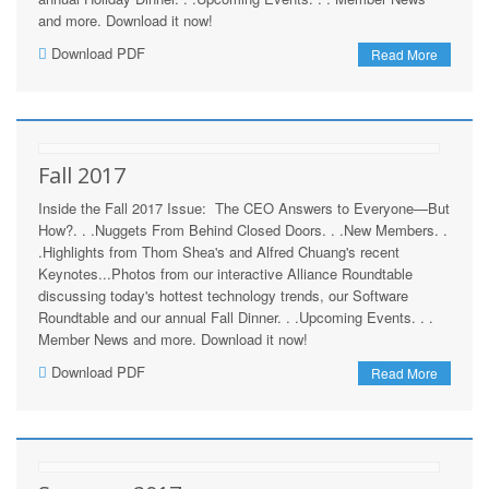
and more. Download it now!
Download PDF
Read More
Fall 2017
Inside the Fall 2017 Issue: The CEO Answers to Everyone—But
How?. . .Nuggets From Behind Closed Doors. . .New Members. .
.Highlights from Thom Shea's and Alfred Chuang's recent
Keynotes...Photos from our interactive Alliance Roundtable
discussing today's hottest technology trends, our Software
Roundtable and our annual Fall Dinner. . .Upcoming Events. . .
Member News and more. Download it now!
Download PDF
Read More