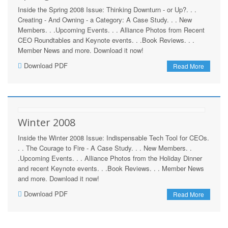
Inside the Spring 2008 Issue: Thinking Downturn - or Up?. . .
Creating - And Owning - a Category: A Case Study. . . New
Members. . .Upcoming Events. . . Alliance Photos from Recent
CEO Roundtables and Keynote events. . .Book Reviews. . .
Member News and more. Download it now!
Download PDF
Read More
Winter 2008
Inside the Winter 2008 Issue: Indispensable Tech Tool for CEOs.
. . The Courage to Fire - A Case Study. . . New Members. .
.Upcoming Events. . . Alliance Photos from the Holiday Dinner
and recent Keynote events. . .Book Reviews. . . Member News
and more. Download it now!
Download PDF
Read More