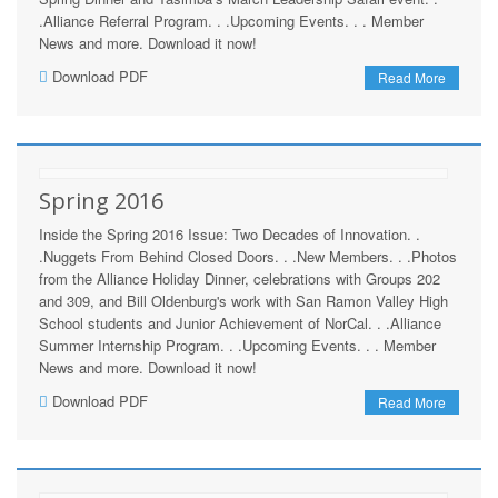
.Alliance Referral Program. . .Upcoming Events. . . Member
News and more. Download it now!
Download PDF
Read More
Spring 2016
Inside the Spring 2016 Issue: Two Decades of Innovation. .
.Nuggets From Behind Closed Doors. . .New Members. . .Photos
from the Alliance Holiday Dinner, celebrations with Groups 202
and 309, and Bill Oldenburg's work with San Ramon Valley High
School students and Junior Achievement of NorCal. . .Alliance
Summer Internship Program. . .Upcoming Events. . . Member
News and more. Download it now!
Download PDF
Read More