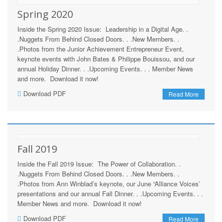
Spring 2020
Inside the Spring 2020 Issue: Leadership in a Digital Age. .
.Nuggets From Behind Closed Doors. . .New Members. .
.Photos from the Junior Achievement Entrepreneur Event,
keynote events with John Bates & Philippe Bouissou, and our
annual Holiday Dinner. . .Upcoming Events. . . Member News
and more. Download it now!
Download PDF
Read More
Fall 2019
Inside the Fall 2019 Issue: The Power of Collaboration. .
.Nuggets From Behind Closed Doors. . .New Members. .
.Photos from Ann Winblad’s keynote, our June “Alliance Voices’
presentations and our annual Fall Dinner. . .Upcoming Events. . .
Member News and more. Download it now!
Download PDF
Read More