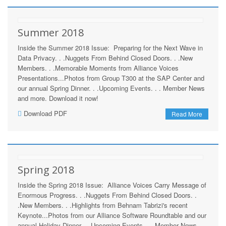
Summer 2018
Inside the Summer 2018 Issue: Preparing for the Next Wave in
Data Privacy. . .Nuggets From Behind Closed Doors. . .New
Members. . .Memorable Moments from Alliance Voices
Presentations...Photos from Group T300 at the SAP Center and
our annual Spring Dinner. . .Upcoming Events. . . Member News
and more. Download it now!
Download PDF
Read More
Spring 2018
Inside the Spring 2018 Issue: Alliance Voices Carry Message of
Enormous Progress. . .Nuggets From Behind Closed Doors. .
.New Members. . .Highlights from Behnam Tabrizi's recent
Keynote...Photos from our Alliance Software Roundtable and our
annual Holiday Dinner. . .Upcoming Events. . . Member News