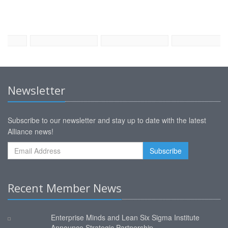
Newsletter
Subscribe to our newsletter and stay up to date with the latest
Alliance news!
Recent Member News
Enterprise Minds and Lean Six Sigma Institute
Announce Strategic Partnership