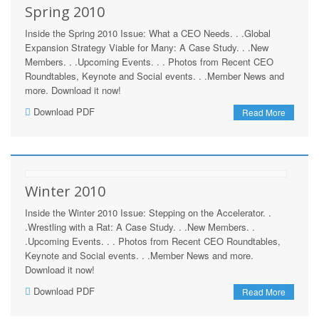
Spring 2010
Inside the Spring 2010 Issue: What a CEO Needs. . .Global
Expansion Strategy Viable for Many: A Case Study. . .New
Members. . .Upcoming Events. . . Photos from Recent CEO
Roundtables, Keynote and Social events. . .Member News and
more. Download it now!
Download PDF
Read More
Winter 2010
Inside the Winter 2010 Issue: Stepping on the Accelerator. .
.Wrestling with a Rat: A Case Study. . .New Members. .
.Upcoming Events. . . Photos from Recent CEO Roundtables,
Keynote and Social events. . .Member News and more.
Download it now!
Download PDF
Read More