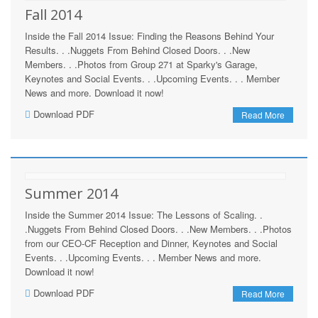
Fall 2014
Inside the Fall 2014 Issue: Finding the Reasons Behind Your
Results. . .Nuggets From Behind Closed Doors. . .New
Members. . .Photos from Group 271 at Sparky's Garage,
Keynotes and Social Events. . .Upcoming Events. . . Member
News and more. Download it now!
Download PDF
Read More
Summer 2014
Inside the Summer 2014 Issue: The Lessons of Scaling. .
.Nuggets From Behind Closed Doors. . .New Members. . .Photos
from our CEO-CF Reception and Dinner, Keynotes and Social
Events. . .Upcoming Events. . . Member News and more.
Download it now!
Download PDF
Read More