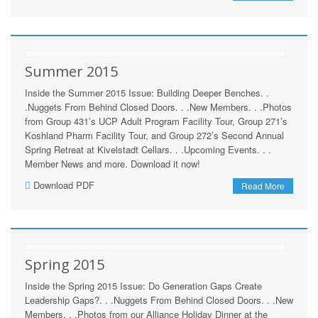
Summer 2015
Inside the Summer 2015 Issue: Building Deeper Benches. .
.Nuggets From Behind Closed Doors. . .New Members. . .Photos
from Group 431’s UCP Adult Program Facility Tour, Group 271’s
Koshland Pharm Facility Tour, and Group 272’s Second Annual
Spring Retreat at Kivelstadt Cellars. . .Upcoming Events. . .
Member News and more. Download it now!
Download PDF
Read More
Spring 2015
Inside the Spring 2015 Issue: Do Generation Gaps Create
Leadership Gaps?. . .Nuggets From Behind Closed Doors. . .New
Members. . .Photos from our Alliance Holiday Dinner at the