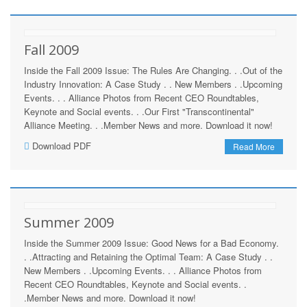
Fall 2009
Inside the Fall 2009 Issue: The Rules Are Changing. . .Out of the
Industry Innovation: A Case Study . . New Members . .Upcoming
Events. . . Alliance Photos from Recent CEO Roundtables,
Keynote and Social events. . .Our First "Transcontinental"
Alliance Meeting. . .Member News and more. Download it now!
Download PDF
Read More
Summer 2009
Inside the Summer 2009 Issue: Good News for a Bad Economy.
. .Attracting and Retaining the Optimal Team: A Case Study . .
New Members . .Upcoming Events. . . Alliance Photos from
Recent CEO Roundtables, Keynote and Social events. .
.Member News and more. Download it now!