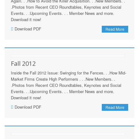
Again. . .How to Avoid the Killer Acquisition. . .New Members. .
.Photos from Recent CEO Roundtables, Keynotes and Social
Events. . .Upcoming Events. . . Member News and more.
Download it now!
Download PDF
Read More
Fall 2012
Inside the Fall 2012 Issue: Swinging for the Fences. . .How Mid-
Market Firms Create High Performers . . .New Members. .
.Photos from Recent CEO Roundtables, Keynotes and Social
Events. . .Upcoming Events. . . Member News and more.
Download it now!
Download PDF
Read More