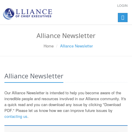
LOGIN
Toggle
naviga
Alliance Newsletter
Home
Alliance Newsletter
Alliance Newsletter
Our Alliance Newsletter is intended to help you become aware of the
incredible people and resources involved in our Alliance community. It's
a quick read and you can download any issue by clicking "Download
PDF." Please let us know how we can improve future issues by
contacting us
.