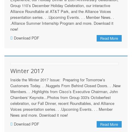
Group 110’s December Holiday Celebration, our interactive
Alliance Roundtable at AT&T Park, and the Alliance Voices
presentation series. . .Upcoming Events. . . Member News. .
.Alliance Summer Internship Program and more. Download it
now!
Download PDF
Read More
Winter 2017
Inside the Winter 2017 Issue: Preparing for Tomorrow’s
Customers Today. . .Nuggets From Behind Closed Doors. . .New
Members. . .Highlights from Cisco’s Executive Chairman, John
Chambers' Keynote...Photos from Group 333's Octoberfest
celebration, our Fall Dinner, recent Roundtables, and Alliance
Voices presentation series. . .Upcoming Events. . . Member
News and more. Download it now!
Download PDF
Read More