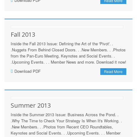
Download PDF
Read More
Fall 2013
Inside the Fall 2013 Issue: Defining the Art of the 'Pivot'. .
.Nuggets From Behind Closed Doors. . .New Members. . .Photos
from the Pan-Euro Meeting, Keynotes and Social Events. .
.Upcoming Events. . . Member News and more. Download it now!
Download PDF
Read More
Summer 2013
Inside the Summer 2013 Issue: Business Across the Pond. .
.Why The Time to Check Your Strategy Is When It's Working. .
.New Members. . .Photos from Recent CEO Roundtables,
Keynotes and Social Events. . .Upcoming Events. . . Member