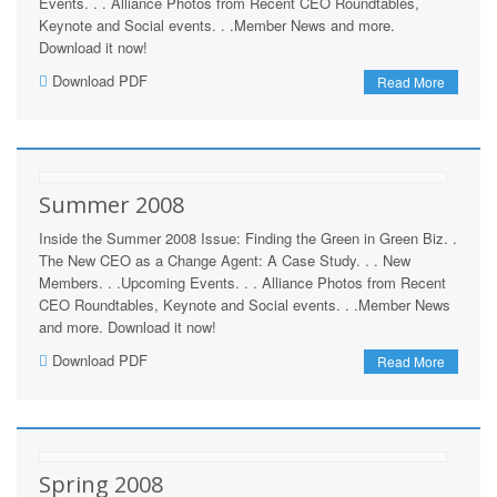
Events. . . Alliance Photos from Recent CEO Roundtables,
Keynote and Social events. . .Member News and more.
Download it now!
Download PDF
Read More
Summer 2008
Inside the Summer 2008 Issue: Finding the Green in Green Biz. .
The New CEO as a Change Agent: A Case Study. . . New
Members. . .Upcoming Events. . . Alliance Photos from Recent
CEO Roundtables, Keynote and Social events. . .Member News
and more. Download it now!
Download PDF
Read More
Spring 2008