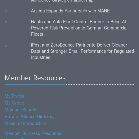
Arzeda Expands Partnership with MANE
Nauto and Auto Fleet Control Partner to Bring AI-
Powered Risk Prevention to German Commercial
Fleets
iPost and ZeroBounce Partner to Deliver Cleaner
Data and Stronger Email Performance for Regulated
Industries
Member Resources
My Profile
My Group
Member Search
Browse Alliance Directory
Make an Introduction
Member Business Resources