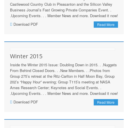
Castlewood Country Club in Pleasanton and the Silicon Valley
Business Journal’s Fast Growing Private Companies Event. .
.Upcoming Events. . . Member News and more. Download it now!
Download PDF
Read More
Winter 2015
Inside the Winter 2015 Issue: Doubling Down in 2015. . .Nuggets
From Behind Closed Doors. . .New Members. . .Photos from
Group 275’s retreat at the Ritz-Carlton in Half Moon Bay, Group
202’s “Happy Hour” evening; Group T115’s meeting at NASA
Ames Research Center; Keynotes and Social Events. .
.Upcoming Events. . . Member News and more. Download it now!
Download PDF
Read More