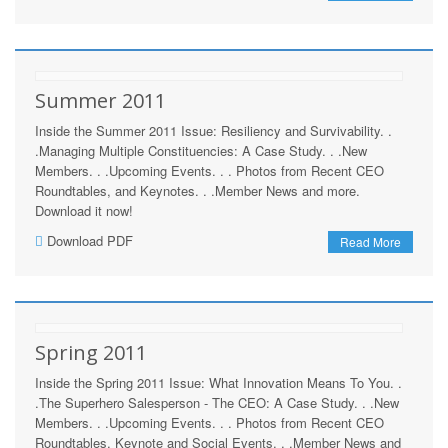
Summer 2011
Inside the Summer 2011 Issue: Resiliency and Survivability. .
.Managing Multiple Constituencies: A Case Study. . .New
Members. . .Upcoming Events. . . Photos from Recent CEO
Roundtables, and Keynotes. . .Member News and more.
Download it now!
Download PDF
Read More
Spring 2011
Inside the Spring 2011 Issue: What Innovation Means To You. .
.The Superhero Salesperson - The CEO: A Case Study. . .New
Members. . .Upcoming Events. . . Photos from Recent CEO
Roundtables, Keynote and Social Events. . .Member News and