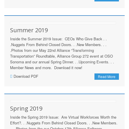
Summer 2019
Inside the Summer 2019 Issue: CEOs Who Give Back . .
.Nuggets From Behind Closed Doors. . .New Members. . .
.Photos from our May 22nd Alliance “Transforming
Transportation” Roundtable, Alliance Group 272 event at OSO
Sonoma and our annual Spring Dinner. . .Upcoming Events. . .
Member News and more. Download it now!
Download PDF
Read More
Spring 2019
Inside the Spring 2019 Issue: Are Virtual Workforces Worth the
Effort?. . .Nuggets From Behind Closed Doors. . .New Members.
. . .Photos from the our October 17th Alliance Software