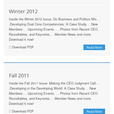
Winter 2012
Inside the Winter 2012 Issue: Do Business and Politics Mix. .
.Developing Dual Core Competencies: A Case Study. . .New
Members. . .Upcoming Events. . . Photos from Recent CEO
Roundtables, and Keynotes. . .Member News and more.
Download it now!
Download PDF
Read More
Fall 2011
Inside the Fall 2011 Issue: Making the CEO Judgment Call. .
.Developing in the Developing World: A Case Study. . .New
Members. . .Upcoming Events. . . Photos from Recent CEO
Roundtables, and Keynotes. . .Member News and more.
Download it now!
Download PDF
Read More