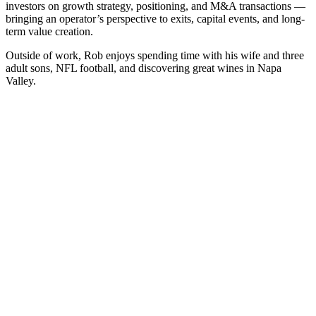
investors on growth strategy, positioning, and M&A transactions —
bringing an operator’s perspective to exits, capital events, and long-
term value creation.
Outside of work, Rob enjoys spending time with his wife and three
adult sons, NFL football, and discovering great wines in Napa
Valley.