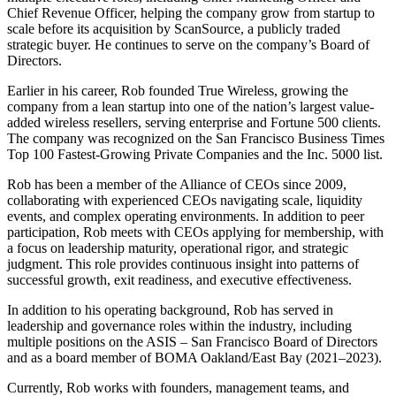
Chief Revenue Officer, helping the company grow from startup to
scale before its acquisition by ScanSource, a publicly traded
strategic buyer. He continues to serve on the company’s Board of
Directors.
Earlier in his career, Rob founded True Wireless, growing the
company from a lean startup into one of the nation’s largest value-
added wireless resellers, serving enterprise and Fortune 500 clients.
The company was recognized on the San Francisco Business Times
Top 100 Fastest-Growing Private Companies and the Inc. 5000 list.
Rob has been a member of the Alliance of CEOs since 2009,
collaborating with experienced CEOs navigating scale, liquidity
events, and complex operating environments. In addition to peer
participation, Rob meets with CEOs applying for membership, with
a focus on leadership maturity, operational rigor, and strategic
judgment. This role provides continuous insight into patterns of
successful growth, exit readiness, and executive effectiveness.
In addition to his operating background, Rob has served in
leadership and governance roles within the industry, including
multiple positions on the ASIS – San Francisco Board of Directors
and as a board member of BOMA Oakland/East Bay (2021–2023).
Currently, Rob works with founders, management teams, and