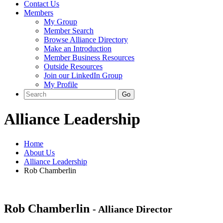
Contact Us
Members
My Group
Member Search
Browse Alliance Directory
Make an Introduction
Member Business Resources
Outside Resources
Join our LinkedIn Group
My Profile
Alliance Leadership
Home
About Us
Alliance Leadership
Rob Chamberlin
Rob Chamberlin
- Alliance Director