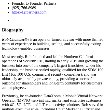
Founder to Founder Partners
(925) 766-8989
https://f2fpartners.com
Biography
Rob Chamberlin
is an operator-turned-advisor with more than 20
years of experience in building, scaling, and successfully exiting
technology-enabled businesses.
Most recently, Rob founded and led the Northern California
operations of Security 101, starting in early 2019 and growing the
business into one of the company’s largest franchises. Under his
leadership, the business scaled rapidly, qualified for the SDM 100
List (Top 100 U.S. commercial security companies), and was
ultimately acquired by private equity, providing a successful
outcome for shareholders and long-term continuity for customers
and employees.
Previously, he co-founded DataXoom, a Mobile Virtual Network
Operator (MVNO) serving mid-market and enterprise customers
with 4G, 5G, LTE, and IoT connectivity solutions. Rob served in
multiple executive roles, including Chief Marketing Officer and