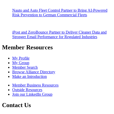
Nauto and Auto Fleet Control Partner to Bring AI-Powered
Risk Prevention to German Commercial Fleets
iPost and ZeroBounce Partner to Deliver Cleaner Data and
Stronger Email Performance for Regulated Industries
Member Resources
My Profile
My Group
Member Search
Browse Alliance Directory
Make an Introduction
Member Business Resources
Outside Resources
Join our LinkedIn Group
Contact Us