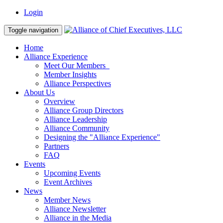
Login
Toggle navigation
Home
Alliance Experience
Meet Our Members
Member Insights
Alliance Perspectives
About Us
Overview
Alliance Group Directors
Alliance Leadership
Alliance Community
Designing the "Alliance Experience"
Partners
FAQ
Events
Upcoming Events
Event Archives
News
Member News
Alliance Newsletter
Alliance in the Media