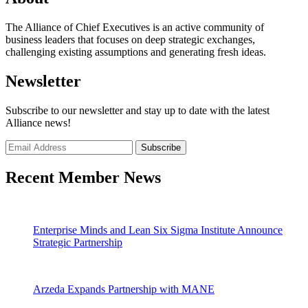
The Alliance of Chief Executives is an active community of
business leaders that focuses on deep strategic exchanges,
challenging existing assumptions and generating fresh ideas.
Newsletter
Subscribe to our newsletter and stay up to date with the latest
Alliance news!
Recent Member News
Enterprise Minds and Lean Six Sigma Institute Announce
Strategic Partnership
Arzeda Expands Partnership with MANE