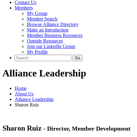
Contact Us
Members
My Group
Member Search
Browse Alliance Directory
Make an Introduction
Member Business Resources
Outside Resources
Join our LinkedIn Group
My Profile
Alliance Leadership
Home
About Us
Alliance Leadership
Sharon Ruiz
Sharon Ruiz
- Director, Member Development