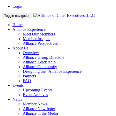
Login
Toggle navigation
Home
Alliance Experience
Meet Our Members
Member Insights
Alliance Perspectives
About Us
Overview
Alliance Group Directors
Alliance Leadership
Alliance Community
Designing the "Alliance Experience"
Partners
FAQ
Events
Upcoming Events
Event Archives
News
Member News
Alliance Newsletter
Alliance in the Media