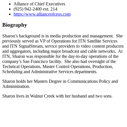
Alliance of Chief Executives
(925) 942-2400 ext. 214
https://www.allianceofceos.com
Biography
Sharon’s background is in media production and management. She
previously served as VP of Operations for ITN Satellite Services
and ITN SignalStream, service providers to video content producers
and aggregators, including major broadcast and cable networks. At
ITN, Sharon was responsible for the day-to-day operations of the
company’s San Francisco facility. She also had oversight of the
Technical Operations, Master Control Operations, Production,
Scheduling and Administrative Services departments.
Sharon holds her Masters Degree in Communications Policy and
Administration.
Sharon lives in Walnut Creek with her husband and two sons.