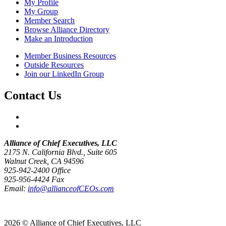
My Profile
My Group
Member Search
Browse Alliance Directory
Make an Introduction
Member Business Resources
Outside Resources
Join our LinkedIn Group
Contact Us
Alliance of Chief Executives, LLC
2175 N. California Blvd., Suite 605
Walnut Creek, CA 94596
925-942-2400 Office
925-956-4424 Fax
Email:
info@allianceofCEOs.com
Get In Touch
2026 © Alliance of Chief Executives, LLC