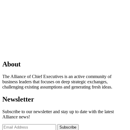
About
The Alliance of Chief Executives is an active community of
business leaders that focuses on deep strategic exchanges,
challenging existing assumptions and generating fresh ideas.
Newsletter
Subscribe to our newsletter and stay up to date with the latest
Alliance news!