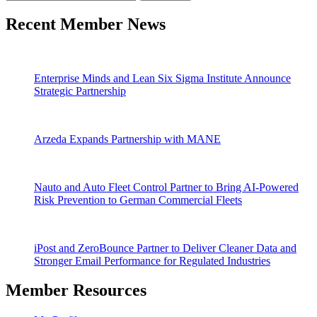
Recent Member News
Enterprise Minds and Lean Six Sigma Institute Announce
Strategic Partnership
Arzeda Expands Partnership with MANE
Nauto and Auto Fleet Control Partner to Bring AI-Powered
Risk Prevention to German Commercial Fleets
iPost and ZeroBounce Partner to Deliver Cleaner Data and
Stronger Email Performance for Regulated Industries
Member Resources