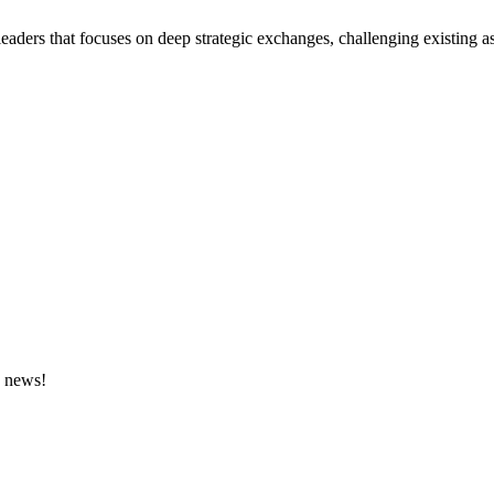
eaders that focuses on deep strategic exchanges, challenging existing a
e news!