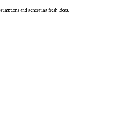
ssumptions and generating fresh ideas.