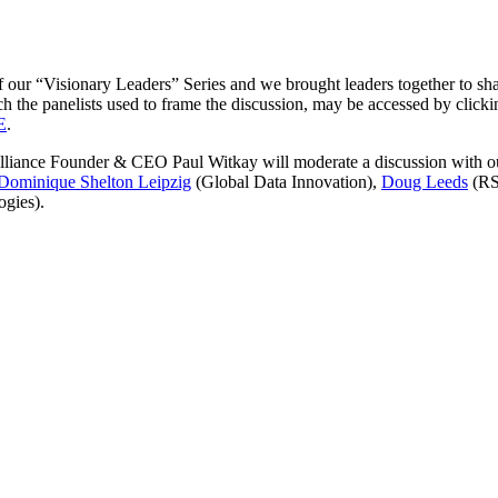
our “Visionary Leaders” Series and we brought leaders together to share
 the panelists used to frame the discussion, may be accessed by click
E
.
s, Alliance Founder & CEO Paul Witkay will moderate a discussion with 
Dominique Shelton Leipzig
(Global Data Innovation),
Doug Leeds
(RS
gies).