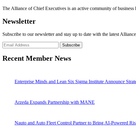
The Alliance of Chief Executives is an active community of business l
Newsletter
Subscribe to our newsletter and stay up to date with the latest Allianc
Recent Member News
Enterprise Minds and Lean Six Sigma Institute Announce Strate
Arzeda Expands Partnership with MANE
Nauto and Auto Fleet Control Partner to Bring AI-Powered Ri