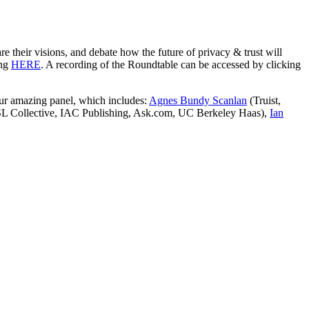
 their visions, and debate how the future of privacy & trust will
ing
HERE
. A recording of the Roundtable can be accessed by clicking
our amazing panel, which includes:
Agnes Bundy Scanlan
(Truist,
L Collective, IAC Publishing, Ask.com, UC Berkeley Haas),
Ian