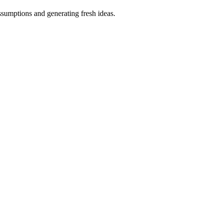
ssumptions and generating fresh ideas.