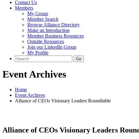
Contact Us
Members
My Group
Member Search
Browse Alliance Directory
Make an Introduction
Member Business Resources
Outside Resources
Join our LinkedIn Group
My Profile
Event Archives
Home
Event Archives
Alliance of CEOs Visionary Leaders Roundtable
Alliance of CEOs Visionary Leaders Round