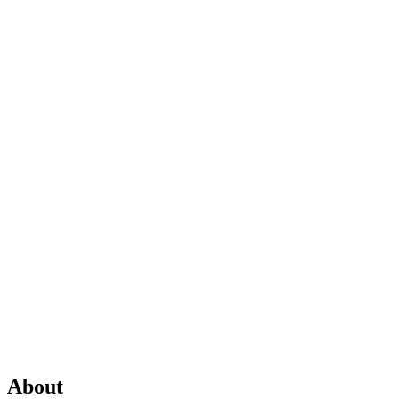
About