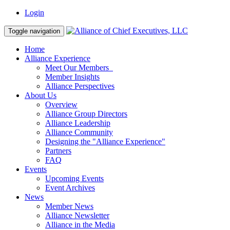
Login
Toggle navigation
Home
Alliance Experience
Meet Our Members
Member Insights
Alliance Perspectives
About Us
Overview
Alliance Group Directors
Alliance Leadership
Alliance Community
Designing the "Alliance Experience"
Partners
FAQ
Events
Upcoming Events
Event Archives
News
Member News
Alliance Newsletter
Alliance in the Media