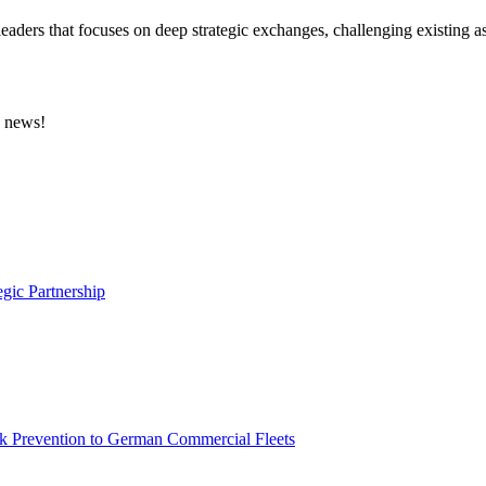
eaders that focuses on deep strategic exchanges, challenging existing a
e news!
gic Partnership
sk Prevention to German Commercial Fleets