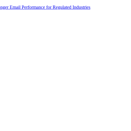
onger Email Performance for Regulated Industries