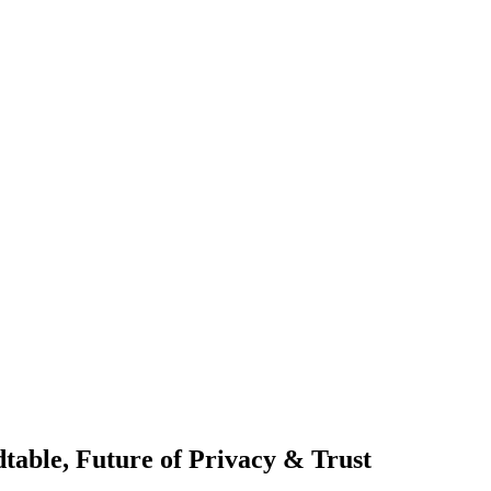
table, Future of Privacy & Trust