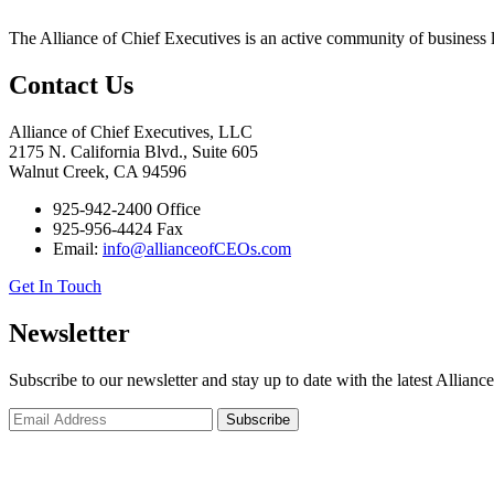
The Alliance of Chief Executives is an active community of business l
Contact Us
Alliance of Chief Executives, LLC
2175 N. California Blvd., Suite 605
Walnut Creek, CA 94596
925-942-2400 Office
925-956-4424 Fax
Email:
info@allianceofCEOs.com
Get In Touch
Newsletter
Subscribe to our newsletter and stay up to date with the latest Allianc