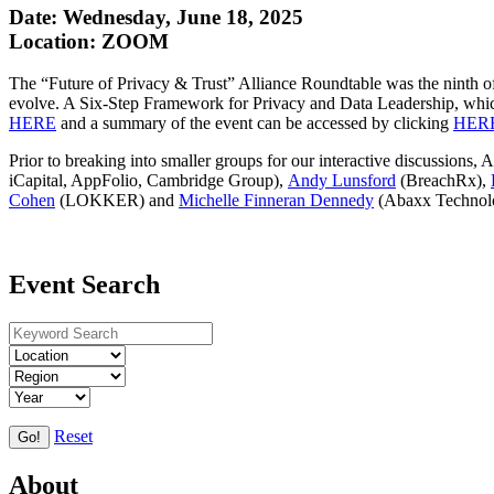
Date: Wednesday, June 18, 2025
Location: ZOOM
The “Future of Privacy & Trust” Alliance Roundtable was the ninth of 
evolve. A Six-Step Framework for Privacy and Data Leadership, which
HERE
and a summary of the event can be accessed by clicking
HER
Prior to breaking into smaller groups for our interactive discussion
iCapital, AppFolio, Cambridge Group),
Andy Lunsford
(BreachRx),
Cohen
(LOKKER) and
Michelle Finneran Dennedy
(Abaxx Technolo
Event Search
Reset
Go!
About