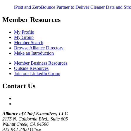
iPost and ZeroBounce Partner to Deliver Cleaner Data and Str
Member Resources
My Profile
My Group
Member Search
Browse Alliance Directory
Make an Introduction
Member Business Resources
Outside Resources
Join our LinkedIn Group
Contact Us
Alliance of Chief Executives, LLC
2175 N. California Blvd., Suite 605
Walnut Creek, CA 94596
925-942-2400 Office