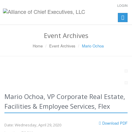
LOGIN
Toggle
naviga
Event Archives
Home
Event Archives
Mario Ochoa
Mario Ochoa, VP Corporate Real Estate,
Facilities & Employee Services, Flex
Download PDF
Date: Wednesday, April 29, 2020