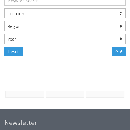
Reset
Go!
Newsletter