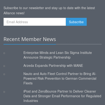
Subscribe to our newsletter and stay up to date with the latest
Alliance news!
Recent Member News
Enterprise Minds and Lean Six Sigma Institute
Announce Strategic Partnership
Arzeda Expands Partnership with MANE
Nauto and Auto Fleet Control Partner to Bring AI-
Powered Risk Prevention to German Commercial
Fleets
iPost and ZeroBounce Partner to Deliver Cleaner
Data and Stronger Email Performance for Regulated
Industries