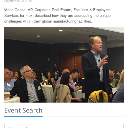
Location: ZOOM
Mario Ochoa, VP, Corporate Real Estate, Facilities & Employee
Services for Flex, described how they are addressing the unique
challenges within their global manufacturing facilities.
Event Search