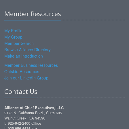
Member Resources
My Profile
My Group
Member Search
Browse Alliance Directory
Make an Introduction
Member Business Resources
Outside Resources
Join our LinkedIn Group
Contact Us
Alliance of Chief Executives, LLC
2175 N. California Blvd., Suite 605
Walnut Creek, CA 94596
925-942-2400 Office
925-956-4424 Fax