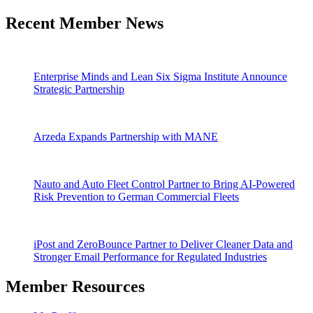
Recent Member News
Enterprise Minds and Lean Six Sigma Institute Announce
Strategic Partnership
Arzeda Expands Partnership with MANE
Nauto and Auto Fleet Control Partner to Bring AI-Powered
Risk Prevention to German Commercial Fleets
iPost and ZeroBounce Partner to Deliver Cleaner Data and
Stronger Email Performance for Regulated Industries
Member Resources