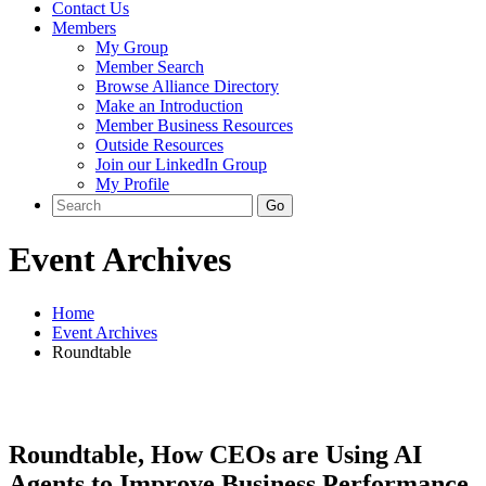
Contact Us
Members
My Group
Member Search
Browse Alliance Directory
Make an Introduction
Member Business Resources
Outside Resources
Join our LinkedIn Group
My Profile
Event Archives
Home
Event Archives
Roundtable
Roundtable, How CEOs are Using AI
Agents to Improve Business Performance