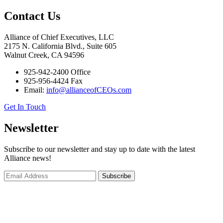
Contact Us
Alliance of Chief Executives, LLC
2175 N. California Blvd., Suite 605
Walnut Creek, CA 94596
925-942-2400 Office
925-956-4424 Fax
Email:
info@allianceofCEOs.com
Get In Touch
Newsletter
Subscribe to our newsletter and stay up to date with the latest
Alliance news!