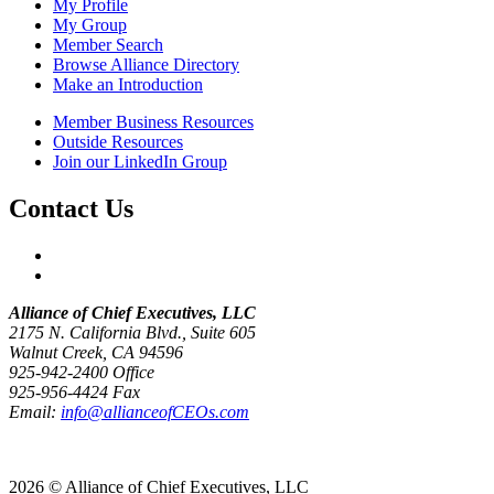
My Profile
My Group
Member Search
Browse Alliance Directory
Make an Introduction
Member Business Resources
Outside Resources
Join our LinkedIn Group
Contact Us
Alliance of Chief Executives, LLC
2175 N. California Blvd., Suite 605
Walnut Creek, CA 94596
925-942-2400 Office
925-956-4424 Fax
Email:
info@allianceofCEOs.com
Get In Touch
2026 © Alliance of Chief Executives, LLC