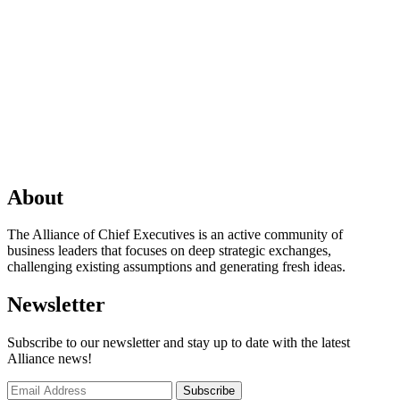
About
The Alliance of Chief Executives is an active community of
business leaders that focuses on deep strategic exchanges,
challenging existing assumptions and generating fresh ideas.
Newsletter
Subscribe to our newsletter and stay up to date with the latest
Alliance news!