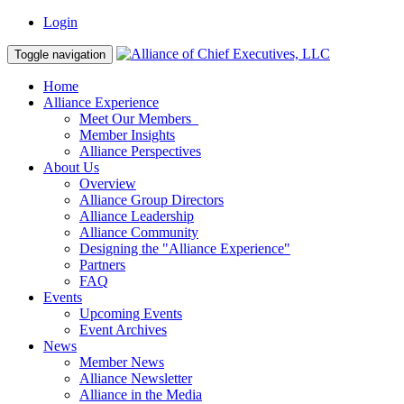
Login
Toggle navigation
Home
Alliance Experience
Meet Our Members
Member Insights
Alliance Perspectives
About Us
Overview
Alliance Group Directors
Alliance Leadership
Alliance Community
Designing the "Alliance Experience"
Partners
FAQ
Events
Upcoming Events
Event Archives
News
Member News
Alliance Newsletter
Alliance in the Media