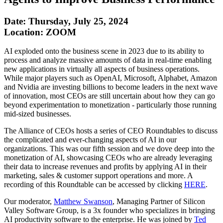
Date: Thursday, July 25, 2024
Location: ZOOM
AI exploded onto the business scene in 2023 due to its ability to
process and analyze massive amounts of data in real-time enabling
new applications in virtually all aspects of business operations.
While major players such as OpenAI, Microsoft, Alphabet, Amazon
and Nvidia are investing billions to become leaders in the next wave
of innovation, most CEOs are still uncertain about how they can go
beyond experimentation to monetization - particularly those running
mid-sized businesses.
The Alliance of CEOs hosts a series of CEO Roundtables to discuss
the complicated and ever-changing aspects of AI in our
organizations. This was our fifth session and we dove deep into the
monetization of AI, showcasing CEOs who are already leveraging
their data to increase revenues and profits by applying AI in their
marketing, sales & customer support operations and more. A
recording of this Roundtable can be accessed by clicking
HERE
.
Our moderator,
Matthew Swanson
, Managing Partner of Silicon
Valley Software Group, is a 3x founder who specializes in bringing
AI productivity software to the enterprise. He was joined by
Ted