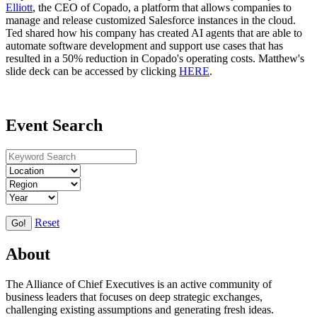
Elliott
, the CEO of Copado, a platform that allows companies to
manage and release customized Salesforce instances in the cloud.
Ted shared how his company has created AI agents that are able to
automate software development and support use cases that has
resulted in a 50% reduction in Copado's operating costs. Matthew's
slide deck can be accessed by clicking
HERE
.
Event Search
Reset
Go!
About
The Alliance of Chief Executives is an active community of
business leaders that focuses on deep strategic exchanges,
challenging existing assumptions and generating fresh ideas.