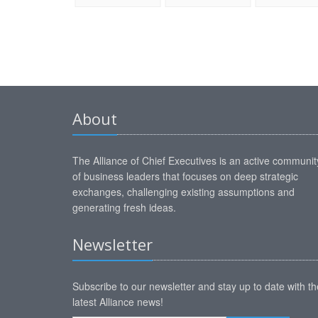
About
The Alliance of Chief Executives is an active communit
of business leaders that focuses on deep strategic
exchanges, challenging existing assumptions and
generating fresh ideas.
Newsletter
Subscribe to our newsletter and stay up to date with th
latest Alliance news!