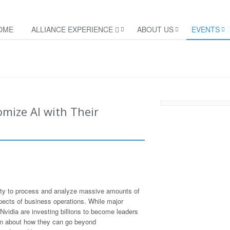
OME
ALLIANCE EXPERIENCE
ABOUT US
EVENTS
mize AI with Their
lity to process and analyze massive amounts of
aspects of business operations. While major
vidia are investing billions to become leaders
ain about how they can go beyond