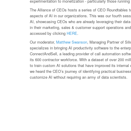
experimentation to monetization - particularly those runnin
The Alliance of CEOs hosts a series of CEO Roundtables t
aspects of AI in our organizations. This was our fourth ses
AI, showcasing CEOs who are already leveraging their data 
in their marketing, sales & customer support operations an
accessed by clicking
HERE
.
Our moderator,
Matthew Swanson
, Managing Partner of Sil
specializes in bringing AI productivity software to the ente
ConnectAndSell, a leading provider of call automation softwa
its 600 contractor workforce. With a dataset of over 200 mi
to train custom AI solutions that have improved its internal
we heard the CEO’s journey of identifying practical busine
customize AI without requiring an army of data scientists.