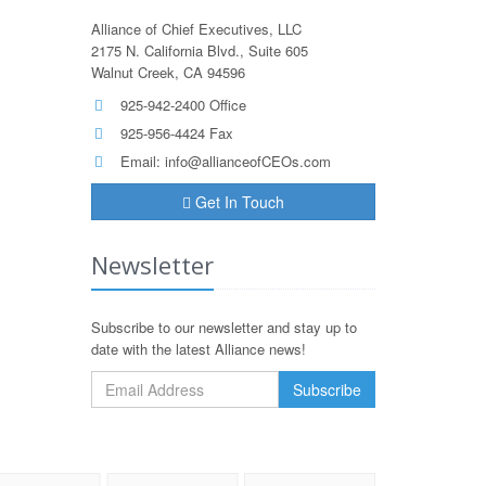
Alliance of Chief Executives, LLC
2175 N. California Blvd., Suite 605
Walnut Creek, CA 94596
925-942-2400 Office
925-956-4424 Fax
Email:
info@allianceofCEOs.com
Get In Touch
Newsletter
Subscribe to our newsletter and stay up to
date with the latest Alliance news!