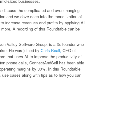
g mid-sized businesses.
o discuss the complicated and ever-changing
sion and we dove deep into the monetization of
to increase revenues and profits by applying AI
d more. A recording of this Roundtable can be
icon Valley Software Group, is a 3x founder who
rprise. He was joined by
Chris Beall
,
CEO of
re that uses AI to improve the productivity of
llion phone calls, ConnectAndSell has been able
 operating margins by 30%. In this Roundtable,
ss use cases along with tips as to how you can