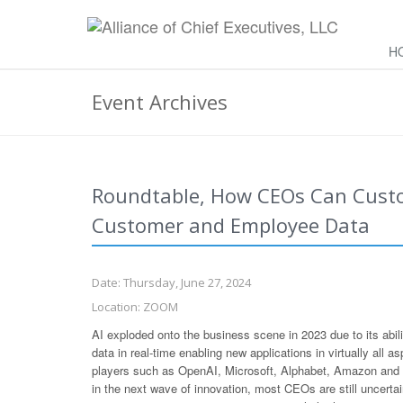
H
Event Archives
Roundtable, How CEOs Can Custo
Customer and Employee Data
Date: Thursday, June 27, 2024
Location: ZOOM
AI exploded onto the business scene in 2023 due to its abi
data in real-time enabling new applications in virtually all 
players such as OpenAI, Microsoft, Alphabet, Amazon and N
in the next wave of innovation, most CEOs are still uncert