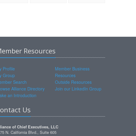
ember Resources
 Profile
Member Business
y Group
Resources
ember Search
Outside Resources
owse Alliance Directory
Join our LinkedIn Group
ke an Introduction
ontact Us
liance of Chief Executives, LLC
75 N. California Blvd., Suite 605