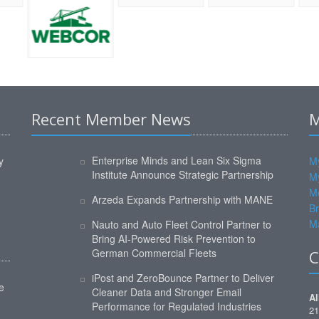
Recent Member News
M
Enterprise Minds and Lean Six Sigma
y
My
Institute Announce Strategic Partnership
M
M
Arzeda Expands Partnership with MANE
Br
Ma
Nauto and Auto Fleet Control Partner to
Bring AI-Powered Risk Prevention to
German Commercial Fleets
C
iPost and ZeroBounce Partner to Deliver
e
Cleaner Data and Stronger Email
Al
Performance for Regulated Industries
21