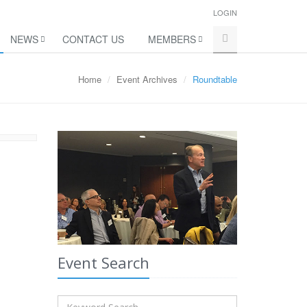
LOGIN
NEWS
CONTACT US
MEMBERS
Home
Event Archives
Roundtable
Event Search