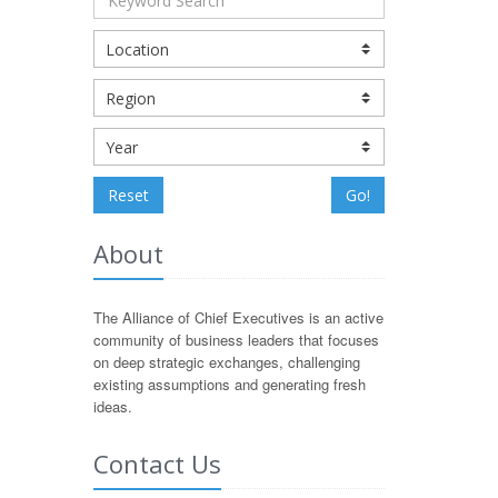
Reset
Go!
About
The Alliance of Chief Executives is an active
community of business leaders that focuses
on deep strategic exchanges, challenging
existing assumptions and generating fresh
ideas.
Contact Us