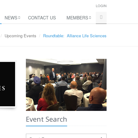
LOGIN
NEWS
CONTACT US
MEMBERS
Upcoming Events
Roundtable: Alliance Life Sciences
Event Search