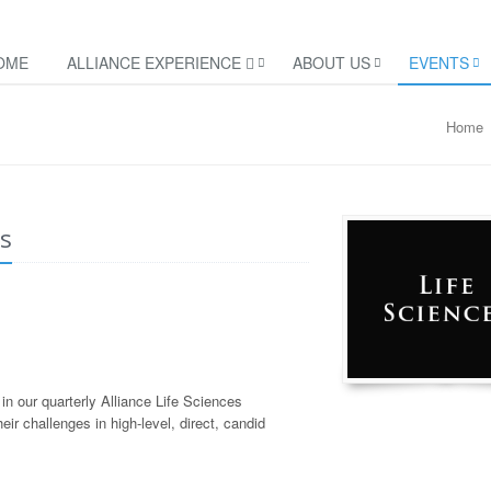
OME
ALLIANCE EXPERIENCE
ABOUT US
EVENTS
Home
es
in our quarterly Alliance Life Sciences
ir challenges in high-level, direct, candid