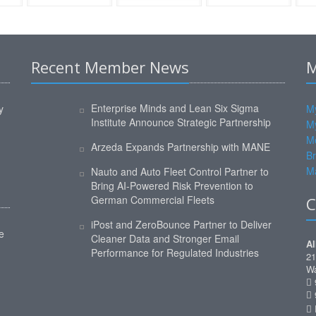
Recent Member News
M
Enterprise Minds and Lean Six Sigma
y
My
Institute Announce Strategic Partnership
M
M
Arzeda Expands Partnership with MANE
Br
Ma
Nauto and Auto Fleet Control Partner to
Bring AI-Powered Risk Prevention to
German Commercial Fleets
C
iPost and ZeroBounce Partner to Deliver
e
Cleaner Data and Stronger Email
Al
Performance for Regulated Industries
21
Wa