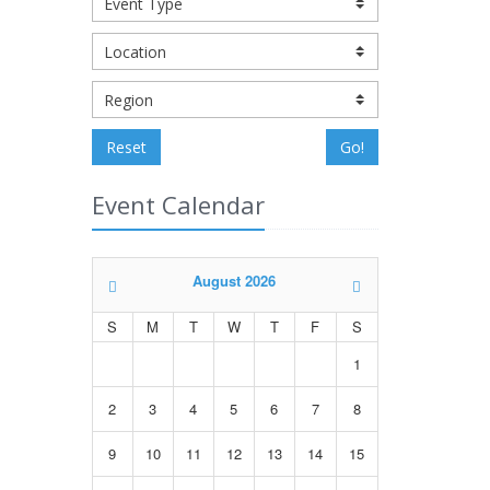
Reset
Go!
Event Calendar
August 2026
S
M
T
W
T
F
S
1
2
3
4
5
6
7
8
9
10
11
12
13
14
15