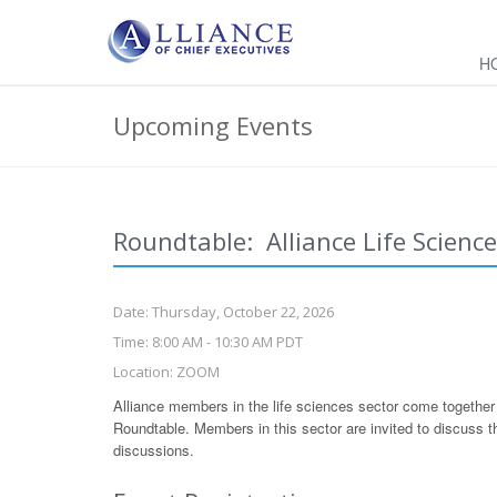
H
Upcoming Events
Roundtable: Alliance Life Scienc
Date: Thursday, October 22, 2026
Time: 8:00 AM - 10:30 AM PDT
Location: ZOOM
Alliance members in the life sciences sector come together 
Roundtable. Members in this sector are invited to discuss the
discussions.
Leave