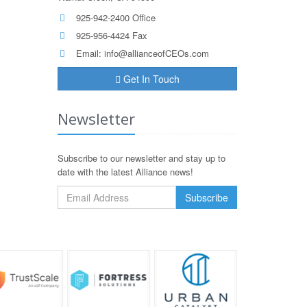
925-942-2400 Office
925-956-4424 Fax
Email:
info@allianceofCEOs.com
Get In Touch
Newsletter
Subscribe to our newsletter and stay up to
date with the latest Alliance news!