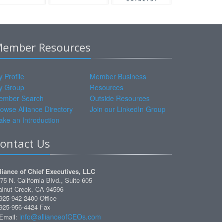
ember Resources
 Profile
Member Business
y Group
Resources
ember Search
Outside Resources
owse Alliance Directory
Join our LinkedIn Group
ke an Introduction
ontact Us
liance of Chief Executives, LLC
75 N. California Blvd., Suite 605
lnut Creek, CA 94596
925-942-2400 Office
925-956-4424 Fax
info@allianceofCEOs.com
Email: