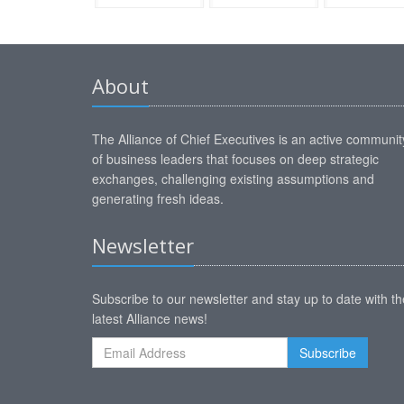
About
The Alliance of Chief Executives is an active communit
of business leaders that focuses on deep strategic
exchanges, challenging existing assumptions and
generating fresh ideas.
Newsletter
Subscribe to our newsletter and stay up to date with th
latest Alliance news!