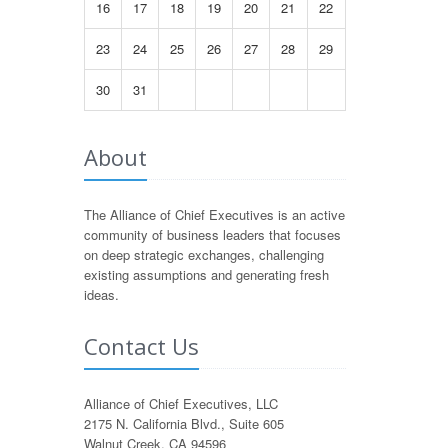
16
17
18
19
20
21
22
23
24
25
26
27
28
29
30
31
About
The Alliance of Chief Executives is an active
community of business leaders that focuses
on deep strategic exchanges, challenging
existing assumptions and generating fresh
ideas.
Contact Us
Alliance of Chief Executives, LLC
2175 N. California Blvd., Suite 605
Walnut Creek, CA 94596