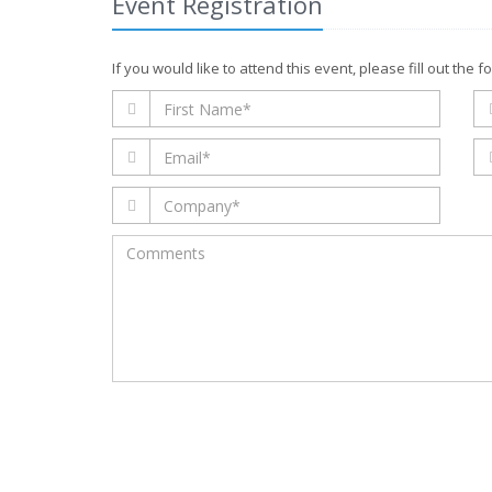
Event Registration
this
field
blank
If you would like to attend this event, please fill out the 