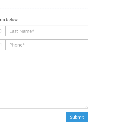
form below:
Submit