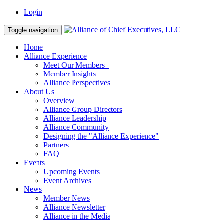
Login
Toggle navigation
Home
Alliance Experience
Meet Our Members
Member Insights
Alliance Perspectives
About Us
Overview
Alliance Group Directors
Alliance Leadership
Alliance Community
Designing the "Alliance Experience"
Partners
FAQ
Events
Upcoming Events
Event Archives
News
Member News
Alliance Newsletter
Alliance in the Media