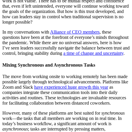
work is not viable. There has to be mutual respect and confidence
that, even if left unintended, everyone will continue working toward
the goals of the organization. But how is this trust developed, and
how can leaders stay in control when traditional supervision is no
longer possible?
In my conversations with
Alliance of CEO members
, these
questions have been at the forefront of everyone’s minds throughout
the pandemic. While there are no universal answers, here is how
I’ve seen leaders successfully navigate the balance between trust and
control, bringing stability during
a time of change and uncertainty
.
Mixing Synchronous and Asynchronous Tasks
The move from working onsite to working remotely has been made
possible largely through technological advancements. Platforms like
Zoom and Slack
have experienced huge growth this year
as
companies integrate these communication tools into their daily
activities and routines. These technologies are invaluable resources
for facilitating collaboration between distanced coworkers.
However, many of these platforms are best suited for
synchronous
work—the tasks that all members are working on in real time. In
today’s business workflow, a significant amount of work is
asynchronous
; tasks are interrupted by pressing matters,