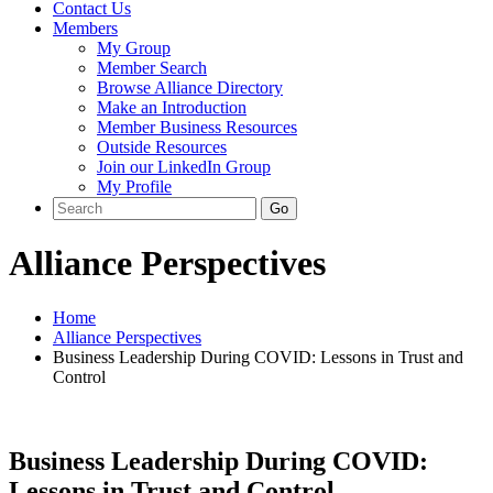
Contact Us
Members
My Group
Member Search
Browse Alliance Directory
Make an Introduction
Member Business Resources
Outside Resources
Join our LinkedIn Group
My Profile
Alliance Perspectives
Home
Alliance Perspectives
Business Leadership During COVID: Lessons in Trust and
Control
Business Leadership During COVID:
Lessons in Trust and Control