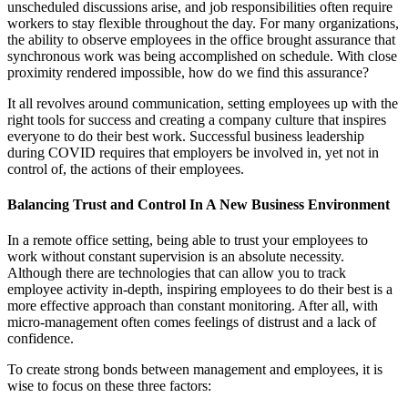
unscheduled discussions arise, and job responsibilities often require
workers to stay flexible throughout the day. For many organizations,
the ability to observe employees in the office brought assurance that
synchronous work was being accomplished on schedule. With close
proximity rendered impossible, how do we find this assurance?
It all revolves around communication, setting employees up with the
right tools for success and creating a company culture that inspires
everyone to do their best work. Successful business leadership
during COVID requires that employers be involved in, yet not in
control of, the actions of their employees.
Balancing Trust and Control In A New Business Environment
In a remote office setting, being able to trust your employees to
work without constant supervision is an absolute necessity.
Although there are technologies that can allow you to track
employee activity in-depth, inspiring employees to do their best is a
more effective approach than constant monitoring. After all, with
micro-management often comes feelings of distrust and a lack of
confidence.
To create strong bonds between management and employees, it is
wise to focus on these three factors: