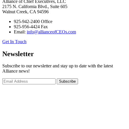
Alliance of Chief Executives, LLC
2175 N. California Blvd., Suite 605
Walnut Creek, CA 94596
925-942-2400 Office
925-956-4424 Fax
Email:
info@allianceofCEOs.com
Get In Touch
Newsletter
Subscribe to our newsletter and stay up to date with the latest
Alliance news!