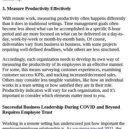
3. Measure Productivity Effectively
With remote work, measuring productivity often happens differently
than it does in traditional settings. Time management goals often
become less about what can be accomplished in a specific 8-hour
period and are more focused on what can be delivered on a day-to-
day, week-by-week or month-by-month basis. Of course,
deliverables vary from business to business, with some projects
requiring well-defined deadlines, while others are less structured.
Accordingly, each organization needs to develop its own way of
measuring the productivity of its employees in an effective manner.
For some, this means surveying customer experiences, examining
customer success KPIs, and tracking increased/decreased sales.
Others may consider less tangible variables, like how an individual
works in a team setting or how satisfied they are in their role.
Productivity indicators will vary for each organization, and it’s
important to consider which elements matter most to
you
.
Successful Business Leadership During COVID and Beyond
Requires Employee Trust
Working in a remote setting has underscored just how important the
employer/employee relationship is.
As we move toward 2021
, the