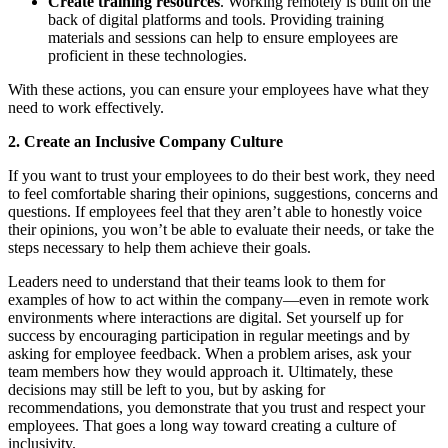
Create training resources
. Working remotely is built on the
back of digital platforms and tools. Providing training
materials and sessions can help to ensure employees are
proficient in these technologies.
With these actions, you can ensure your employees have what they
need to work effectively.
2. Create an Inclusive Company Culture
If you want to trust your employees to do their best work, they need
to feel comfortable sharing their opinions, suggestions, concerns and
questions. If employees feel that they aren’t able to honestly voice
their opinions, you won’t be able to evaluate their needs, or take the
steps necessary to help them achieve their goals.
Leaders need to understand that their teams look to them for
examples of how to act within the company—even in remote work
environments where interactions are digital. Set yourself up for
success by encouraging participation in regular meetings and by
asking for employee feedback. When a problem arises, ask your
team members how they would approach it. Ultimately, these
decisions may still be left to you, but by asking for
recommendations, you demonstrate that you trust and respect your
employees. That goes a long way toward creating a culture of
inclusivity.