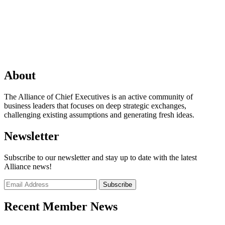
About
The Alliance of Chief Executives is an active community of
business leaders that focuses on deep strategic exchanges,
challenging existing assumptions and generating fresh ideas.
Newsletter
Subscribe to our newsletter and stay up to date with the latest
Alliance news!
Recent Member News