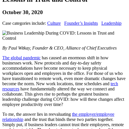
October 30, 2020
Case categories include:
Culture
Founder’s Insights
Leadership
By Paul Witkay, Founder & CEO, Alliance of Chief Executives
The global pandemic
has caused an enormous shift in how
businesses work. New protocols and day-to-day safety
accommodations have become necessary to keep physical
workplaces open and employees in the office. For those of us who
have transitioned to remote work, even more dramatic changes have
become the norm. New work locations, time schedules and
tech
resources
have fundamentally altered the way we connect and
collaborate. This gives rise to perhaps the greatest business
leadership challenge during COVID: how will these changes affect
employee productivity over time?
To me, the answer lies in reevaluating
the employer/employee
relationship
and the trust that binds these two parties together.
Simply put, if business leaders cannot trust their employees, remote