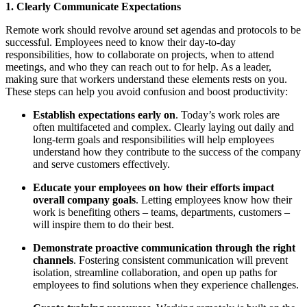
1. Clearly Communicate Expectations
Remote work should revolve around set agendas and protocols to be
successful. Employees need to know their day-to-day
responsibilities, how to collaborate on projects, when to attend
meetings, and who they can reach out to for help. As a leader,
making sure that workers understand these elements rests on you.
These steps can help you avoid confusion and boost productivity:
Establish expectations early on
. Today’s work roles are
often multifaceted and complex. Clearly laying out daily and
long-term goals and responsibilities will help employees
understand how they contribute to the success of the company
and serve customers effectively.
Educate your employees on how their efforts impact
overall company goals
. Letting employees know how their
work is benefiting others – teams, departments, customers –
will inspire them to do their best.
Demonstrate proactive communication through the right
channels
. Fostering consistent communication will prevent
isolation, streamline collaboration, and open up paths for
employees to find solutions when they experience challenges.