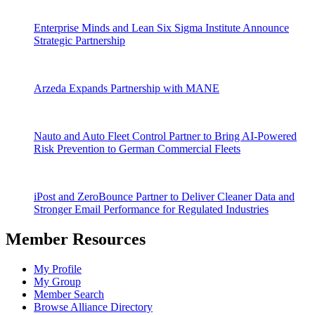
Enterprise Minds and Lean Six Sigma Institute Announce
Strategic Partnership
Arzeda Expands Partnership with MANE
Nauto and Auto Fleet Control Partner to Bring AI-Powered
Risk Prevention to German Commercial Fleets
iPost and ZeroBounce Partner to Deliver Cleaner Data and
Stronger Email Performance for Regulated Industries
Member Resources
My Profile
My Group
Member Search
Browse Alliance Directory