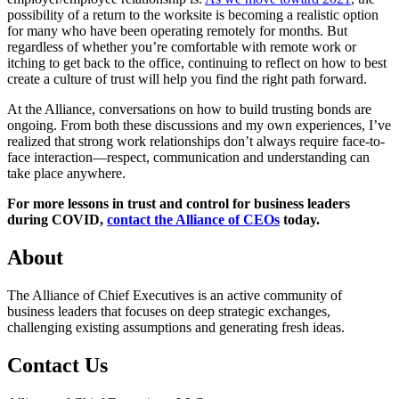
possibility of a return to the worksite is becoming a realistic option
for many who have been operating remotely for months. But
regardless of whether you’re comfortable with remote work or
itching to get back to the office, continuing to reflect on how to best
create a culture of trust will help you find the right path forward.
At the Alliance, conversations on how to build trusting bonds are
ongoing. From both these discussions and my own experiences, I’ve
realized that strong work relationships don’t always require face-to-
face interaction—respect, communication and understanding can
take place anywhere.
For more lessons in trust and control for business leaders
during COVID,
contact the Alliance of CEOs
today.
About
The Alliance of Chief Executives is an active community of
business leaders that focuses on deep strategic exchanges,
challenging existing assumptions and generating fresh ideas.
Contact Us