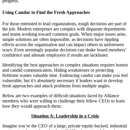
progress.
Using Candor to Find the Fresh Approaches
For those entrusted to lead organizations, tough decisions are part of
the job. Modern enterprises are complex with disparate departments
and teams working toward common goals. When major issues arise,
simple solutions are often impossible, as decisions have rippling
effects across the organization and can impact others in unforeseen
ways. Even seemingly popular decisions can shake board members’
confidence and alienate employees if results are lackluster.
Identifying the best approaches to complex situations requires honest
and candid communication. Hiding weaknesses or protecting
fiefdoms wastes valuable time. Embracing candor can make you feel
vulnerable, but it’s absolutely necessary if leaders want to develop
fresh approaches and attack problems from multiple angles.
Below are two examples of difficult situations faced by Alliance
members who were willing to challenge their fellow CEOs to learn
how they would approach them:
Situation A: Leadership in a Crisis
Imagine you’re the CEO of a large, private equity-backed, industrial