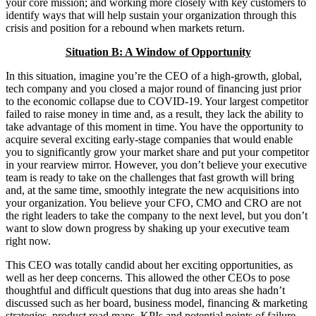
your core mission; and working more closely with key customers to
identify ways that will help sustain your organization through this
crisis and position for a rebound when markets return.
Situation B: A Window of Opportunity
In this situation, imagine you’re the CEO of a high-growth, global,
tech company and you closed a major round of financing just prior
to the economic collapse due to COVID-19. Your largest competitor
failed to raise money in time and, as a result, they lack the ability to
take advantage of this moment in time. You have the opportunity to
acquire several exciting early-stage companies that would enable
you to significantly grow your market share and put your competitor
in your rearview mirror. However, you don’t believe your executive
team is ready to take on the challenges that fast growth will bring
and, at the same time, smoothly integrate the new acquisitions into
your organization. You believe your CFO, CMO and CRO are not
the right leaders to take the company to the next level, but you don’t
want to slow down progress by shaking up your executive team
right now.
This CEO was totally candid about her exciting opportunities, as
well as her deep concerns. This allowed the other CEOs to pose
thoughtful and difficult questions that dug into areas she hadn’t
discussed such as her board, business model, financing & marketing
strategies, product road maps, KPIs and potential points of failure.