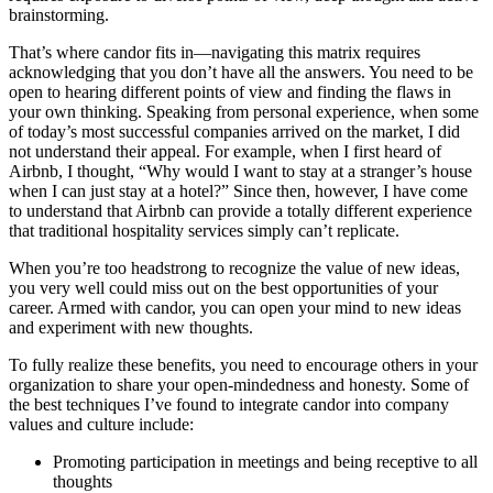
brainstorming.
That’s where candor fits in—navigating this matrix requires
acknowledging that you don’t have all the answers. You need to be
open to hearing different points of view and finding the flaws in
your own thinking. Speaking from personal experience, when some
of today’s most successful companies arrived on the market, I did
not understand their appeal. For example, when I first heard of
Airbnb, I thought, “Why would I want to stay at a stranger’s house
when I can just stay at a hotel?” Since then, however, I have come
to understand that Airbnb can provide a totally different experience
that traditional hospitality services simply can’t replicate.
When you’re too headstrong to recognize the value of new ideas,
you very well could miss out on the best opportunities of your
career. Armed with candor, you can open your mind to new ideas
and experiment with new thoughts.
To fully realize these benefits, you need to encourage others in your
organization to share your open-mindedness and honesty. Some of
the best techniques I’ve found to integrate candor into company
values and culture include:
Promoting participation in meetings and being receptive to all
thoughts