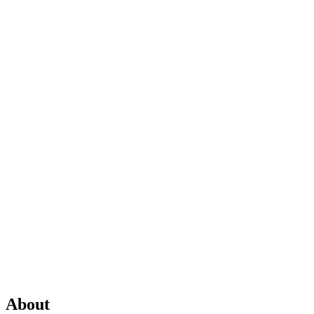
About