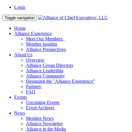
Login
Toggle navigation
Home
Alliance Experience
Meet Our Members
Member Insights
Alliance Perspectives
About Us
Overview
Alliance Group Directors
Alliance Leadership
Alliance Community
Designing the "Alliance Experience"
Partners
FAQ
Events
Upcoming Events
Event Archives
News
Member News
Alliance Newsletter
Alliance in the Media