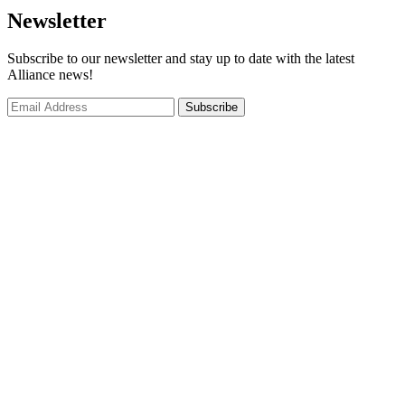
Newsletter
Subscribe to our newsletter and stay up to date with the latest
Alliance news!