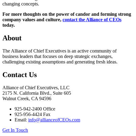
changing concepts.
For more thoughts on the power of candor and forming strong
company values and culture,
contact the Alliance of CEOs
today.
About
The Alliance of Chief Executives is an active community of
business leaders that focuses on deep strategic exchanges,
challenging existing assumptions and generating fresh ideas.
Contact Us
Alliance of Chief Executives, LLC
2175 N. California Blvd., Suite 605
Walnut Creek, CA 94596
925-942-2400 Office
925-956-4424 Fax
Email:
info@allianceofCEOs.com
Get In Touch