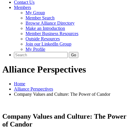
Contact Us
Members
My Group
Member Search
Browse Alliance Directory
Make an Introduction
Member Business Resources
Outside Resources
Join our LinkedIn Group
My Profile
Alliance Perspectives
Home
Alliance Perspectives
Company Values and Culture: The Power of Candor
Company Values and Culture: The Power
of Candor