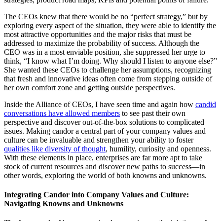
The CEOs knew that there would be no “perfect strategy,” but by
exploring every aspect of the situation, they were able to identify the
most attractive opportunities and the major risks that must be
addressed to maximize the probability of success. Although the
CEO was in a most enviable position, she suppressed her urge to
think, “I know what I’m doing. Why should I listen to anyone else?”
She wanted these CEOs to challenge her assumptions, recognizing
that fresh and innovative ideas often come from stepping outside of
her own comfort zone and getting outside perspectives.
Inside the Alliance of CEOs, I have seen time and again how
candid
conversations have allowed members
to see past their own
perspective and discover out-of-the-box solutions to complicated
issues. Making candor a central part of your company values and
culture can be invaluable and strengthen your ability to foster
qualities like diversity of thought
, humility, curiosity and openness.
With these elements in place, enterprises are far more apt to take
stock of current resources and discover new paths to success—in
other words, exploring the world of both knowns and unknowns.
Integrating Candor into Company Values and Culture:
Navigating Knowns and Unknowns