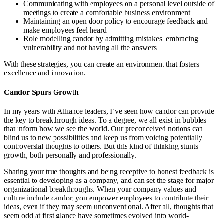
Communicating with employees on a personal level outside of
meetings to create a comfortable business environment
Maintaining an open door policy to encourage feedback and
make employees feel heard
Role modelling candor by admitting mistakes, embracing
vulnerability and not having all the answers
With these strategies, you can create an environment that fosters
excellence and innovation.
Candor Spurs Growth
In my years with Alliance leaders, I’ve seen how candor can provide
the key to breakthrough ideas. To a degree, we all exist in bubbles
that inform how we see the world. Our preconceived notions can
blind us to new possibilities and keep us from voicing potentially
controversial thoughts to others. But this kind of thinking stunts
growth, both personally and professionally.
Sharing your true thoughts and being receptive to honest feedback is
essential to developing as a company, and can set the stage for major
organizational breakthroughs. When your company values and
culture include candor, you empower employees to contribute their
ideas, even if they may seem unconventional. After all, thoughts that
seem odd at first glance have sometimes evolved into world-