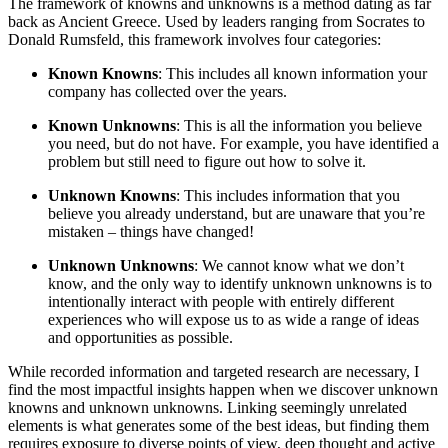
The framework of knowns and unknowns is a method dating as far
back as Ancient Greece. Used by leaders ranging from Socrates to
Donald Rumsfeld, this framework involves four categories:
Known Knowns
: This includes all known information your
company has collected over the years.
Known Unknowns
: This is all the information you believe
you need, but do not have. For example, you have identified a
problem but still need to figure out how to solve it.
Unknown Knowns
: This includes information that you
believe you already understand, but are unaware that you’re
mistaken – things have changed!
Unknown Unknowns
: We cannot know what we don’t
know, and the only way to identify unknown unknowns is to
intentionally interact with people with entirely different
experiences who will expose us to as wide a range of ideas
and opportunities as possible.
While recorded information and targeted research are necessary, I
find the most impactful insights happen when we discover unknown
knowns and unknown unknowns. Linking seemingly unrelated
elements is what generates some of the best ideas, but finding them
requires exposure to diverse points of view, deep thought and active