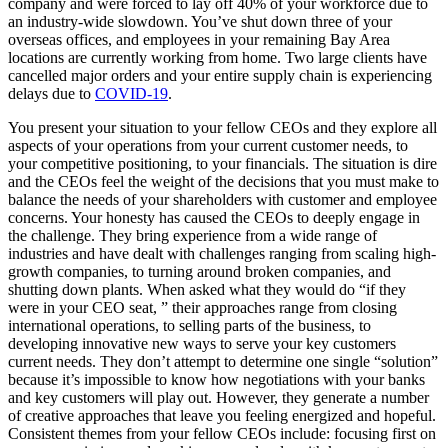
company and were forced to lay off 40% of your workforce due to
an industry-wide slowdown. You’ve shut down three of your
overseas offices, and employees in your remaining Bay Area
locations are currently working from home. Two large clients have
cancelled major orders and your entire supply chain is experiencing
delays due to
COVID-19
.
You present your situation to your fellow CEOs and they explore all
aspects of your operations from your current customer needs, to
your competitive positioning, to your financials. The situation is dire
and the CEOs feel the weight of the decisions that you must make to
balance the needs of your shareholders with customer and employee
concerns. Your honesty has caused the CEOs to deeply engage in
the challenge. They bring experience from a wide range of
industries and have dealt with challenges ranging from scaling high-
growth companies, to turning around broken companies, and
shutting down plants. When asked what they would do “if they
were in your CEO seat, ” their approaches range from closing
international operations, to selling parts of the business, to
developing innovative new ways to serve your key customers
current needs. They don’t attempt to determine one single “solution”
because it’s impossible to know how negotiations with your banks
and key customers will play out. However, they generate a number
of creative approaches that leave you feeling energized and hopeful.
Consistent themes from your fellow CEOs include: focusing first on