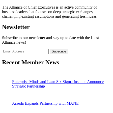
The Alliance of Chief Executives is an active community of
business leaders that focuses on deep strategic exchanges,
challenging existing assumptions and generating fresh ideas.
Newsletter
Subscribe to our newsletter and stay up to date with the latest
Alliance news!
Recent Member News
Enterprise Minds and Lean Six Sigma Institute Announce
Strategic Partnership
Arzeda Expands Partnership with MANE