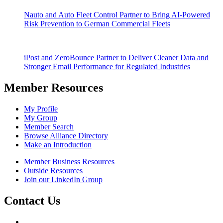
Nauto and Auto Fleet Control Partner to Bring AI-Powered
Risk Prevention to German Commercial Fleets
iPost and ZeroBounce Partner to Deliver Cleaner Data and
Stronger Email Performance for Regulated Industries
Member Resources
My Profile
My Group
Member Search
Browse Alliance Directory
Make an Introduction
Member Business Resources
Outside Resources
Join our LinkedIn Group
Contact Us