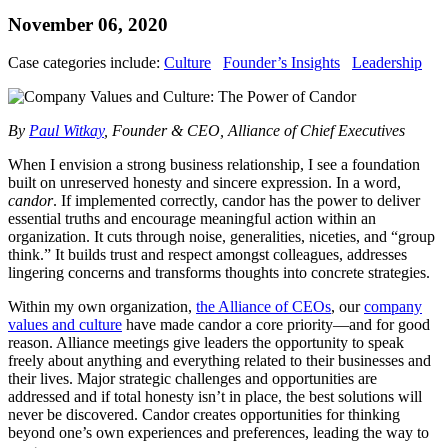
November 06, 2020
Case categories include:
Culture
Founder’s Insights
Leadership
By
Paul Witkay
, Founder & CEO, Alliance of Chief Executives
When I envision a strong business relationship, I see a foundation
built on unreserved honesty and sincere expression. In a word,
candor
. If implemented correctly, candor has the power to deliver
essential truths and encourage meaningful action within an
organization. It cuts through noise, generalities, niceties, and “group
think.” It builds trust and respect amongst colleagues, addresses
lingering concerns and transforms thoughts into concrete strategies.
Within my own organization,
the Alliance of CEOs
, our
company
values and culture
have made candor a core priority—and for good
reason. Alliance meetings give leaders the opportunity to speak
freely about anything and everything related to their businesses and
their lives. Major strategic challenges and opportunities are
addressed and if total honesty isn’t in place, the best solutions will
never be discovered. Candor creates opportunities for thinking
beyond one’s own experiences and preferences, leading the way to