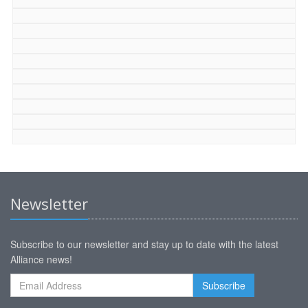
Newsletter
Subscribe to our newsletter and stay up to date with the latest
Alliance news!