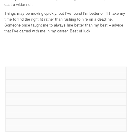
cast a wider net.
Things may be moving quickly, but I’ve found I’m better off if I take my
time to find the right fit rather than rushing to hire on a deadline.
Someone once taught me to always hire better than my best – advice
that I’ve carried with me in my career. Best of luck!