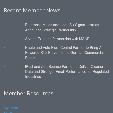
Recent Member News
Enterprise Minds and Lean Six Sigma Institute
Announce Strategic Partnership
Arzeda Expands Partnership with MANE
Nauto and Auto Fleet Control Partner to Bring AI-
Powered Risk Prevention to German Commercial
Fleets
iPost and ZeroBounce Partner to Deliver Cleaner
Data and Stronger Email Performance for Regulated
Industries
Member Resources
My Profile