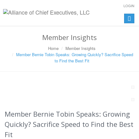
LOGIN
Toggle
naviga
Member Insights
Home
Member Insights
Member Bernie Tobin Speaks: Growing Quickly? Sacrifice Speed
to Find the Best Fit
Member Bernie Tobin Speaks: Growing
Quickly? Sacrifice Speed to Find the Best
Fit