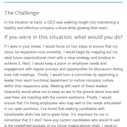
The Challenge:
In the situation at hand, a CEO was seeking insight into maintaining a
healthy and effective company culture while growing their team.
If you were in this situation, what would you do?
If I were in your shoes, I would focus on four steps to ensure that my
vision for expansion runs smoothly. I would begin by mapping out my
ideal future organizational chart with a clear strategy and timeline to
achieve it. Next, I would keep a pulse on employee needs and
engagement with regular surveys and opportunities for discussion during
town hall meetings. Thirdly, I would form a committee by appointing a
leader from each functional department to nurture company culture
within their respective area. Meeting with each of these leaders
frequently would allow me to keep an ear to the ground about how well
new hires are meshing with the current workforce. Finally, I would
ensure that I’m hiring employees who map well to the needs articulated
in our open positions. I’ve found that seeking candidates with
transferable skills has led to great hires. It’s important for me to
remember that if I don’t have any current candidates who would fit well
in the predefined buckets of my future organizational chart, I need to