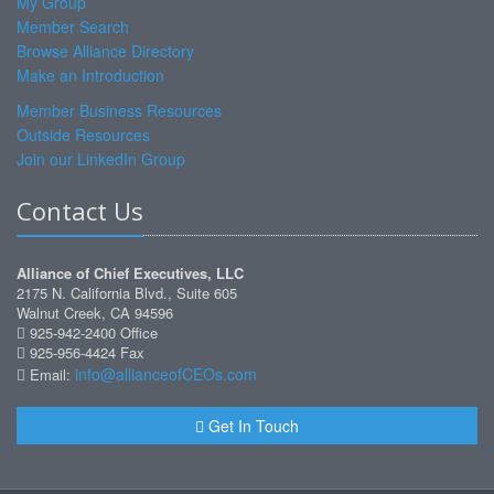
My Group
Member Search
Browse Alliance Directory
Make an Introduction
Member Business Resources
Outside Resources
Join our LinkedIn Group
Contact Us
Alliance of Chief Executives, LLC
2175 N. California Blvd., Suite 605
Walnut Creek, CA 94596
925-942-2400 Office
925-956-4424 Fax
info@allianceofCEOs.com
Email:
Get In Touch