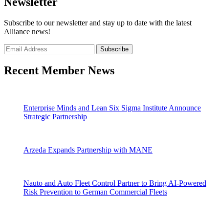
Newsletter
Subscribe to our newsletter and stay up to date with the latest
Alliance news!
Recent Member News
Enterprise Minds and Lean Six Sigma Institute Announce
Strategic Partnership
Arzeda Expands Partnership with MANE
Nauto and Auto Fleet Control Partner to Bring AI-Powered
Risk Prevention to German Commercial Fleets