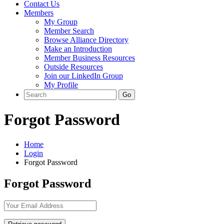
Contact Us
Members
My Group
Member Search
Browse Alliance Directory
Make an Introduction
Member Business Resources
Outside Resources
Join our LinkedIn Group
My Profile
Forgot Password
Home
Login
Forgot Password
Forgot Password