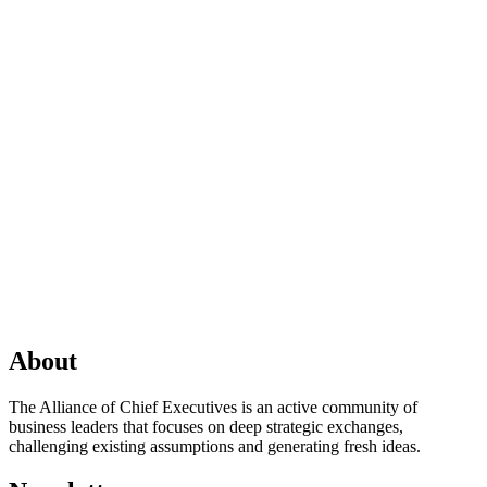
About
The Alliance of Chief Executives is an active community of
business leaders that focuses on deep strategic exchanges,
challenging existing assumptions and generating fresh ideas.