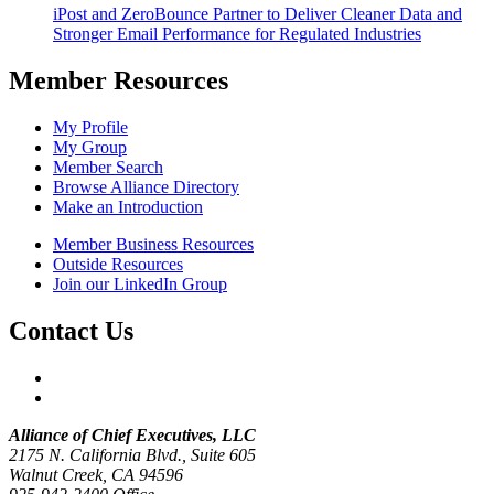
iPost and ZeroBounce Partner to Deliver Cleaner Data and
Stronger Email Performance for Regulated Industries
Member Resources
My Profile
My Group
Member Search
Browse Alliance Directory
Make an Introduction
Member Business Resources
Outside Resources
Join our LinkedIn Group
Contact Us
Alliance of Chief Executives, LLC
2175 N. California Blvd., Suite 605
Walnut Creek, CA 94596