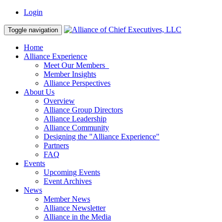
Login
Toggle navigation
Home
Alliance Experience
Meet Our Members
Member Insights
Alliance Perspectives
About Us
Overview
Alliance Group Directors
Alliance Leadership
Alliance Community
Designing the "Alliance Experience"
Partners
FAQ
Events
Upcoming Events
Event Archives
News
Member News
Alliance Newsletter
Alliance in the Media