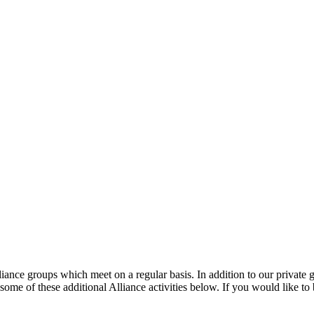
liance groups which meet on a regular basis. In addition to our private g
ome of these additional Alliance activities below. If you would like to 