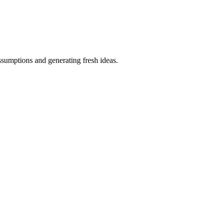
ssumptions and generating fresh ideas.