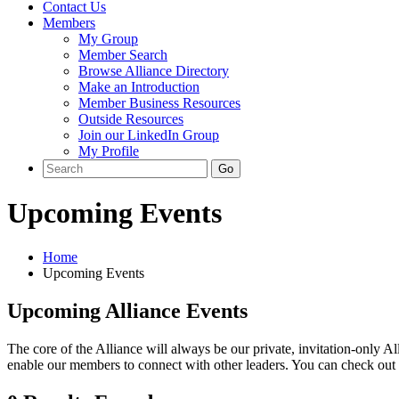
Contact Us
Members
My Group
Member Search
Browse Alliance Directory
Make an Introduction
Member Business Resources
Outside Resources
Join our LinkedIn Group
My Profile
Upcoming Events
Home
Upcoming Events
Upcoming Alliance Events
The core of the Alliance will always be our private, invitation-only Al
enable our members to connect with other leaders. You can check out s