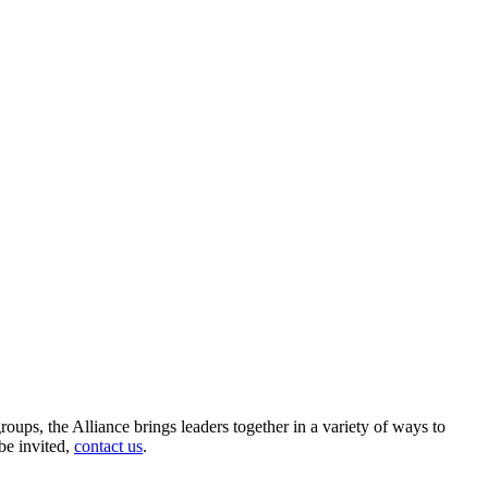
roups, the Alliance brings leaders together in a variety of ways to
be invited,
contact us
.