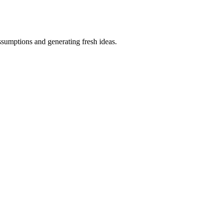
ssumptions and generating fresh ideas.