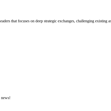
eaders that focuses on deep strategic exchanges, challenging existing a
e news!