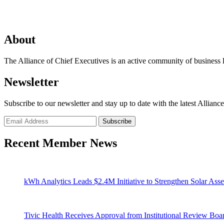
About
The Alliance of Chief Executives is an active community of business l
Newsletter
Subscribe to our newsletter and stay up to date with the latest Allianc
Recent Member News
kWh Analytics Leads $2.4M Initiative to Strengthen Solar Asse
Tivic Health Receives Approval from Institutional Review Bo