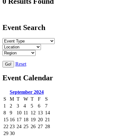
0 Results Found
Event Search
Reset
Go!
Event Calendar
September 2024
S
M
T
W
T
F
S
1
2
3
4
5
6
7
8
9
10
11
12
13
14
15
16
17
18
19
20
21
22
23
24
25
26
27
28
29
30