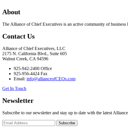
About
The Alliance of Chief Executives is an active community of business l
Contact Us
Alliance of Chief Executives, LLC
2175 N. California Blvd., Suite 605
Walnut Creek, CA 94596
925-942-2400 Office
925-956-4424 Fax
Email:
info@allianceofCEOs.com
Get In Touch
Newsletter
Subscribe to our newsletter and stay up to date with the latest Allianc