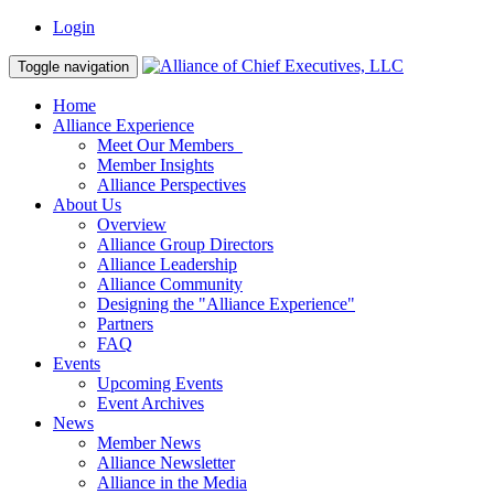
Login
Toggle navigation
Home
Alliance Experience
Meet Our Members
Member Insights
Alliance Perspectives
About Us
Overview
Alliance Group Directors
Alliance Leadership
Alliance Community
Designing the "Alliance Experience"
Partners
FAQ
Events
Upcoming Events
Event Archives
News
Member News
Alliance Newsletter
Alliance in the Media