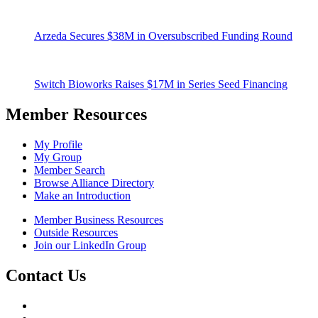
Arzeda Secures $38M in Oversubscribed Funding Round
Switch Bioworks Raises $17M in Series Seed Financing
Member Resources
My Profile
My Group
Member Search
Browse Alliance Directory
Make an Introduction
Member Business Resources
Outside Resources
Join our LinkedIn Group
Contact Us