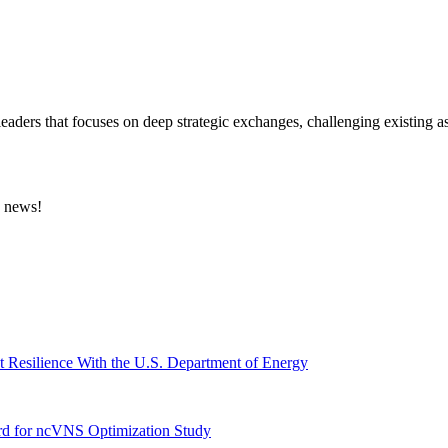
eaders that focuses on deep strategic exchanges, challenging existing a
e news!
t Resilience With the U.S. Department of Energy
ard for ncVNS Optimization Study