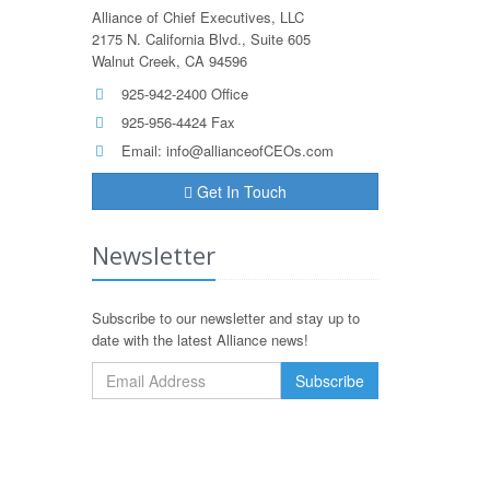
Alliance of Chief Executives, LLC
2175 N. California Blvd., Suite 605
Walnut Creek, CA 94596
925-942-2400 Office
925-956-4424 Fax
Email:
info@allianceofCEOs.com
Get In Touch
Newsletter
Subscribe to our newsletter and stay up to
date with the latest Alliance news!