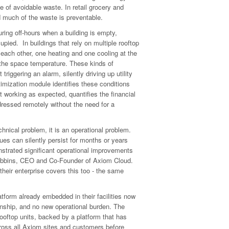
e of avoidable waste. In retail grocery and
 much of the waste is preventable.
ring off-hours when a building is empty,
cupied. In buildings that rely on multiple rooftop
 each other, one heating and one cooling at the
the space temperature. These kinds of
triggering an alarm, silently driving up utility
imization module identifies these conditions
not working as expected, quantifies the financial
ressed remotely without the need for a
nical problem, it is an operational problem.
ues can silently persist for months or years
strated significant operational improvements
Robbins, CEO and Co-Founder of Axiom Cloud.
 their enterprise covers this too - the same
form already embedded in their facilities now
nship, and no new operational burden. The
rooftop units, backed by a platform that has
ross all Axiom sites and customers before