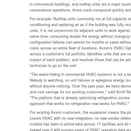
in commercial buildings, and rooftop units are a major sourc
convenience operations, those costs compound quickly and
For example: Rooftop units commonly run at full capacity du
conditioning and replacing air as if the building was fully oc
units, it is not uncommon for adjacent units to work against
same time, consuming double the energy without changing 
configuration failures can persist for months or years without 
costs across an entire fleet of locations. Axiom's HVAC Opt
across a customer's full portfolio, identifies units that are 
impact of each problem, and resolves those that can be add
technician to go on the roof.
"The waste hiding in commercial HVAC systems is not a tech
Nobody is watching, so unit failures or egregious energy iss
without anyone noticing. Over the past year, we have demon
and cost savings for our existing customers," said Amrit 
"The platform that is already optimizing refrigeration across
approach that works for refrigeration now works for HVAC."
For existing Axiom customers, the expansion means the plat
covers HVAC with no new integration, no new vendor relatio
module has been in active beta across 17 facilities and 40 
logged over 3,400 system-years of HVAC operating data ac