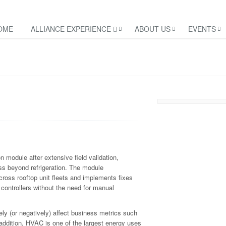
OME
ALLIANCE EXPERIENCE
ABOUT US
EVENTS
module after extensive field validation,
ss beyond refrigeration. The module
ross rooftop unit fleets and implements fixes
controllers without the need for manual
ly (or negatively) affect business metrics such
 addition, HVAC is one of the largest energy uses