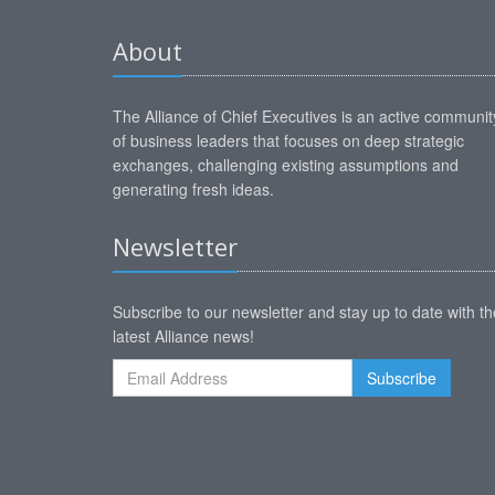
About
The Alliance of Chief Executives is an active communit
of business leaders that focuses on deep strategic
exchanges, challenging existing assumptions and
generating fresh ideas.
Newsletter
Subscribe to our newsletter and stay up to date with th
latest Alliance news!