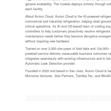
general availability. The module deploys entirely through so
each facility.
About Axiom Cloud: Axiom Cloud is the AI-powered refrige
commercial and industrial refrigeration, helping retail grocer
critical operations. Its AI and US-based team of cooling ex
controllers to help customers proactively resolve refrigera
maintenance needs before they become disruptive emergenc
without requiring new hardware.
Trained on over 2,000 site-years of field data and 124,000
powered service delivers measurable business outcomes rathe
integrates seamlessly with existing infrastructure and is l
Automatic Leak Detection provider.
Founded in 2020 and based in San Jose, Axiom Cloud is bac
Momenta Ventures, Vela Partners, Toshiba Tec, and WindSa