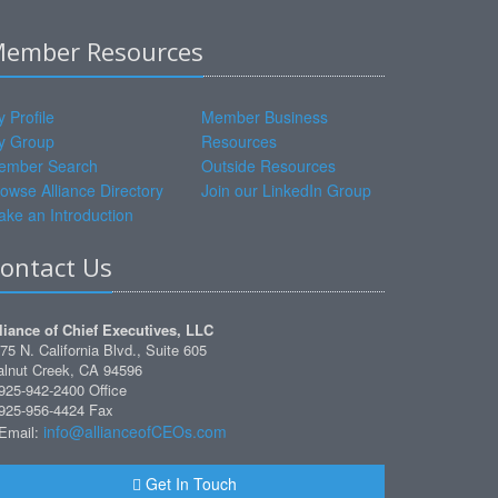
ember Resources
 Profile
Member Business
y Group
Resources
ember Search
Outside Resources
owse Alliance Directory
Join our LinkedIn Group
ke an Introduction
ontact Us
liance of Chief Executives, LLC
75 N. California Blvd., Suite 605
lnut Creek, CA 94596
925-942-2400 Office
925-956-4424 Fax
info@allianceofCEOs.com
Email:
Get In Touch