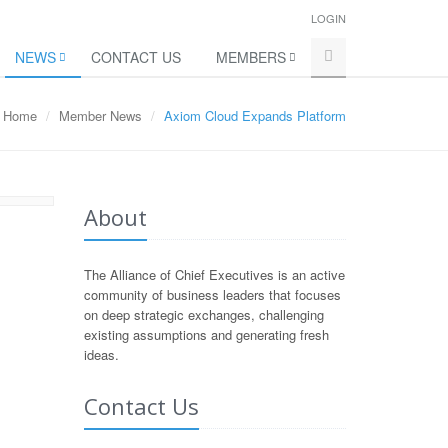
LOGIN
NEWS
CONTACT US
MEMBERS
Home
Member News
Axiom Cloud Expands Platform
About
The Alliance of Chief Executives is an active
community of business leaders that focuses
on deep strategic exchanges, challenging
existing assumptions and generating fresh
ideas.
Contact Us