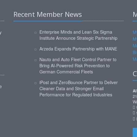
Recent Member News
M
Enterprise Minds and Lean Six Sigma
y
My
Institute Announce Strategic Partnership
M
M
Arzeda Expands Partnership with MANE
Br
Ma
Nauto and Auto Fleet Control Partner to
Bring AI-Powered Risk Prevention to
German Commercial Fleets
C
iPost and ZeroBounce Partner to Deliver
e
Cleaner Data and Stronger Email
Al
Performance for Regulated Industries
21
Wa