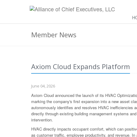
H
Member News
Axiom Cloud Expands Platform
June 04, 2026
Axiom Cloud announced the launch of its HVAC Optimization 
marking the company's first expansion into a new asset cla
autonomously identifies and resolves HVAC inefficiencies ac
directly through existing building management systems and 
intervention.
HVAC directly impacts occupant comfort, which can positive
as customer traffic, employee productivity, and revenue. In