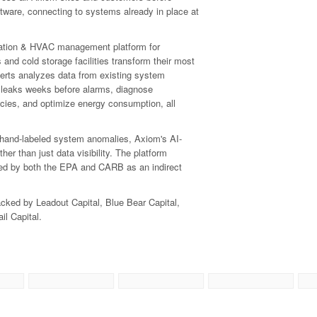
ftware, connecting to systems already in place at
ration & HVAC management platform for
s and cold storage facilities transform their most
perts analyzes data from existing system
nt leaks weeks before alarms, diagnose
ies, and optimize energy consumption, all
+ hand-labeled system anomalies, Axiom's AI-
r than just data visibility. The platform
isted by both the EPA and CARB as an indirect
ked by Leadout Capital, Blue Bear Capital,
il Capital.