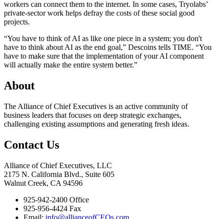
workers can connect them to the internet. In some cases, Tryolabs’
private-sector work helps defray the costs of these social good
projects.
“You have to think of AI as like one piece in a system; you don't
have to think about AI as the end goal,” Descoins tells TIME. “You
have to make sure that the implementation of your AI component
will actually make the entire system better.”
About
The Alliance of Chief Executives is an active community of
business leaders that focuses on deep strategic exchanges,
challenging existing assumptions and generating fresh ideas.
Contact Us
Alliance of Chief Executives, LLC
2175 N. California Blvd., Suite 605
Walnut Creek, CA 94596
925-942-2400 Office
925-956-4424 Fax
Email:
info@allianceofCEOs.com