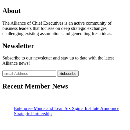
About
The Alliance of Chief Executives is an active community of
business leaders that focuses on deep strategic exchanges,
challenging existing assumptions and generating fresh ideas.
Newsletter
Subscribe to our newsletter and stay up to date with the latest
Alliance news!
Recent Member News
Enterprise Minds and Lean Six Sigma Institute Announce
Strategic Partnership