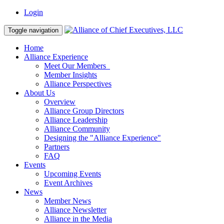
Login
Toggle navigation
Home
Alliance Experience
Meet Our Members
Member Insights
Alliance Perspectives
About Us
Overview
Alliance Group Directors
Alliance Leadership
Alliance Community
Designing the "Alliance Experience"
Partners
FAQ
Events
Upcoming Events
Event Archives
News
Member News
Alliance Newsletter
Alliance in the Media