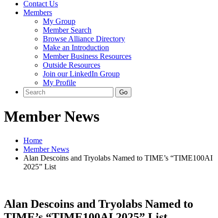
Contact Us
Members
My Group
Member Search
Browse Alliance Directory
Make an Introduction
Member Business Resources
Outside Resources
Join our LinkedIn Group
My Profile
Member News
Home
Member News
Alan Descoins and Tryolabs Named to TIME’s “TIME100AI
2025” List
Alan Descoins and Tryolabs Named to
TIME’s “TIME100AI 2025” List