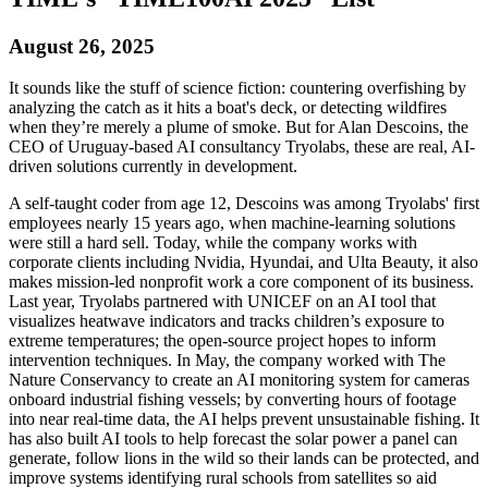
August 26, 2025
It sounds like the stuff of science fiction: countering overfishing by
analyzing the catch as it hits a boat's deck, or detecting wildfires
when they’re merely a plume of smoke. But for Alan Descoins, the
CEO of Uruguay-based AI consultancy Tryolabs, these are real, AI-
driven solutions currently in development.
A self-taught coder from age 12, Descoins was among Tryolabs' first
employees nearly 15 years ago, when machine-learning solutions
were still a hard sell. Today, while the company works with
corporate clients including Nvidia, Hyundai, and Ulta Beauty, it also
makes mission-led nonprofit work a core component of its business.
Last year, Tryolabs partnered with UNICEF on an AI tool that
visualizes heatwave indicators and tracks children’s exposure to
extreme temperatures; the open-source project hopes to inform
intervention techniques. In May, the company worked with The
Nature Conservancy to create an AI monitoring system for cameras
onboard industrial fishing vessels; by converting hours of footage
into near real-time data, the AI helps prevent unsustainable fishing. It
has also built AI tools to help forecast the solar power a panel can
generate, follow lions in the wild so their lands can be protected, and
improve systems identifying rural schools from satellites so aid