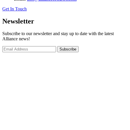
Get In Touch
Newsletter
Subscribe to our newsletter and stay up to date with the latest
Alliance news!