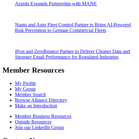
Arzeda Expands Partnership with MANE
Nauto and Auto Fleet Control Partner to Bring AI-Powered
Risk Prevention to German Commercial Fleets
iPost and ZeroBounce Partner to Deliver Cleaner Data and
Stronger Email Performance for Regulated Industries
Member Resources
My Profile
My Group
Member Search
Browse Alliance Directory
Make an Introduction
Member Business Resources
Outside Resources
Join our LinkedIn Group