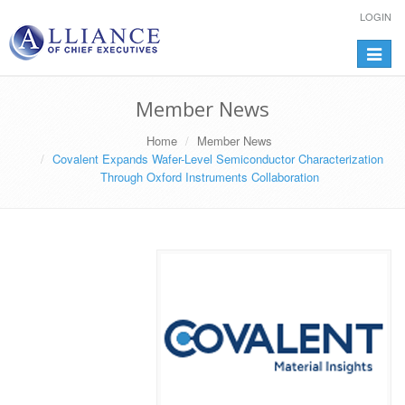
LOGIN
Toggle
navigat
Member News
Home
Member News
Covalent Expands Wafer-Level Semiconductor Characterization
Through Oxford Instruments Collaboration