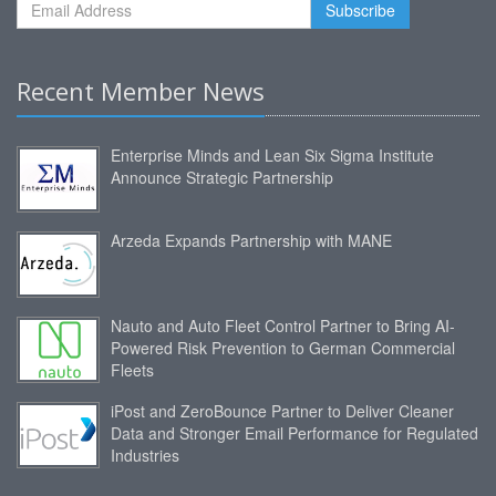
Recent Member News
Enterprise Minds and Lean Six Sigma Institute
Announce Strategic Partnership
Arzeda Expands Partnership with MANE
Nauto and Auto Fleet Control Partner to Bring AI-
Powered Risk Prevention to German Commercial
Fleets
iPost and ZeroBounce Partner to Deliver Cleaner
Data and Stronger Email Performance for Regulated
Industries