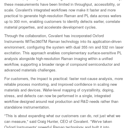
these measurements have been limited in throughput, accessibility, or
scale. Covalent's integrated workflows now make it faster and more
practical to generate high-resolution Raman and PL data across wafers
up to 300 mm, enabling customers to identify defects earlier, correlate
material properties, and accelerate development cycles.
Through the collaboration, Covalent has incorporated Oxford
Instruments WITec360TM Raman technology into its application-driven
environment, configuring the system with dual 355 nm and 532 nm laser
excitation. This approach enables complementary surface-sensitive PL
analysis alongside high-resolution Raman imaging within a unified
workflow, supporting a broader range of compound semiconductor and
advanced materials challenges.
For customers, the impact is practical: faster root-cause analysis, more
reliable process monitoring, and improved confidence in scaling new
materials and devices. Wafer-level mapping of crystallinity, doping,
stress, and defects can now be performed in a single, integrated
workflow designed around real production and R&D needs rather than
standalone instrumentation.
"This is about expanding what our customers can do, not just what we
can measure," said Craig Hunter, CEO of Covalent. "We've taken
Oxford Instruments' powerful Raman technology and built it into