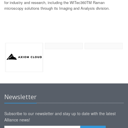
for industry and research, including the WITec360TM Raman
microscopy solutions through its Imaging and Analysis division.
Newsletter
Subscribe to our newsletter and stay up to date with the latest
Alliance news!