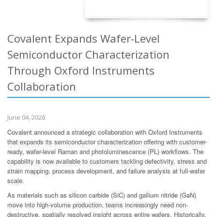
Covalent Expands Wafer-Level
Semiconductor Characterization
Through Oxford Instruments
Collaboration
June 04, 2026
Covalent announced a strategic collaboration with Oxford Instruments
that expands its semiconductor characterization offering with customer-
ready, wafer-level Raman and photoluminescence (PL) workflows. The
capability is now available to customers tackling defectivity, stress and
strain mapping, process development, and failure analysis at full-wafer
scale.
As materials such as silicon carbide (SiC) and gallium nitride (GaN)
move into high-volume production, teams increasingly need non-
destructive, spatially resolved insight across entire wafers. Historically,