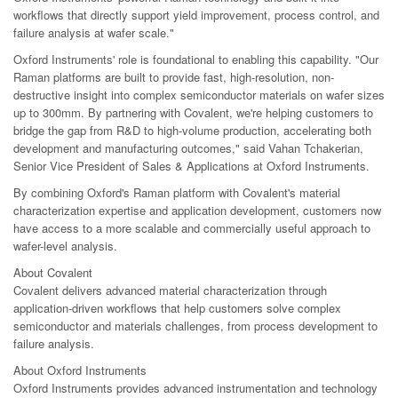
workflows that directly support yield improvement, process control, and
failure analysis at wafer scale."
Oxford Instruments' role is foundational to enabling this capability. "Our
Raman platforms are built to provide fast, high-resolution, non-
destructive insight into complex semiconductor materials on wafer sizes
up to 300mm. By partnering with Covalent, we're helping customers to
bridge the gap from R&D to high-volume production, accelerating both
development and manufacturing outcomes," said Vahan Tchakerian,
Senior Vice President of Sales & Applications at Oxford Instruments.
By combining Oxford's Raman platform with Covalent's material
characterization expertise and application development, customers now
have access to a more scalable and commercially useful approach to
wafer-level analysis.
About Covalent
Covalent delivers advanced material characterization through
application-driven workflows that help customers solve complex
semiconductor and materials challenges, from process development to
failure analysis.
About Oxford Instruments
Oxford Instruments provides advanced instrumentation and technology