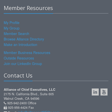
Member Resources
My Profile
My Group
Member Search
Browse Alliance Directory
Make an Introduction
Member Business Resources
Outside Resources
Join our LinkedIn Group
Contact Us
Alliance of Chief Executives, LLC
2175 N. California Blvd., Suite 605
Walnut Creek, CA 94596
925-942-2400 Office
925-956-4424 Fax