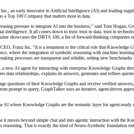
 early innovator in Artificial Intelligence (AI) and leading suppli
as a Top 100 Company that matters most in data.
creasing pressure to integrate AI into the business,” said Tom Hogan, 
ial intelligence. It all comes down to trust: trust in data, trust in techn
azine showcases the DBTA 100, a list of forward-thinking companies see
EO, Franz Inc. “It is a testament to the critical role that Knowledge Gr
nce, where the integration of symbolic reasoning with machine learning de
king processes are transparent and reliable, setting new benchmarks f
r, a new AI agent for interacting with enterprise Knowledge Graphs th
es data relationships, explains its answers, generates and refines querie
uage questions of their Knowledge Graphs and receive verified answers, 
from prompt to query, GraphTalker uses an iterative, agent-driven approa
se AI where Knowledge Graphs are the semantic layer for agent-ready da
e it moves beyond simple chat and into agentic interaction with the Kn
its reasoning. That is exactly the kind of Neuro-Symbolic foundation ent