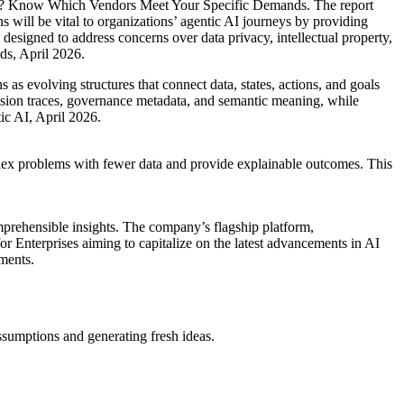
 AI? Know Which Vendors Meet Your Specific Demands. The report
s will be vital to organizations’ agentic AI journeys by providing
 designed to address concerns over data privacy, intellectual property,
ds, April 2026.
s evolving structures that connect data, states, actions, and goals
cision traces, governance metadata, and semantic meaning, while
ic AI, April 2026.
mplex problems with fewer data and provide explainable outcomes. This
mprehensible insights. The company’s flagship platform,
 for Enterprises aiming to capitalize on the latest advancements in AI
nments.
ssumptions and generating fresh ideas.