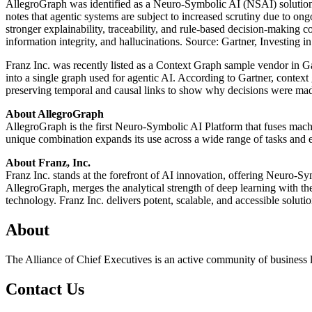
AllegroGraph was identified as a Neuro-Symbolic AI (NSAI) solutio
notes that agentic systems are subject to increased scrutiny due to on
stronger explainability, traceability, and rule-based decision-making c
information integrity, and hallucinations. Source: Gartner, Invest
Franz Inc. was recently listed as a Context Graph sample vendor in Ga
into a single graph used for agentic AI. According to Gartner, conte
preserving temporal and causal links to show why decisions were ma
About AllegroGraph
AllegroGraph is the first Neuro-Symbolic AI Platform that fuses machi
unique combination expands its use across a wide range of tasks and e
About Franz, Inc.
Franz Inc. stands at the forefront of AI innovation, offering Neuro-S
AllegroGraph, merges the analytical strength of deep learning with the p
technology. Franz Inc. delivers potent, scalable, and accessible solut
About
The Alliance of Chief Executives is an active community of business l
Contact Us