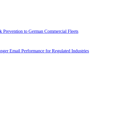
sk Prevention to German Commercial Fleets
onger Email Performance for Regulated Industries