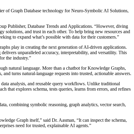
er of Graph Database technology for Neuro-Symbolic AI Solutions,
Group Publisher, Database Trends and Applications. “However, diving
ology solutions, and trust in each other. To help bring new resources and
king to expand what’s possible with data for their customers.”
aphs play in creating the next generation of AI-driven applications.
livers unparalleled accuracy, interpretability, and versatility. This
or the industry.”
rough natural language. More than a chatbot for Knowledge Graphs,
s, and turns natural-language requests into trusted, actionable answers.
data analysis, and reusable query workflows. Unlike traditional
ch that explores schema, tests queries, learns from errors, and refines
ta, combining symbolic reasoning, graph analytics, vector search,
owledge Graph itself,” said Dr. Aasman, “It can inspect the schema,
erprises need for trusted, explainable AI agents.”