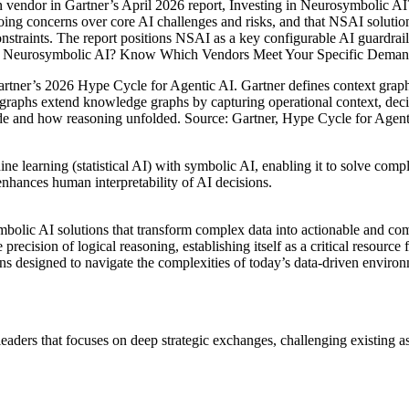
n vendor in Gartner’s April 2026 report, Investing in Neurosymbolic
going concerns over core AI challenges and risks, and that NSAI solution
onstraints. The report positions NSAI as a key configurable AI guardrail
ing in Neurosymbolic AI? Know Which Vendors Meet Your Specific Deman
rtner’s 2026 Hype Cycle for Agentic AI. Gartner defines context graphs a
xt graphs extend knowledge graphs by capturing operational context, de
de and how reasoning unfolded. Source: Gartner, Hype Cycle for Agent
ne learning (statistical AI) with symbolic AI, enabling it to solve co
nhances human interpretability of AI decisions.
ymbolic AI solutions that transform complex data into actionable and co
recision of logical reasoning, establishing itself as a critical resource
ions designed to navigate the complexities of today’s data-driven enviro
eaders that focuses on deep strategic exchanges, challenging existing a