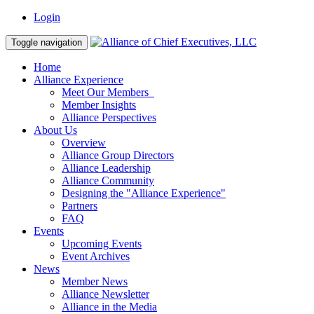
Login
Toggle navigation
Home
Alliance Experience
Meet Our Members
Member Insights
Alliance Perspectives
About Us
Overview
Alliance Group Directors
Alliance Leadership
Alliance Community
Designing the "Alliance Experience"
Partners
FAQ
Events
Upcoming Events
Event Archives
News
Member News
Alliance Newsletter
Alliance in the Media