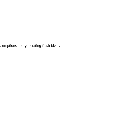
ssumptions and generating fresh ideas.