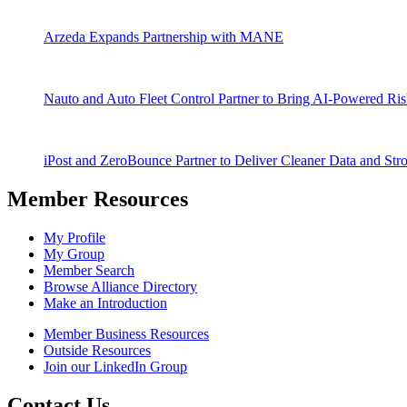
Arzeda Expands Partnership with MANE
Nauto and Auto Fleet Control Partner to Bring AI-Powered Ri
iPost and ZeroBounce Partner to Deliver Cleaner Data and Str
Member Resources
My Profile
My Group
Member Search
Browse Alliance Directory
Make an Introduction
Member Business Resources
Outside Resources
Join our LinkedIn Group
Contact Us