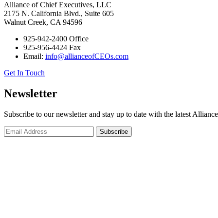
Alliance of Chief Executives, LLC
2175 N. California Blvd., Suite 605
Walnut Creek, CA 94596
925-942-2400 Office
925-956-4424 Fax
Email:
info@allianceofCEOs.com
Get In Touch
Newsletter
Subscribe to our newsletter and stay up to date with the latest Allianc