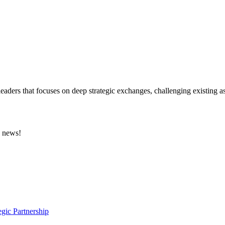
eaders that focuses on deep strategic exchanges, challenging existing a
e news!
gic Partnership