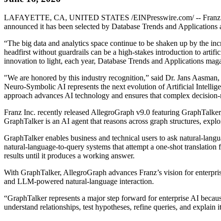
LAFAYETTE, CA, UNITED STATES /EINPresswire.com/ -- Franz Inc., an
announced it has been selected by Database Trends and Applications 
“The big data and analytics space continue to be shaken up by the in
headfirst without guardrails can be a high-stakes introduction to artific
innovation to light, each year, Database Trends and Applications mag
"We are honored by this industry recognition,” said Dr. Jans Aasman, C
Neuro-Symbolic AI represents the next evolution of Artificial Intellige
approach advances AI technology and ensures that complex decision-ma
Franz Inc. recently released AllegroGraph v9.0 featuring GraphTalke
GraphTalker is an AI agent that reasons across graph structures, explor
GraphTalker enables business and technical users to ask natural-lang
natural-language-to-query systems that attempt a one-shot translation 
results until it produces a working answer.
With GraphTalker, AllegroGraph advances Franz’s vision for enterpri
and LLM-powered natural-language interaction.
“GraphTalker represents a major step forward for enterprise AI becaus
understand relationships, test hypotheses, refine queries, and explain 