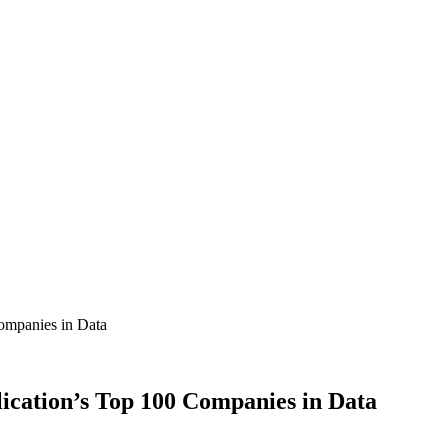
ompanies in Data
ication’s Top 100 Companies in Data