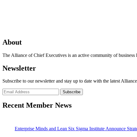
About
The Alliance of Chief Executives is an active community of business l
Newsletter
Subscribe to our newsletter and stay up to date with the latest Allianc
Recent Member News
Enterprise Minds and Lean Six Sigma Institute Announce Strate