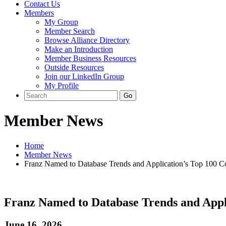
Contact Us
Members
My Group
Member Search
Browse Alliance Directory
Make an Introduction
Member Business Resources
Outside Resources
Join our LinkedIn Group
My Profile
Member News
Home
Member News
Franz Named to Database Trends and Application’s Top 100 C
Franz Named to Database Trends and Appl
June 16, 2026