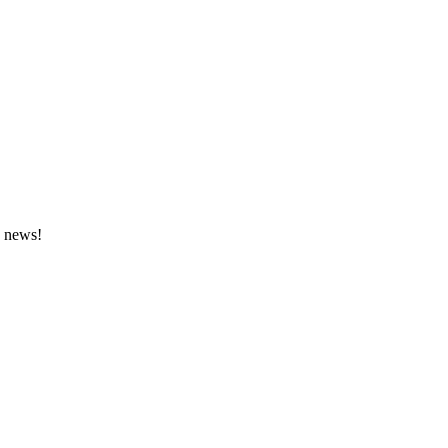
e news!