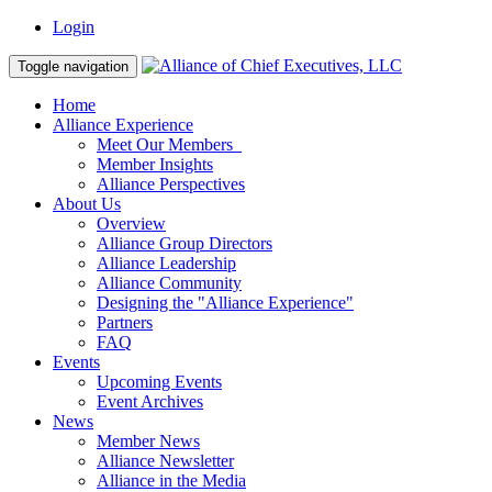
Login
Toggle navigation
Home
Alliance Experience
Meet Our Members
Member Insights
Alliance Perspectives
About Us
Overview
Alliance Group Directors
Alliance Leadership
Alliance Community
Designing the "Alliance Experience"
Partners
FAQ
Events
Upcoming Events
Event Archives
News
Member News
Alliance Newsletter
Alliance in the Media