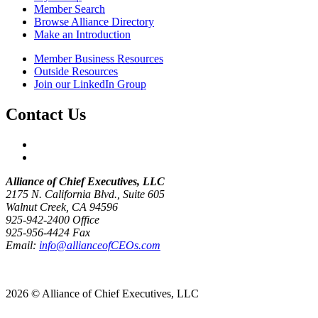
Member Search
Browse Alliance Directory
Make an Introduction
Member Business Resources
Outside Resources
Join our LinkedIn Group
Contact Us
Alliance of Chief Executives, LLC
2175 N. California Blvd., Suite 605
Walnut Creek, CA 94596
925-942-2400 Office
925-956-4424 Fax
Email:
info@allianceofCEOs.com
Get In Touch
2026 © Alliance of Chief Executives, LLC