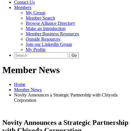
Contact Us
Members
My Group
Member Search
Browse Alliance Directory
Make an Introduction
Member Business Resources
Outside Resources
Join our LinkedIn Group
My Profile
Member News
Home
Member News
Novity Announces a Strategic Partnership with Chiyoda
Corporation
Novity Announces a Strategic Partnership
with Chiyoda Corporation