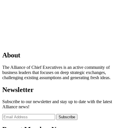
About
The Alliance of Chief Executives is an active community of
business leaders that focuses on deep strategic exchanges,
challenging existing assumptions and generating fresh ideas.
Newsletter
Subscribe to our newsletter and stay up to date with the latest
Alliance news!