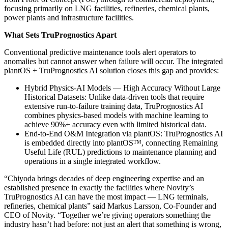
focusing primarily on LNG facilities, refineries, chemical plants,
power plants and infrastructure facilities.
What Sets TruPrognostics Apart
Conventional predictive maintenance tools alert operators to
anomalies but cannot answer when failure will occur. The integrated
plantOS + TruPrognostics AI solution closes this gap and provides:
Hybrid Physics-AI Models — High Accuracy Without Large
Historical Datasets: Unlike data-driven tools that require
extensive run-to-failure training data, TruPrognostics AI
combines physics-based models with machine learning to
achieve 90%+ accuracy even with limited historical data.
End-to-End O&M Integration via plantOS: TruPrognostics AI
is embedded directly into plantOS™, connecting Remaining
Useful Life (RUL) predictions to maintenance planning and
operations in a single integrated workflow.
“Chiyoda brings decades of deep engineering expertise and an
established presence in exactly the facilities where Novity’s
TruPrognostics AI can have the most impact — LNG terminals,
refineries, chemical plants” said Markus Larsson, Co-Founder and
CEO of Novity. “Together we’re giving operators something the
industry hasn’t had before: not just an alert that something is wrong,