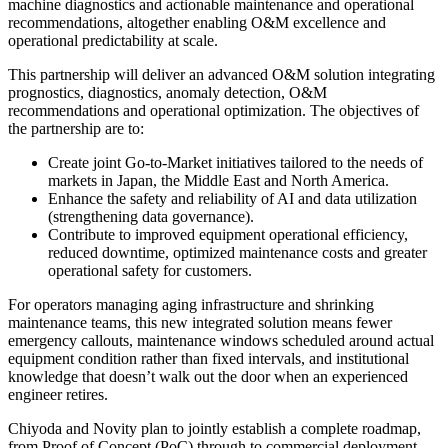
machine diagnostics and actionable maintenance and operational
recommendations, altogether enabling O&M excellence and
operational predictability at scale.
This partnership will deliver an advanced O&M solution integrating
prognostics, diagnostics, anomaly detection, O&M
recommendations and operational optimization. The objectives of
the partnership are to:
Create joint Go-to-Market initiatives tailored to the needs of
markets in Japan, the Middle East and North America.
Enhance the safety and reliability of AI and data utilization
(strengthening data governance).
Contribute to improved equipment operational efficiency,
reduced downtime, optimized maintenance costs and greater
operational safety for customers.
For operators managing aging infrastructure and shrinking
maintenance teams, this new integrated solution means fewer
emergency callouts, maintenance windows scheduled around actual
equipment condition rather than fixed intervals, and institutional
knowledge that doesn’t walk out the door when an experienced
engineer retires.
Chiyoda and Novity plan to jointly establish a complete roadmap,
from Proof of Concept (PoC) through to commercial deployment,