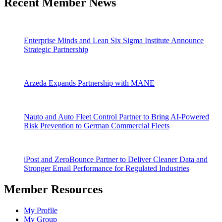
Recent Member News
Enterprise Minds and Lean Six Sigma Institute Announce
Strategic Partnership
Arzeda Expands Partnership with MANE
Nauto and Auto Fleet Control Partner to Bring AI-Powered
Risk Prevention to German Commercial Fleets
iPost and ZeroBounce Partner to Deliver Cleaner Data and
Stronger Email Performance for Regulated Industries
Member Resources
My Profile
My Group