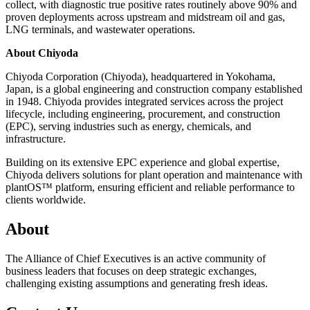
collect, with diagnostic true positive rates routinely above 90% and
proven deployments across upstream and midstream oil and gas,
LNG terminals, and wastewater operations.
About Chiyoda
Chiyoda Corporation (Chiyoda), headquartered in Yokohama,
Japan, is a global engineering and construction company established
in 1948. Chiyoda provides integrated services across the project
lifecycle, including engineering, procurement, and construction
(EPC), serving industries such as energy, chemicals, and
infrastructure.
Building on its extensive EPC experience and global expertise,
Chiyoda delivers solutions for plant operation and maintenance with
plantOS™ platform, ensuring efficient and reliable performance to
clients worldwide.
About
The Alliance of Chief Executives is an active community of
business leaders that focuses on deep strategic exchanges,
challenging existing assumptions and generating fresh ideas.