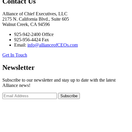
Contact Us
Alliance of Chief Executives, LLC
2175 N. California Blvd., Suite 605
Walnut Creek, CA 94596
925-942-2400 Office
925-956-4424 Fax
Email:
info@allianceofCEOs.com
Get In Touch
Newsletter
Subscribe to our newsletter and stay up to date with the latest
Alliance news!