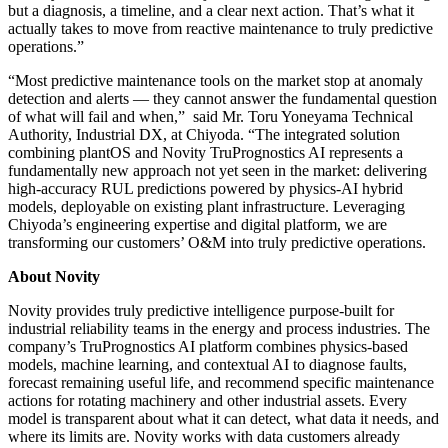
but a diagnosis, a timeline, and a clear next action. That’s what it
actually takes to move from reactive maintenance to truly predictive
operations.”
“Most predictive maintenance tools on the market stop at anomaly
detection and alerts — they cannot answer the fundamental question
of what will fail and when,” said Mr. Toru Yoneyama Technical
Authority, Industrial DX, at Chiyoda. “The integrated solution
combining plantOS and Novity TruPrognostics AI represents a
fundamentally new approach not yet seen in the market: delivering
high-accuracy RUL predictions powered by physics-AI hybrid
models, deployable on existing plant infrastructure. Leveraging
Chiyoda’s engineering expertise and digital platform, we are
transforming our customers’ O&M into truly predictive operations.
About Novity
Novity provides truly predictive intelligence purpose-built for
industrial reliability teams in the energy and process industries. The
company’s TruPrognostics AI platform combines physics-based
models, machine learning, and contextual AI to diagnose faults,
forecast remaining useful life, and recommend specific maintenance
actions for rotating machinery and other industrial assets. Every
model is transparent about what it can detect, what data it needs, and
where its limits are. Novity works with data customers already