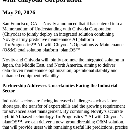
May 20, 2026
San Francisco, CA – Novity announced that it has entered into a
Memorandum of Understanding with Chiyoda Corporation
(Chiyoda) to jointly deploy an integrated solution combining
Novity’s truly predictive maintenance AI platform
‘TruPrognostics™ AI’ with Chiyoda’s Operations & Maintenance
(O&M) total solution platform ‘plantOS™.
Novity and Chiyoda will jointly promote the integrated solution in
Japan, the Middle East, and North America, aiming to deliver
data‑driven maintenance optimization, operational stability and
enhanced equipment reliability.
Partnership Addresses Uncertainties Facing the Industrial
Sector
Industrial sectors are facing increased challenges such as labor
shortages, the transfer of expert skills and the growing requirement
for advanced asset management. By combining Novity’s accurate
hybrid AI-based technology TruPrognostics™ AI with Chiyoda’s
plantOS™, we can deliver a new, groundbreaking O&M solution,
that will provide users with remaining useful life predictions, precise