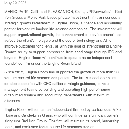
May 20, 2026
MENLO PARK, Calif. and PLEASANTON, Calif., /PRNewswire/ -- Red
Iron Group, a Menlo Park-based private investment firm, announced a
strategic growth investment in Engine Room, a finance and accounting
partner for venture-backed life science companies. The investment will
support organizational growth, the enhancement of service capabilities
across the client's life cycle and the use of technology and AI to
improve outcomes for clients, all with the goal of strengthening Engine
Room's ability to support companies from seed stage through IPO and
beyond. Engine Room will continue to operate as an independent,
founder-led firm under the Engine Room brand.
Since 2012, Engine Room has supported the growth of more than 300
venture-backed life science companies. The firm's model combines
detailed execution with CFO-caliber strategic guidance, to help
management teams by building and operating high-performance
outsourced finance and accounting departments with maximum
efficiency.
Engine Room will remain an independent firm led by co-founders Mike
Rose and Carole-Lynn Glass, who will continue as significant owners
alongside Red Iron Group. The firm will maintain its brand, leadership
team, and exclusive focus on the life sciences sector.