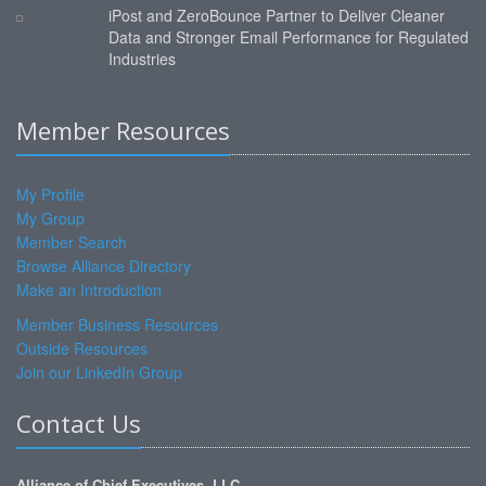
iPost and ZeroBounce Partner to Deliver Cleaner
Data and Stronger Email Performance for Regulated
Industries
Member Resources
My Profile
My Group
Member Search
Browse Alliance Directory
Make an Introduction
Member Business Resources
Outside Resources
Join our LinkedIn Group
Contact Us
Alliance of Chief Executives, LLC