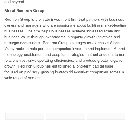
and beyond.
About Red Iron Group
Red Iron Group is a private investment firm that partners with business
owners and managers who are passionate about building market-leading
businesses. The firm helps businesses achieve increased scale and
business value through investments in organic growth initiatives and
strategic acquisitions. Red Iron Group leverages its extensive Silicon
Valley roots to help portfolio companies invest in and implement AI and
technology enablement and adoption strategies that enhance customer
relationships, drive operating efficiencies, and produce greater organic
growth. Red Iron Group has established a long-term capital base
focused on profitably growing lower-middle-market companies across a
wide range of sectors.