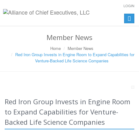
LOGIN
Toggle
naviga
Member News
Home
Member News
Red Iron Group Invests in Engine Room to Expand Capabilities for
Venture-Backed Life Science Companies
Red Iron Group Invests in Engine Room
to Expand Capabilities for Venture-
Backed Life Science Companies