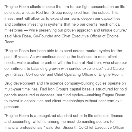
"Engine Room clients choose the firm for our tight concentration on life
sciences, a focus Red Iron Group recognized from the outset. This
investment will allow us to expand our team, deepen our capabilities
and continue investing in systems that help our clients reach critical
milestones — while preserving our proven approach and unique culture,"
said Mike Rose, Co-Founder and Chief Executive Officer of Engine
Room.
"Engine Room has been able to expand across market cycles for the
past 15 years. As we continue scaling the business to meet client
needs, we're excited to partner with the team at Red Iron, who share our
commitment to balancing growth with service excellence," said Carole-
Lynn Glass, Co-Founder and Chief Operating Officer of Engine Room.
Drug development and life science company-building cycles operate on
multi-year timelines. Red Iron Group's capital base is structured for hold
periods measured in decades, not fund cycles—enabling Engine Room
to invest in capabilities and client relationships without near-term exit
pressure.
"Engine Room is a recognized standard-setter in life sciences finance
and accounting, which is among the most demanding sectors for
financial professionals," said Ben Bisconti, Co-Chief Executive Officer