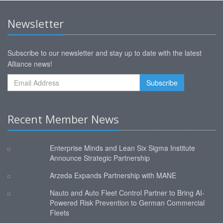
Newsletter
Subscribe to our newsletter and stay up to date with the latest
Alliance news!
Recent Member News
Enterprise Minds and Lean Six Sigma Institute
Announce Strategic Partnership
Arzeda Expands Partnership with MANE
Nauto and Auto Fleet Control Partner to Bring AI-
Powered Risk Prevention to German Commercial
Fleets