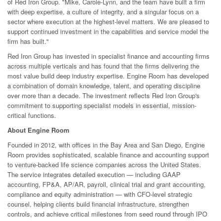
of Red Iron Group. "Mike, Carole-Lynn, and the team have built a firm
with deep expertise, a culture of integrity, and a singular focus on a
sector where execution at the highest-level matters. We are pleased to
support continued investment in the capabilities and service model the
firm has built."
Red Iron Group has invested in specialist finance and accounting firms
across multiple verticals and has found that the firms delivering the
most value build deep industry expertise. Engine Room has developed
a combination of domain knowledge, talent, and operating discipline
over more than a decade. The investment reflects Red Iron Group's
commitment to supporting specialist models in essential, mission-
critical functions.
About Engine Room
Founded in 2012, with offices in the Bay Area and San Diego, Engine
Room provides sophisticated, scalable finance and accounting support
to venture-backed life science companies across the United States.
The service integrates detailed execution — including GAAP
accounting, FP&A, AP/AR, payroll, clinical trial and grant accounting,
compliance and equity administration — with CFO-level strategic
counsel, helping clients build financial infrastructure, strengthen
controls, and achieve critical milestones from seed round through IPO