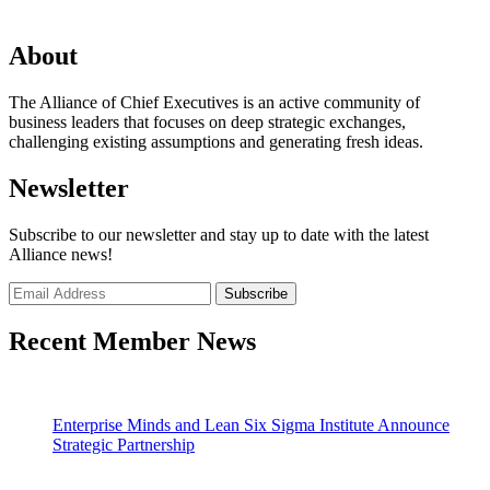
About
The Alliance of Chief Executives is an active community of
business leaders that focuses on deep strategic exchanges,
challenging existing assumptions and generating fresh ideas.
Newsletter
Subscribe to our newsletter and stay up to date with the latest
Alliance news!
Recent Member News
Enterprise Minds and Lean Six Sigma Institute Announce
Strategic Partnership