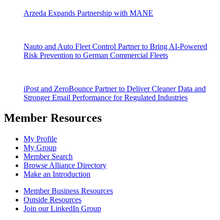
Arzeda Expands Partnership with MANE
Nauto and Auto Fleet Control Partner to Bring AI-Powered
Risk Prevention to German Commercial Fleets
iPost and ZeroBounce Partner to Deliver Cleaner Data and
Stronger Email Performance for Regulated Industries
Member Resources
My Profile
My Group
Member Search
Browse Alliance Directory
Make an Introduction
Member Business Resources
Outside Resources
Join our LinkedIn Group