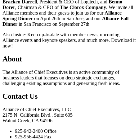
Bracken Darrell
, President & CEO of Logitech, and
Benno
Dorer
, Chairman & CEO of
The Clorox Company
. We invite all
Alliance members and their guests to join us for our
Alliance
Spring Dinner
on April 26th in San Jose, and our
Alliance Fall
Dinner
in San Francisco on September 27th.
Also Inside: Keep up-to-date with member news, upcoming
Alliance events and keynote speakers, and much more. Download it
now!
About
The Alliance of Chief Executives is an active community of
business leaders that focuses on deep strategic exchanges,
challenging existing assumptions and generating fresh ideas.
Contact Us
Alliance of Chief Executives, LLC
2175 N. California Blvd., Suite 605
Walnut Creek, CA 94596
925-942-2400 Office
925-956-4424 Fax