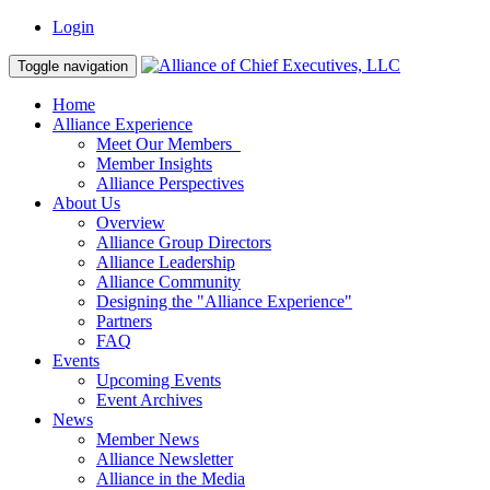
Login
Toggle navigation
Home
Alliance Experience
Meet Our Members
Member Insights
Alliance Perspectives
About Us
Overview
Alliance Group Directors
Alliance Leadership
Alliance Community
Designing the "Alliance Experience"
Partners
FAQ
Events
Upcoming Events
Event Archives
News
Member News
Alliance Newsletter
Alliance in the Media