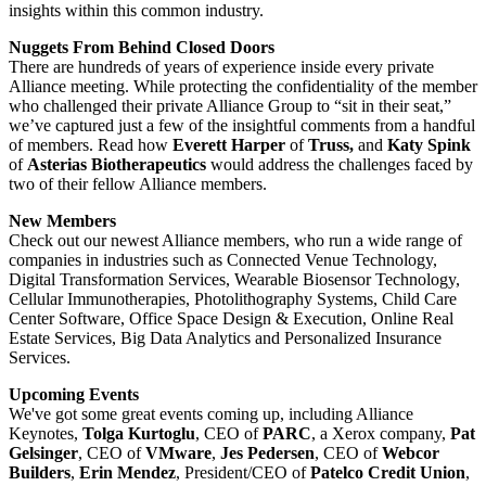
insights within this common industry.
Nuggets From Behind Closed Doors
There are hundreds of years of experience inside every private
Alliance meeting. While protecting the confidentiality of the member
who challenged their private Alliance Group to “sit in their seat,”
we’ve captured just a few of the insightful comments from a handful
of members. Read how
Everett Harper
of
Truss,
and
Katy Spink
of
Asterias Biotherapeutics
would address the challenges faced by
two of their fellow Alliance members.
New Members
Check out our newest Alliance members, who run a wide range of
companies in industries such as Connected Venue Technology,
Digital Transformation Services, Wearable Biosensor Technology,
Cellular Immunotherapies, Photolithography Systems, Child Care
Center Software, Office Space Design & Execution, Online Real
Estate Services, Big Data Analytics and Personalized Insurance
Services.
Upcoming Events
We've got some great events coming up, including Alliance
Keynotes,
Tolga Kurtoglu
, CEO of
PARC
, a Xerox company,
Pat
Gelsinger
, CEO of
VMware
,
Jes Pedersen
, CEO of
Webcor
Builders
,
Erin Mendez
, President/CEO of
Patelco Credit Union
,