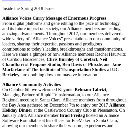
Inside the Spring 2018 Issue:
Alliance Voices Carry Message of Enormous Progress
From digital platforms and gene editing to the pace of technology
and its future impact on society, our Alliance members are leading
amazing advancements. Throughout 2017, our members delivered a
wide variety of “Alliance Voices” presentations to our community of
leaders, sharing their expertise, passions and prodigious
contributions to today’s leading breakthroughs and transformations.
Here we share a glimpse of how Alliance members Rachel Haurwitz
of Caribou Biosciences,
Chris Burnley
of
Corefact
,
Neil
Chaudhari
of
Propane Studio
,
Ben Davis
of
Phizzle
, and
Jane
Macfarlane
of
The Institute of Transportation Studies
at UC
Berkeley
, are doubling down on massive innovation.
Alliance Community Activities
On October 6th we welcomed Keynote
Behnam Tabrizi
,
Managing Partner of Rapid Transformation, to our Alliance
Regional meeting in Santa Clara. Alliance members from throughout
the Bay Area gathered on December 7th to enjoy our 2017
Alliance
Holiday Dinner
at the Castlewood Country Club in Pleasanton. On
January 23rd, Alliance member
Brad Freitag
hosted an Alliance
Software Roundtable at his offices for FileMaker in Santa Clara,
allowing our members to share their wisdom, experiences and