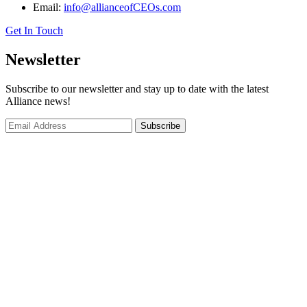
Email:
info@allianceofCEOs.com
Get In Touch
Newsletter
Subscribe to our newsletter and stay up to date with the latest
Alliance news!