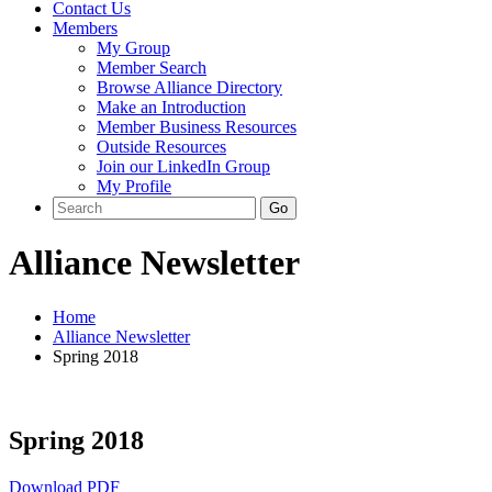
Contact Us
Members
My Group
Member Search
Browse Alliance Directory
Make an Introduction
Member Business Resources
Outside Resources
Join our LinkedIn Group
My Profile
Alliance Newsletter
Home
Alliance Newsletter
Spring 2018
Spring 2018
Download PDF