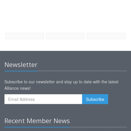
Newsletter
Subscribe to our newsletter and stay up to date with the latest
Alliance news!
Recent Member News