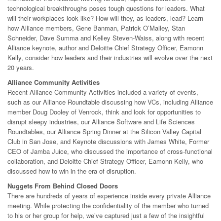
technological breakthroughs poses tough questions for leaders. What
will their workplaces look like? How will they, as leaders, lead? Learn
how Alliance members, Gene Banman, Patrick O’Malley, Stan
Schneider, Dave Summa and Kelley Steven-Waiss, along with recent
Alliance keynote, author and Deloitte Chief Strategy Officer, Eamonn
Kelly, consider how leaders and their industries will evolve over the next
20 years.
Alliance Community Activities
Recent Alliance Community Activities included a variety of events,
such as our Alliance Roundtable discussing how VCs, including Alliance
member Doug Dooley of Venrock, think and look for opportunities to
disrupt sleepy industries, our Alliance Software and Life Sciences
Roundtables, our Alliance Spring Dinner at the Silicon Valley Capital
Club in San Jose, and Keynote discussions with James White, Former
CEO of Jamba Juice, who discussed the importance of cross-functional
collaboration, and Deloitte Chief Strategy Officer, Eamonn Kelly, who
discussed how to win in the era of disruption.
Nuggets From Behind Closed Doors
There are hundreds of years of experience inside every private Alliance
meeting. While protecting the confidentiality of the member who turned
to his or her group for help, we’ve captured just a few of the insightful