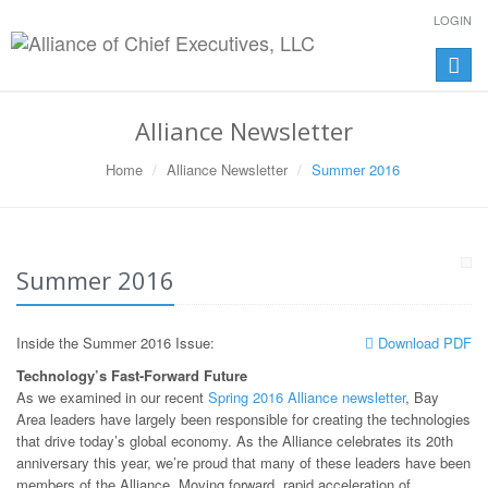
LOGIN
Toggle
naviga
Alliance Newsletter
Home
Alliance Newsletter
Summer 2016
Summer 2016
Inside the Summer 2016 Issue:
Download PDF
Technology’s Fast-Forward Future
As we examined in our recent
Spring 2016 Alliance newsletter
, Bay
Area leaders have largely been responsible for creating the technologies
that drive today’s global economy. As the Alliance celebrates its 20th
anniversary this year, we’re proud that many of these leaders have been
members of the Alliance. Moving forward, rapid acceleration of