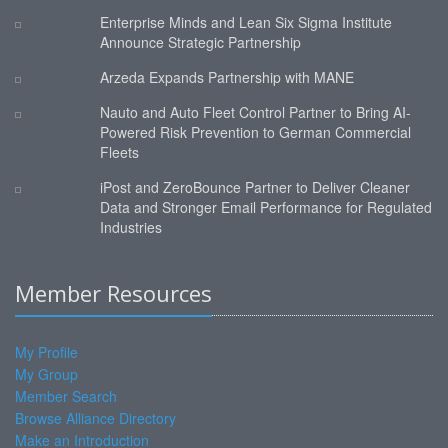
Enterprise Minds and Lean Six Sigma Institute
Announce Strategic Partnership
Arzeda Expands Partnership with MANE
Nauto and Auto Fleet Control Partner to Bring AI-
Powered Risk Prevention to German Commercial
Fleets
iPost and ZeroBounce Partner to Deliver Cleaner
Data and Stronger Email Performance for Regulated
Industries
Member Resources
My Profile
My Group
Member Search
Browse Alliance Directory
Make an Introduction