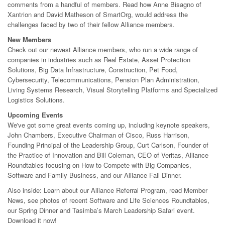
comments from a handful of members. Read how Anne Bisagno of
Xantrion and David Matheson of SmartOrg, would address the
challenges faced by two of their fellow Alliance members.
New Members
Check out our newest Alliance members, who run a wide range of
companies in industries such as Real Estate, Asset Protection
Solutions, Big Data Infrastructure, Construction, Pet Food,
Cybersecurity, Telecommunications, Pension Plan Administration,
Living Systems Research, Visual Storytelling Platforms and Specialized
Logistics Solutions.
Upcoming Events
We've got some great events coming up, including keynote speakers,
John Chambers, Executive Chairman of Cisco, Russ Harrison,
Founding Principal of the Leadership Group, Curt Carlson, Founder of
the Practice of Innovation and Bill Coleman, CEO of Veritas, Alliance
Roundtables focusing on How to Compete with Big Companies,
Software and Family Business, and our Alliance Fall Dinner.
Also inside: Learn about our Alliance Referral Program, read Member
News, see photos of recent Software and Life Sciences Roundtables,
our Spring Dinner and Tasimba’s March Leadership Safari event.
Download it now!