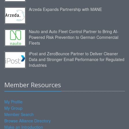
Arzeda Expands Partnership with MANE
Nauto and Auto Fleet Control Partner to Bring AI-
Powered Risk Prevention to German Commercial
Fleets
iPost and ZeroBounce Partner to Deliver Cleaner
Data and Stronger Email Performance for Regulated
Industries
Member Resources
My Profile
My Group
Member Search
Browse Alliance Directory
Make an Introduction