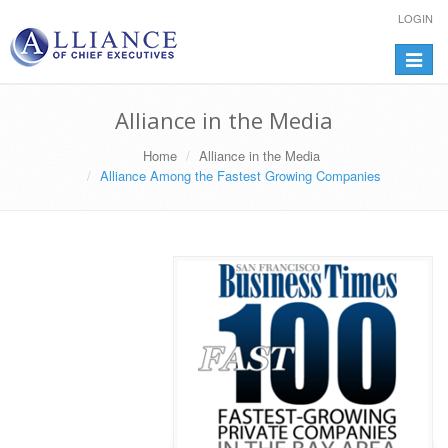
LOGIN
Toggle
navigat
Alliance in the Media
Home
Alliance in the Media
Alliance Among the Fastest Growing Companies