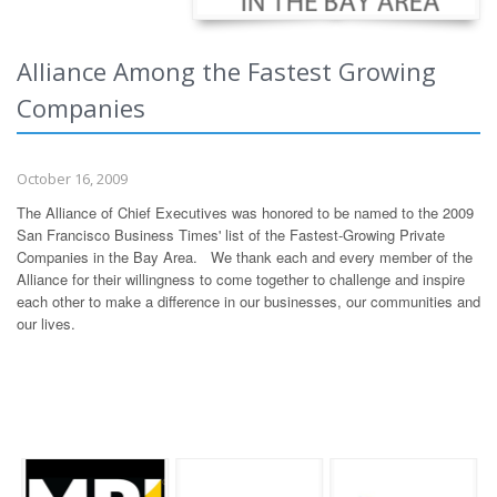
Alliance Among the Fastest Growing
Companies
October 16, 2009
The Alliance of Chief Executives was honored to be named to the 2009
San Francisco Business Times' list of the Fastest-Growing Private
Companies in the Bay Area. We thank each and every member of the
Alliance for their willingness to come together to challenge and inspire
each other to make a difference in our businesses, our communities and
our lives.