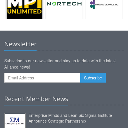
Newsletter
Subscribe to our newsletter and stay up to date with the latest
Alliance news!
Recent Member News
Enterprise Minds and Lean Six Sigma Institute
Announce Strategic Partnership