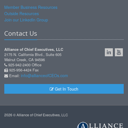
Member Business Resources
Outside Resources
Join our LinkedIn Group
Contact Us
Alliance of Chief Executives, LLC
2175 N. California Blvd., Suite 605
Walnut Creek, CA 94596
925-942-2400 Office
925-956-4424 Fax
info@allianceofCEOs.com
Email:
Get In Touch
2026 © Alliance of Chief Executives, LLC