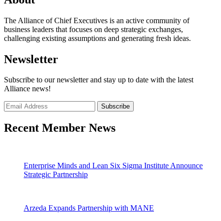
The Alliance of Chief Executives is an active community of
business leaders that focuses on deep strategic exchanges,
challenging existing assumptions and generating fresh ideas.
Newsletter
Subscribe to our newsletter and stay up to date with the latest
Alliance news!
Recent Member News
Enterprise Minds and Lean Six Sigma Institute Announce
Strategic Partnership
Arzeda Expands Partnership with MANE