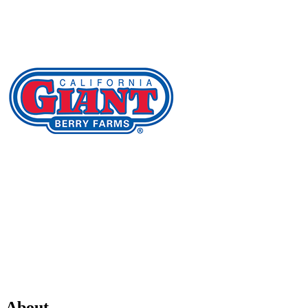
About