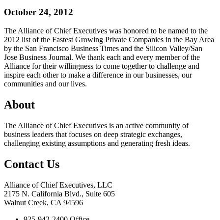
October 24, 2012
The Alliance of Chief Executives was honored to be named to the
2012 list of the Fastest Growing Private Companies in the Bay Area
by the San Francisco Business Times and the Silicon Valley/San
Jose Business Journal. We thank each and every member of the
Alliance for their willingness to come together to challenge and
inspire each other to make a difference in our businesses, our
communities and our lives.
About
The Alliance of Chief Executives is an active community of
business leaders that focuses on deep strategic exchanges,
challenging existing assumptions and generating fresh ideas.
Contact Us
Alliance of Chief Executives, LLC
2175 N. California Blvd., Suite 605
Walnut Creek, CA 94596
925-942-2400 Office