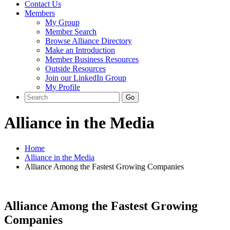
Contact Us
Members
My Group
Member Search
Browse Alliance Directory
Make an Introduction
Member Business Resources
Outside Resources
Join our LinkedIn Group
My Profile
Alliance in the Media
Home
Alliance in the Media
Alliance Among the Fastest Growing Companies
Alliance Among the Fastest Growing
Companies