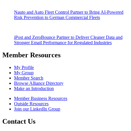
Nauto and Auto Fleet Control Partner to Bring AI-Powered
Risk Prevention to German Commercial Fleets
iPost and ZeroBounce Partner to Deliver Cleaner Data and
Stronger Email Performance for Regulated Industries
Member Resources
My Profile
My Group
Member Search
Browse Alliance Directory
Make an Introduction
Member Business Resources
Outside Resources
Join our LinkedIn Group
Contact Us