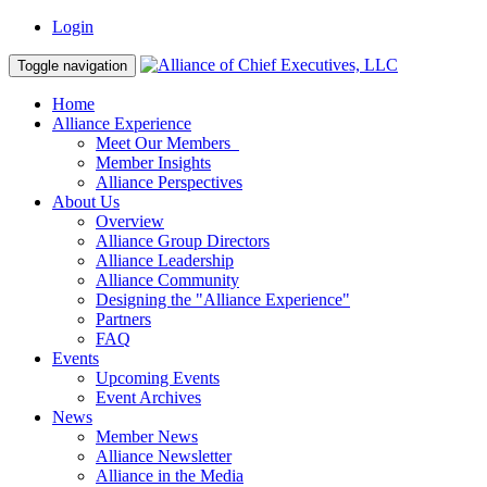
Login
Toggle navigation
Home
Alliance Experience
Meet Our Members
Member Insights
Alliance Perspectives
About Us
Overview
Alliance Group Directors
Alliance Leadership
Alliance Community
Designing the "Alliance Experience"
Partners
FAQ
Events
Upcoming Events
Event Archives
News
Member News
Alliance Newsletter
Alliance in the Media