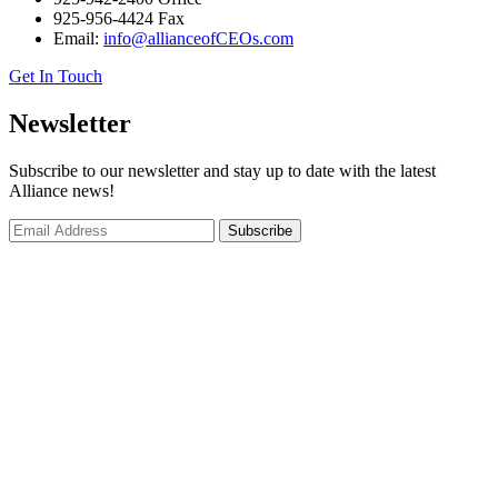
925-956-4424 Fax
Email:
info@allianceofCEOs.com
Get In Touch
Newsletter
Subscribe to our newsletter and stay up to date with the latest
Alliance news!