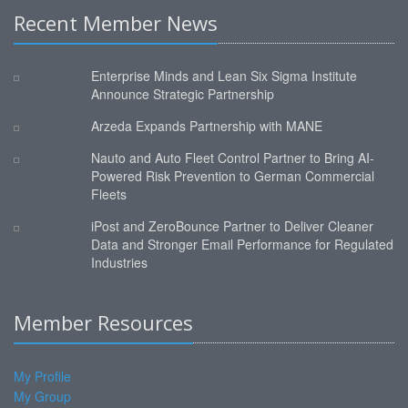
Recent Member News
Enterprise Minds and Lean Six Sigma Institute
Announce Strategic Partnership
Arzeda Expands Partnership with MANE
Nauto and Auto Fleet Control Partner to Bring AI-
Powered Risk Prevention to German Commercial
Fleets
iPost and ZeroBounce Partner to Deliver Cleaner
Data and Stronger Email Performance for Regulated
Industries
Member Resources
My Profile
My Group