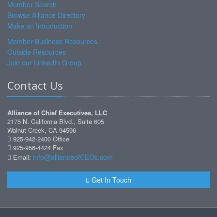
Member Search
Browse Alliance Directory
Make an Introduction
Member Business Resources
Outside Resources
Join our LinkedIn Group
Contact Us
Alliance of Chief Executives, LLC
2175 N. California Blvd., Suite 605
Walnut Creek, CA 94596
925-942-2400 Office
925-956-4424 Fax
info@allianceofCEOs.com
Email:
Get In Touch