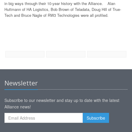
in big ways through their 10-year history with the Alliance. Alan
Huttmann of HA Logistics, Bob Brown of Teladata, Doug Hill of True-
Tech and Bruce Nagle of RW3 Technologies were all profiled.
Newsletter
Subscribe to our newsletter and stay up to date with the latest
Alliance news!