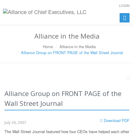
LOGIN
Toggle
naviga
Alliance in the Media
Home
Alliance in the Media
Alliance Group on FRONT PAGE of the Wall Street Journal
Alliance Group on FRONT PAGE of the
Wall Street Journal
Download PDF
July 26, 2007
The Wall Street Journal featured how four CEOs have helped each other