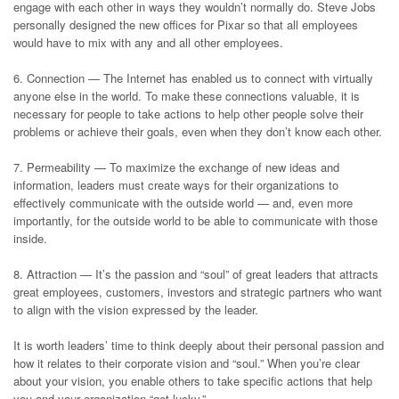
engage with each other in ways they wouldn’t normally do. Steve Jobs
personally designed the new offices for Pixar so that all employees
would have to mix with any and all other employees.
6. Connection — The Internet has enabled us to connect with virtually
anyone else in the world. To make these connections valuable, it is
necessary for people to take actions to help other people solve their
problems or achieve their goals, even when they don’t know each other.
7. Permeability — To maximize the exchange of new ideas and
information, leaders must create ways for their organizations to
effectively communicate with the outside world — and, even more
importantly, for the outside world to be able to communicate with those
inside.
8. Attraction — It’s the passion and “soul” of great leaders that attracts
great employees, customers, investors and strategic partners who want
to align with the vision expressed by the leader.
It is worth leaders’ time to think deeply about their personal passion and
how it relates to their corporate vision and “soul.” When you’re clear
about your vision, you enable others to take specific actions that help
you and your organization “get lucky.”