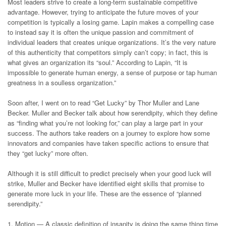
Most leaders strive to create a long-term sustainable competitive
advantage. However, trying to anticipate the future moves of your
competition is typically a losing game. Lapin makes a compelling case
to instead say it is often the unique passion and commitment of
individual leaders that creates unique organizations. It’s the very nature
of this authenticity that competitors simply can’t copy; in fact, this is
what gives an organization its “soul.” According to Lapin, “It is
impossible to generate human energy, a sense of purpose or tap human
greatness in a soulless organization.”
Soon after, I went on to read “Get Lucky” by Thor Muller and Lane
Becker. Muller and Becker talk about how serendipity, which they define
as “finding what you’re not looking for,” can play a large part in your
success. The authors take readers on a journey to explore how some
innovators and companies have taken specific actions to ensure that
they “get lucky” more often.
Although it is still difficult to predict precisely when your good luck will
strike, Muller and Becker have identified eight skills that promise to
generate more luck in your life. These are the essence of “planned
serendipity.”
1. Motion — A classic definition of insanity is doing the same thing time