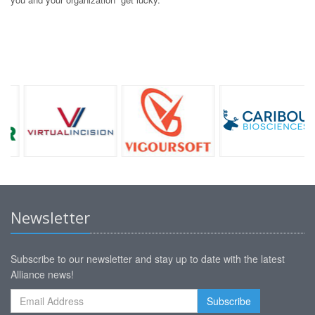
Newsletter
Subscribe to our newsletter and stay up to date with the latest
Alliance news!