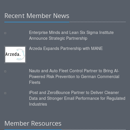
Recent Member News
Enterprise Minds and Lean Six Sigma Institute
Announce Strategic Partnership
Arzeda Expands Partnership with MANE
Nauto and Auto Fleet Control Partner to Bring AI-
Powered Risk Prevention to German Commercial
Fleets
iPost and ZeroBounce Partner to Deliver Cleaner
Data and Stronger Email Performance for Regulated
Industries
Member Resources