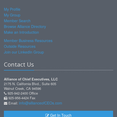
My Profile
My Group
Member Search
Browse Alliance Directory
Make an Introduction
Member Business Resources
Outside Resources
Join our LinkedIn Group
Contact Us
Alliance of Chief Executives, LLC
2175 N. California Blvd., Suite 605
Walnut Creek, CA 94596
925-942-2400 Office
925-956-4424 Fax
info@allianceofCEOs.com
Email:
Get In Touch