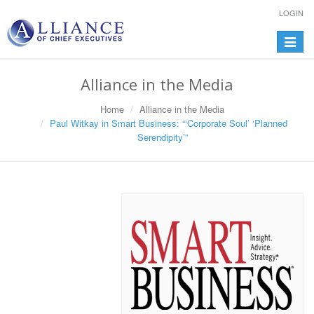
LOGIN
Toggle
navigat
Alliance in the Media
Home
Alliance in the Media
Paul Witkay in Smart Business: “‘Corporate Soul’ ‘Planned
Serendipity’”