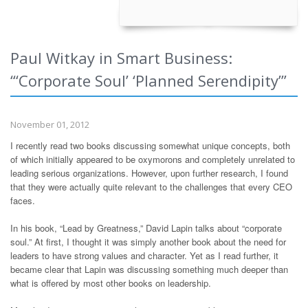
Paul Witkay in Smart Business:
“‘Corporate Soul’ ‘Planned Serendipity’”
November 01, 2012
I recently read two books discussing somewhat unique concepts, both
of which initially appeared to be oxymorons and completely unrelated to
leading serious organizations. However, upon further research, I found
that they were actually quite relevant to the challenges that every CEO
faces.
In his book, “Lead by Greatness,” David Lapin talks about “corporate
soul.” At first, I thought it was simply another book about the need for
leaders to have strong values and character. Yet as I read further, it
became clear that Lapin was discussing something much deeper than
what is offered by most other books on leadership.