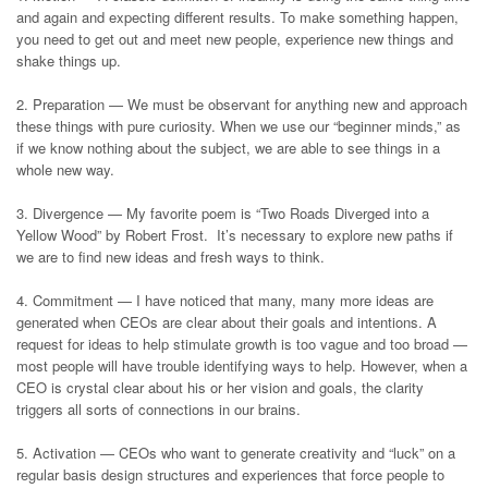
and again and expecting different results. To make something happen,
you need to get out and meet new people, experience new things and
shake things up.
2. Preparation — We must be observant for anything new and approach
these things with pure curiosity. When we use our “beginner minds,” as
if we know nothing about the subject, we are able to see things in a
whole new way.
3. Divergence — My favorite poem is “Two Roads Diverged into a
Yellow Wood” by Robert Frost. It’s necessary to explore new paths if
we are to find new ideas and fresh ways to think.
4. Commitment — I have noticed that many, many more ideas are
generated when CEOs are clear about their goals and intentions. A
request for ideas to help stimulate growth is too vague and too broad —
most people will have trouble identifying ways to help. However, when a
CEO is crystal clear about his or her vision and goals, the clarity
triggers all sorts of connections in our brains.
5. Activation — CEOs who want to generate creativity and “luck” on a
regular basis design structures and experiences that force people to