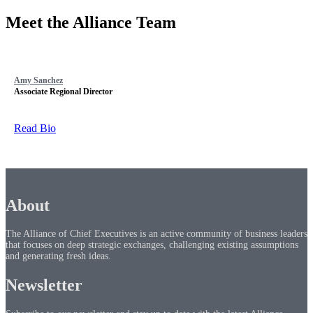
Meet the Alliance Team
Amy Sanchez
Associate Regional Director
Read Bio
About
The Alliance of Chief Executives is an active community of business leaders
that focuses on deep strategic exchanges, challenging existing assumptions
and generating fresh ideas.
Newsletter