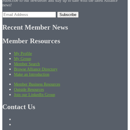
Subscribe to our newsletter and stay up to date with the latest Alliance
news!
Recent Member News
Member Resources
My Profile
My Group
Member Search
Browse Alliance Directory
Make an Introduction
Member Business Resources
Outside Resources
Join our LinkedIn Group
Contact Us