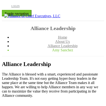
LOGIN
Toggle navigation
Alliance Leadership
Home
About Us
Alliance Leadership
Amy Sanchez
Alliance Leadership
The Alliance is blessed with a smart, experienced and passionate
Leadership Team. It's not easy getting hyper-busy leaders in the
same place at the same time but the Alliance Team makes it all
happen. We are willing to help Alliance members in any way we
can to maximize the value they receive from participating in the
Alliance community.