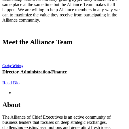
same place at the same time but the Alliance Team makes it all
happen. We are willing to help Alliance members in any way we
can to maximize the value they receive from participating in the
Alliance community.
Meet the Alliance Team
Cathy Witkay
Director, Administration/Finance
Read Bio
About
The Alliance of Chief Executives is an active community of
business leaders that focuses on deep strategic exchanges,
challenging existing assumptions and generating fresh ideas.