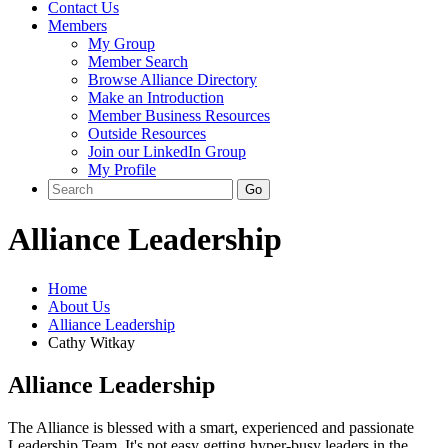
Contact Us
Members
My Group
Member Search
Browse Alliance Directory
Make an Introduction
Member Business Resources
Outside Resources
Join our LinkedIn Group
My Profile
Alliance Leadership
Home
About Us
Alliance Leadership
Cathy Witkay
Alliance Leadership
The Alliance is blessed with a smart, experienced and passionate
Leadership Team. It's not easy getting hyper-busy leaders in the