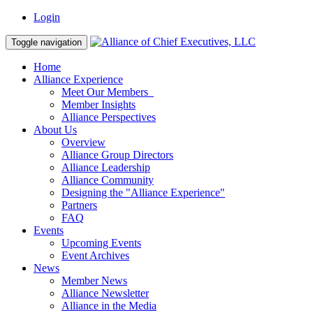
Login
Toggle navigation
Home
Alliance Experience
Meet Our Members
Member Insights
Alliance Perspectives
About Us
Overview
Alliance Group Directors
Alliance Leadership
Alliance Community
Designing the "Alliance Experience"
Partners
FAQ
Events
Upcoming Events
Event Archives
News
Member News
Alliance Newsletter
Alliance in the Media