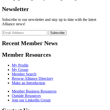
Newsletter
Subscribe to our newsletter and stay up to date with the latest
Alliance news!
Recent Member News
Member Resources
My Profile
My Group
Member Search
Browse Alliance Directory
Make an Introduction
Member Business Resources
Outside Resources
Join our LinkedIn Group