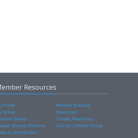
ember Resources
 Profile
Member Business
y Group
Resources
ember Search
Outside Resources
owse Alliance Directory
Join our LinkedIn Group
ke an Introduction