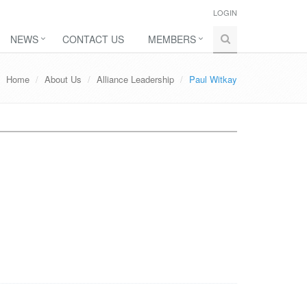
LOGIN
NEWS
CONTACT US
MEMBERS
Home
About Us
Alliance Leadership
Paul Witkay