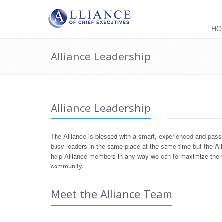
HO
Alliance Leadership
Alliance Leadership
The Alliance is blessed with a smart, experienced and passi
busy leaders in the same place at the same time but the All
help Alliance members in any way we can to maximize the va
community.
Meet the Alliance Team