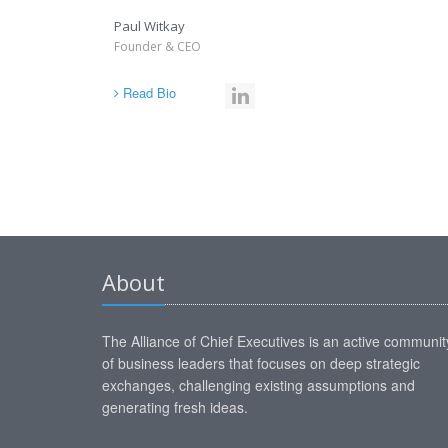
Paul Witkay
Founder & CEO
Read Bio
About
The Alliance of Chief Executives is an active communit
of business leaders that focuses on deep strategic
exchanges, challenging existing assumptions and
generating fresh ideas.