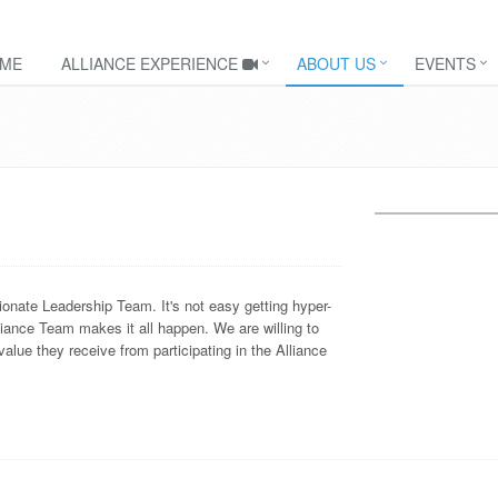
ME
ALLIANCE EXPERIENCE
ABOUT US
EVENTS
onate Leadership Team. It's not easy getting hyper-
iance Team makes it all happen. We are willing to
lue they receive from participating in the Alliance