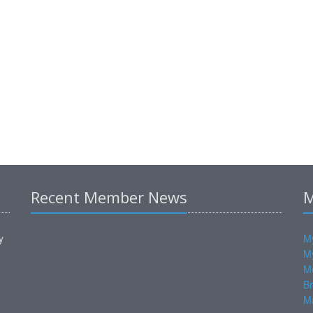
Recent Member News
M
y
My
M
M
Br
Ma