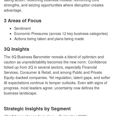
strengths, and seizing opportunities where disruption creates
advantage.
3 Areas of Focus
Sentiment
Economic Pressures (across 12 key business categories)
Actions being taken and plans being made
3Q Insights
The 3Q Business Barometer reveals a blend of optimism and
caution as unpredictability becomes the new norm. Confidence
ticked up from 2Q in several sectors, especially Financial
Services, Consumer & Retail, and among Public and Private
Equity–backed companies. Yet regulation, talent gaps, and softer
AI expectations continue to temper outlooks. Even with signs of
progress, most leaders agree: uncertainty now defines the
business landscape.
Strategic Insights by Segment