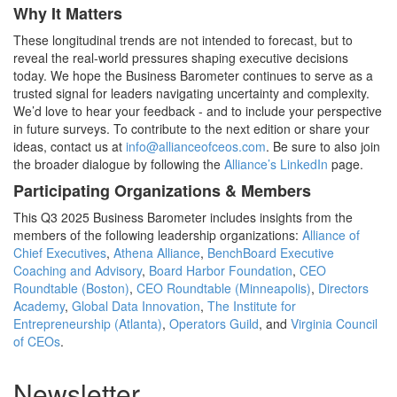
Why It Matters
These longitudinal trends are not intended to forecast, but to
reveal the real-world pressures shaping executive decisions
today. We hope the Business Barometer continues to serve as a
trusted signal for leaders navigating uncertainty and complexity.
We’d love to hear your feedback - and to include your perspective
in future surveys. To contribute to the next edition or share your
ideas, contact us at
info@allianceofceos.com
. Be sure to also join
the broader dialogue by following the
Alliance’s LinkedIn
page.
Participating Organizations & Members
This Q3 2025 Business Barometer includes insights from the
members of the following leadership organizations:
Alliance of
Chief Executives
,
Athena Alliance
,
BenchBoard Executive
Coaching and Advisory
,
Board Harbor Foundation
,
CEO
Roundtable (Boston)
,
CEO Roundtable (Minneapolis)
,
Directors
Academy
,
Global Data Innovation
,
The Institute for
Entrepreneurship (Atlanta)
,
Operators Guild
, and
Virginia Council
of CEOs
.
Newsletter