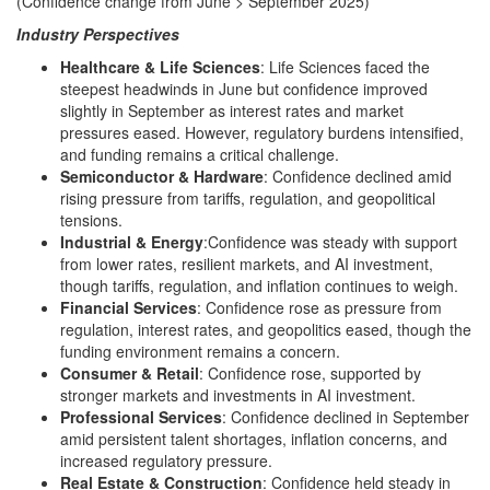
(Confidence change from June > September 2025)
Industry Perspectives
Healthcare & Life Sciences
: Life Sciences faced the
steepest headwinds in June but confidence improved
slightly in September as interest rates and market
pressures eased. However, regulatory burdens intensified,
and funding remains a critical challenge.
Semiconductor & Hardware
: Confidence declined amid
rising pressure from tariffs, regulation, and geopolitical
tensions.
Industrial & Energy
:Confidence was steady with support
from lower rates, resilient markets, and AI investment,
though tariffs, regulation, and inflation continues to weigh.
Financial Services
: Confidence rose as pressure from
regulation, interest rates, and geopolitics eased, though the
funding environment remains a concern.
Consumer & Retail
: Confidence rose, supported by
stronger markets and investments in AI investment.
Professional Services
: Confidence declined in September
amid persistent talent shortages, inflation concerns, and
increased regulatory pressure.
Real Estate & Construction
: Confidence held steady in