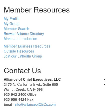
Member Resources
My Profile
My Group
Member Search
Browse Alliance Directory
Make an Introduction
Member Business Resources
Outside Resources
Join our LinkedIn Group
Contact Us
Alliance of Chief Executives, LLC
2175 N. California Blvd., Suite 605
Walnut Creek, CA 94596
925-942-2400 Office
925-956-4424 Fax
Email:
info@allianceofCEOs.com