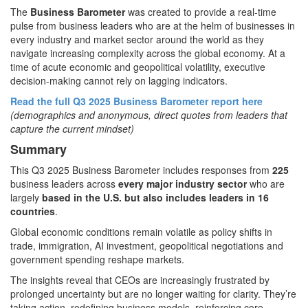
The
Business Barometer
was created to provide a real-time
pulse from business leaders who are at the helm of businesses in
every industry and market sector around the world as they
navigate increasing complexity across the global economy. At a
time of acute economic and geopolitical volatility, executive
decision-making cannot rely on lagging indicators.
Read the full Q3 2025 Business Barometer report here
(demographics and anonymous, direct quotes from leaders that
capture the current mindset)
Summary
This Q3 2025 Business Barometer includes responses from
225
business leaders across
every major industry sector
who are
largely
based in the U.S. but also includes leaders in 16
countries
.
Global economic conditions remain volatile as policy shifts in
trade, immigration, AI investment, geopolitical negotiations and
government spending reshape markets.
The insights reveal that CEOs are increasingly frustrated by
prolonged uncertainty but are no longer waiting for clarity. They’re
taking action, redefining business models, reinforcing core