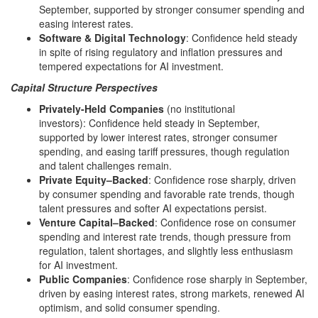
September, supported by stronger consumer spending and
easing interest rates.
Software & Digital Technology
: Confidence held steady
in spite of rising regulatory and inflation pressures and
tempered expectations for AI investment.
Capital Structure Perspectives
Privately-Held Companies
(no institutional
investors): Confidence held steady in September,
supported by lower interest rates, stronger consumer
spending, and easing tariff pressures, though regulation
and talent challenges remain.
Private Equity–Backed
: Confidence rose sharply, driven
by consumer spending and favorable rate trends, though
talent pressures and softer AI expectations persist.
Venture Capital–Backed
: Confidence rose on consumer
spending and interest rate trends, though pressure from
regulation, talent shortages, and slightly less enthusiasm
for AI investment.
Public Companies
: Confidence rose sharply in September,
driven by easing interest rates, strong markets, renewed AI
optimism, and solid consumer spending.