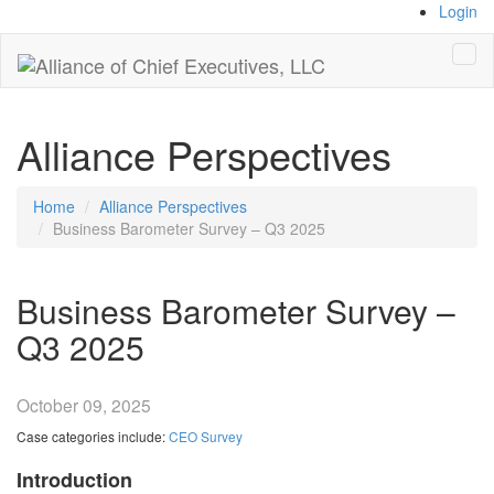
Login
Tog
navi
Alliance Perspectives
Home
Alliance Perspectives
Business Barometer Survey – Q3 2025
Business Barometer Survey –
Q3 2025
October 09, 2025
Case categories include:
CEO Survey
Introduction