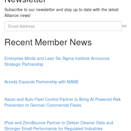
Subscribe to our newsletter and stay up to date with the latest
Alliance news!
Recent Member News
Enterprise Minds and Lean Six Sigma Institute Announce
Strategic Partnership
Arzeda Expands Partnership with MANE
Nauto and Auto Fleet Control Partner to Bring AI-Powered Risk
Prevention to German Commercial Fleets
iPost and ZeroBounce Partner to Deliver Cleaner Data and
Stronger Email Performance for Regulated Industries