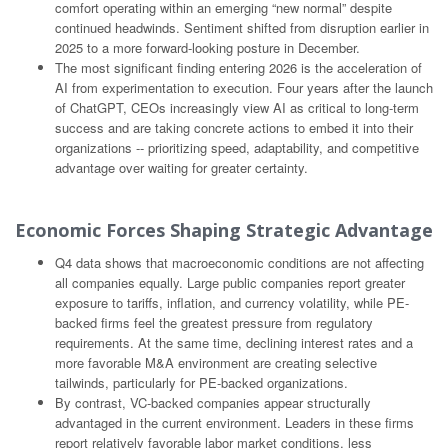
comfort operating within an emerging “new normal” despite
continued headwinds. Sentiment shifted from disruption earlier in
2025 to a more forward-looking posture in December.
The most significant finding entering 2026 is the acceleration of
AI from experimentation to execution. Four years after the launch
of ChatGPT, CEOs increasingly view AI as critical to long-term
success and are taking concrete actions to embed it into their
organizations -- prioritizing speed, adaptability, and competitive
advantage over waiting for greater certainty.
Economic Forces Shaping Strategic Advantage
Q4 data shows that macroeconomic conditions are not affecting
all companies equally. Large public companies report greater
exposure to tariffs, inflation, and currency volatility, while PE-
backed firms feel the greatest pressure from regulatory
requirements. At the same time, declining interest rates and a
more favorable M&A environment are creating selective
tailwinds, particularly for PE-backed organizations.
By contrast, VC-backed companies appear structurally
advantaged in the current environment. Leaders in these firms
report relatively favorable labor market conditions, less