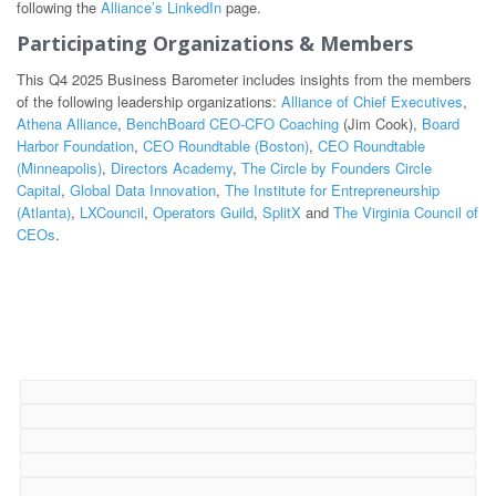
following the
Alliance’s LinkedIn
page.
Participating Organizations & Members
This Q4 2025 Business Barometer includes insights from the members
of the following leadership organizations:
Alliance of Chief Executives
,
Athena Alliance
,
BenchBoard CEO-CFO Coaching
(Jim Cook),
Board
Harbor Foundation
,
CEO Roundtable (Boston)
,
CEO Roundtable
(Minneapolis)
,
Directors Academy
,
The Circle by Founders Circle
Capital
,
Global Data Innovation
,
The Institute for Entrepreneurship
(Atlanta)
,
LXCouncil
,
Operators Guild
,
SplitX
and
The Virginia Council of
CEOs
.