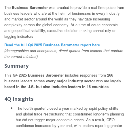
The
Business Barometer
was created to provide a real-time pulse from
business leaders who are at the helm of businesses in every industry
and market sector around the world as they navigate increasing
complexity across the global economy. At a time of acute economic
and geopolitical volatility, executive decision-making cannot rely on
lagging indicators.
Read the full Q4 2025 Business Barometer report here
(demographics and anonymous, direct quotes from leaders that capture
the current mindset)
Summary
This
Q4 2025 Business Barometer
includes responses from
266
business leaders across
every major industry sector
who are largely
based in the U.S. but also includes leaders in 16 countries
.
4Q Insights
The fourth quarter closed a year marked by rapid policy shifts
and global trade restructuring that constrained long-term planning
but did not trigger major economic crises. As a result, CEO
confidence increased by year-end, with leaders reporting greater