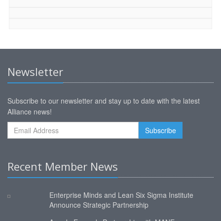
Newsletter
Subscribe to our newsletter and stay up to date with the latest
Alliance news!
Recent Member News
Enterprise Minds and Lean Six Sigma Institute
Announce Strategic Partnership