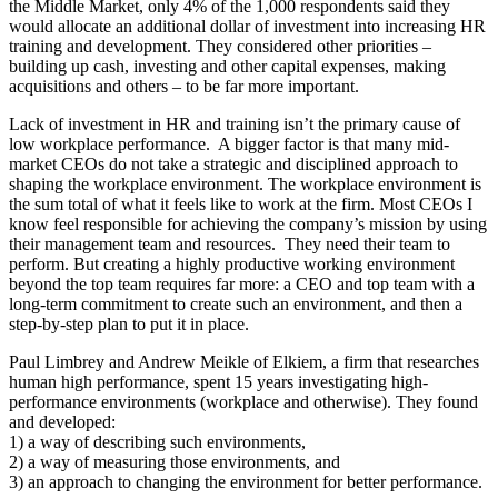
the Middle Market, only 4% of the 1,000 respondents said they
would allocate an additional dollar of investment into increasing HR
training and development. They considered other priorities –
building up cash, investing and other capital expenses, making
acquisitions and others – to be far more important.
Lack of investment in HR and training isn’t the primary cause of
low workplace performance. A bigger factor is that many mid-
market CEOs do not take a strategic and disciplined approach to
shaping the workplace environment. The workplace environment is
the sum total of what it feels like to work at the firm. Most CEOs I
know feel responsible for achieving the company’s mission by using
their management team and resources. They need their team to
perform. But creating a highly productive working environment
beyond the top team requires far more: a CEO and top team with a
long-term commitment to create such an environment, and then a
step-by-step plan to put it in place.
Paul Limbrey and Andrew Meikle of Elkiem, a firm that researches
human high performance, spent 15 years investigating high-
performance environments (workplace and otherwise). They found
and developed:
1) a way of describing such environments,
2) a way of measuring those environments, and
3) an approach to changing the environment for better performance.