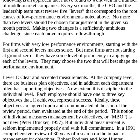
of middle-market companies: Every six months, the CEO and the
leadership team must review five “levers” that correspond to the root
causes of low-performance environments noted above. No more
than two levers should be chosen for adjustment in the given six-
month period. Making two changes is a sufficiently ambitious
challenge, since each move requires follow-through.
For firms with very low-performance environments, starting with the
first and second levers makes sense. But most firms are not starting
at ground zero—they have some level of proficiency in applying
each of the levers. They may choose the two that will best shape the
performance environment.
Lever 1: Clear and accepted measurements. At the company level,
there are business plan objectives, and in addition each department
often has supporting objectives. Now extend this discipline to the
individual level. Each employee should have one to three key
objectives that, if achieved, represent success. Ideally, these
objectives are agreed upon and communicated at the start of the
review period, then evaluated at the end of the period. This notion
of individual measures (management by objectives, or “MBO”) is
not new (Peter Drucker, 1957). But individual measurement is
seldom implemented properly and with full commitment. In a 1991
comprehensive review of 30 years of research on the impact of
management by objectives, Robert Rodgers and John Hunter