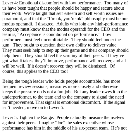
Lever 4: Emotional discomfort with low performance. Too many of
us have been taught that people should be happy and secure about
their work. We’re taught that self-esteem and self-worth issues are
paramount, and that the “I’m ok, you’re ok” philosophy must be our
modus operandi. I disagree. Adults who join any high-performance
company must know that the modus operandi for the CEO and the
team is, “Acceptance is conditional on performance.” Low
performers must feel uncomfortable. They should feel under the
gun. They ought to question their own ability to deliver value.
They must seek help to step up their game and their company should
help them. They should feel the scrutiny of their peers. If they’ve
got what it takes, they’ll improve, performance will recover, and all
will be well. If it doesn’t recover, they will be dismissed. Of
course, this applies to the CEO too!
Being the tough leader who holds people accountable, has more
frequent review sessions, measures more closely and otherwise
keeps the pressure on is not a fun job. But any leader owes it to the
underperformer, to the team and to the company to signal the need
for improvement. That signal is emotional discomfort. If the signal
isn’t heeded, move on to Lever 5.
Lever 5: Tighten the Range. People naturally measure themselves
against their peers. Imagine “Joe” the sales executive whose
performance has him in the middle of his six-person team. He’s not