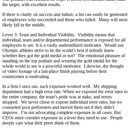
the target, with excellent results.
If there is clarity on success and failure, a list can easily be generated
of employees who succeeded and those who failed. Many will most
likely fall in the middle.
Lever 3: Team and Individual Visibility. Visibility means that
individual, team and/or departmental performance is exposed for all
employees to see. It is a vastly underutilized motivator. Would our
Olympic athletes strive to be the world’s best if nobody knew
whether they got the gold medal or not? The emotional pleasure of
standing on the top podium and wearing the gold medal for the
whole world to see is a powerful motivator. Likewise, the thought
of video footage of a last-place finish playing before their
countrymen is motivating.
In a firm I once ran, such exposure worked well. My shipping
department had a high error rate. When we exposed the error rates to
the entire company, the team’s pride was at stake, and errors
dropped. We never chose to expose individual error rates, but we
counseled poor performers and moved them out if they didn’t
improve. I’m not advocating complete exposure in all cases. But
CEOs must consider exposure as a lever they need to use. People
deeply care what their peers think of them.