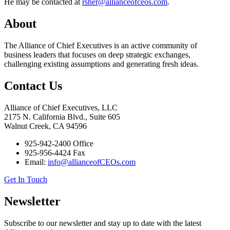
He may be contacted at
rsher@allianceofceos.com
.
About
The Alliance of Chief Executives is an active community of
business leaders that focuses on deep strategic exchanges,
challenging existing assumptions and generating fresh ideas.
Contact Us
Alliance of Chief Executives, LLC
2175 N. California Blvd., Suite 605
Walnut Creek, CA 94596
925-942-2400 Office
925-956-4424 Fax
Email:
info@allianceofCEOs.com
Get In Touch
Newsletter
Subscribe to our newsletter and stay up to date with the latest