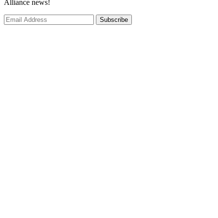
Alliance news!