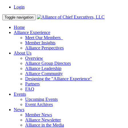
Login
Toggle navigation
Home
Alliance Experience
Meet Our Members
Member Insights
Alliance Perspectives
About Us
Overview
Alliance Group Directors
Alliance Leadership
Alliance Community
Designing the "Alliance Experience"
Partners
FAQ
Events
Upcoming Events
Event Archives
News
Member News
Alliance Newsletter
Alliance in the Media