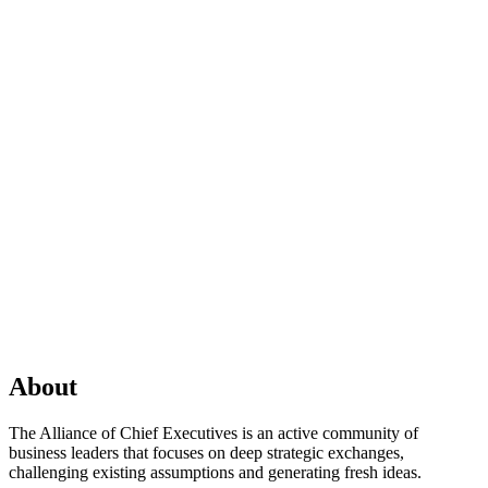
About
The Alliance of Chief Executives is an active community of
business leaders that focuses on deep strategic exchanges,
challenging existing assumptions and generating fresh ideas.