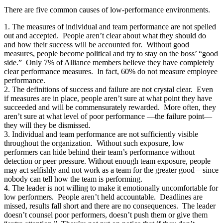
There are five common causes of low-performance environments.
1. The measures of individual and team performance are not spelled
out and accepted. People aren’t clear about what they should do
and how their success will be accounted for. Without good
measures, people become political and try to stay on the boss’ “good
side.” Only 7% of Alliance members believe they have completely
clear performance measures. In fact, 60% do not measure employee
performance.
2. The definitions of success and failure are not crystal clear. Even
if measures are in place, people aren’t sure at what point they have
succeeded and will be commensurately rewarded. More often, they
aren’t sure at what level of poor performance —the failure point—
they will they be dismissed.
3. Individual and team performance are not sufficiently visible
throughout the organization. Without such exposure, low
performers can hide behind their team’s performance without
detection or peer pressure. Without enough team exposure, people
may act selfishly and not work as a team for the greater good—since
nobody can tell how the team is performing.
4. The leader is not willing to make it emotionally uncomfortable for
low performers. People aren’t held accountable. Deadlines are
missed, results fall short and there are no consequences. The leader
doesn’t counsel poor performers, doesn’t push them or give them