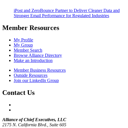
iPost and ZeroBounce Partner to Deliver Cleaner Data and
Stronger Email Performance for Regulated Industries
Member Resources
My Profile
My Group
Member Search
Browse Alliance Directory
Make an Introduction
Member Business Resources
Outside Resources
Join our LinkedIn Group
Contact Us
Alliance of Chief Executives, LLC
2175 N. California Blvd., Suite 605