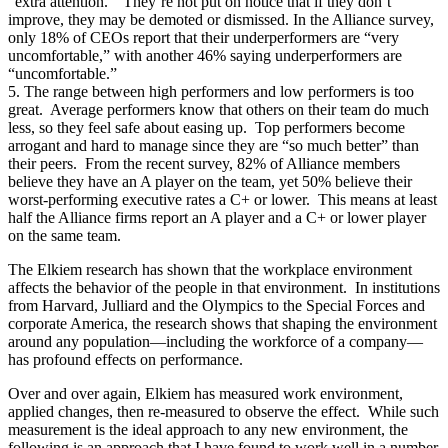
“extra attention.” They’re not put on notice that if they don’t
improve, they may be demoted or dismissed. In the Alliance survey,
only 18% of CEOs report that their underperformers are “very
uncomfortable,” with another 46% saying underperformers are
“uncomfortable.”
5. The range between high performers and low performers is too
great. Average performers know that others on their team do much
less, so they feel safe about easing up. Top performers become
arrogant and hard to manage since they are “so much better” than
their peers. From the recent survey, 82% of Alliance members
believe they have an A player on the team, yet 50% believe their
worst-performing executive rates a C+ or lower. This means at least
half the Alliance firms report an A player and a C+ or lower player
on the same team.
The Elkiem research has shown that the workplace environment
affects the behavior of the people in that environment. In institutions
from Harvard, Julliard and the Olympics to the Special Forces and
corporate America, the research shows that shaping the environment
around any population—including the workforce of a company—
has profound effects on performance.
Over and over again, Elkiem has measured work environment,
applied changes, then re-measured to observe the effect. While such
measurement is the ideal approach to any new environment, the
following is an approach that I have found to work well in a number