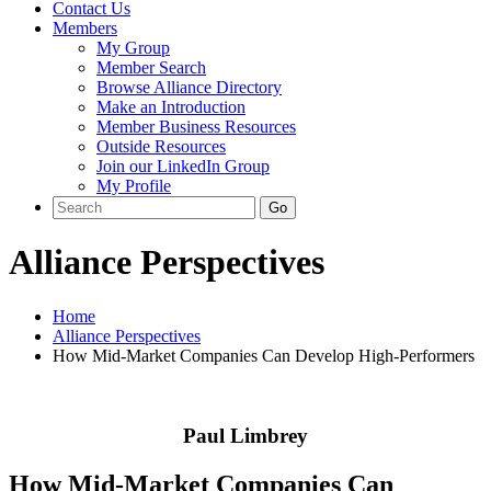
Contact Us
Members
My Group
Member Search
Browse Alliance Directory
Make an Introduction
Member Business Resources
Outside Resources
Join our LinkedIn Group
My Profile
Alliance Perspectives
Home
Alliance Perspectives
How Mid-Market Companies Can Develop High-Performers
Paul Limbrey
How Mid-Market Companies Can