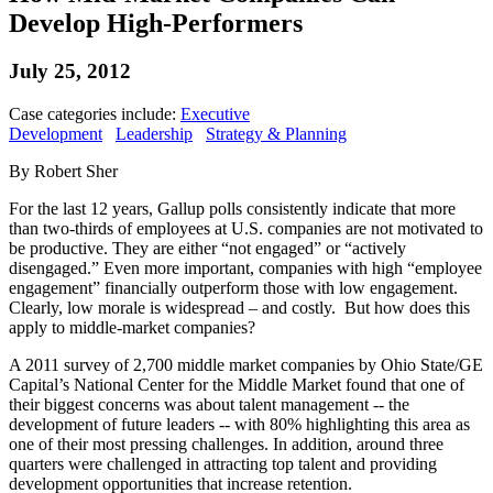
Develop High-Performers
July 25, 2012
Case categories include:
Executive
Development
Leadership
Strategy & Planning
By Robert Sher
For the last 12 years, Gallup polls consistently indicate that more
than two-thirds of employees at U.S. companies are not motivated to
be productive. They are either “not engaged” or “actively
disengaged.” Even more important, companies with high “employee
engagement” financially outperform those with low engagement.
Clearly, low morale is widespread – and costly. But how does this
apply to middle-market companies?
A 2011 survey of 2,700 middle market companies by Ohio State/GE
Capital’s National Center for the Middle Market found that one of
their biggest concerns was about talent management -- the
development of future leaders -- with 80% highlighting this area as
one of their most pressing challenges. In addition, around three
quarters were challenged in attracting top talent and providing
development opportunities that increase retention.