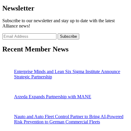
Newsletter
Subscribe to our newsletter and stay up to date with the latest
Alliance news!
Recent Member News
Enterprise Minds and Lean Six Sigma Institute Announce
Strategic Partnership
Arzeda Expands Partnership with MANE
Nauto and Auto Fleet Control Partner to Bring AI-Powered
Risk Prevention to German Commercial Fleets