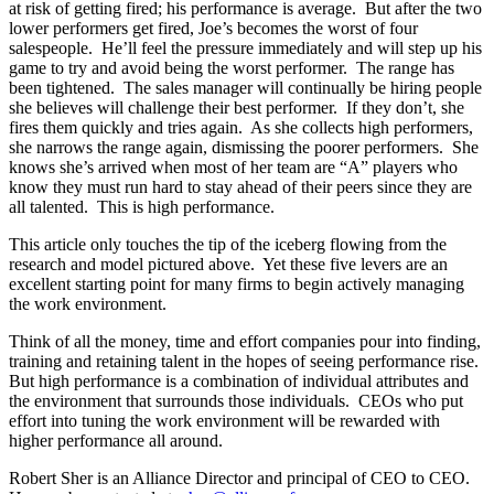
at risk of getting fired; his performance is average. But after the two
lower performers get fired, Joe’s becomes the worst of four
salespeople. He’ll feel the pressure immediately and will step up his
game to try and avoid being the worst performer. The range has
been tightened. The sales manager will continually be hiring people
she believes will challenge their best performer. If they don’t, she
fires them quickly and tries again. As she collects high performers,
she narrows the range again, dismissing the poorer performers. She
knows she’s arrived when most of her team are “A” players who
know they must run hard to stay ahead of their peers since they are
all talented. This is high performance.
This article only touches the tip of the iceberg flowing from the
research and model pictured above. Yet these five levers are an
excellent starting point for many firms to begin actively managing
the work environment.
Think of all the money, time and effort companies pour into finding,
training and retaining talent in the hopes of seeing performance rise.
But high performance is a combination of individual attributes and
the environment that surrounds those individuals. CEOs who put
effort into tuning the work environment will be rewarded with
higher performance all around.
Robert Sher is an Alliance Director and principal of CEO to CEO.