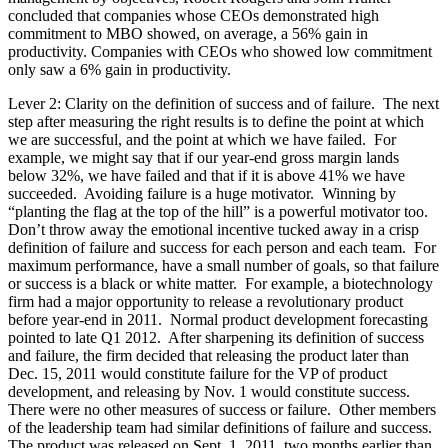
concluded that companies whose CEOs demonstrated high
commitment to MBO showed, on average, a 56% gain in
productivity. Companies with CEOs who showed low commitment
only saw a 6% gain in productivity.
Lever 2: Clarity on the definition of success and of failure. The next
step after measuring the right results is to define the point at which
we are successful, and the point at which we have failed. For
example, we might say that if our year-end gross margin lands
below 32%, we have failed and that if it is above 41% we have
succeeded. Avoiding failure is a huge motivator. Winning by
“planting the flag at the top of the hill” is a powerful motivator too.
Don’t throw away the emotional incentive tucked away in a crisp
definition of failure and success for each person and each team. For
maximum performance, have a small number of goals, so that failure
or success is a black or white matter. For example, a biotechnology
firm had a major opportunity to release a revolutionary product
before year-end in 2011. Normal product development forecasting
pointed to late Q1 2012. After sharpening its definition of success
and failure, the firm decided that releasing the product later than
Dec. 15, 2011 would constitute failure for the VP of product
development, and releasing by Nov. 1 would constitute success.
There were no other measures of success or failure. Other members
of the leadership team had similar definitions of failure and success.
The product was released on Sept. 1, 2011, two months earlier than