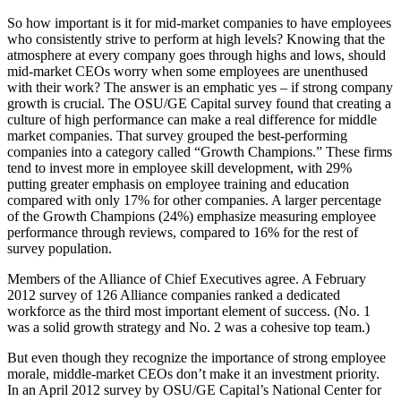
So how important is it for mid-market companies to have employees
who consistently strive to perform at high levels? Knowing that the
atmosphere at every company goes through highs and lows, should
mid-market CEOs worry when some employees are unenthused
with their work? The answer is an emphatic yes – if strong company
growth is crucial. The OSU/GE Capital survey found that creating a
culture of high performance can make a real difference for middle
market companies. That survey grouped the best-performing
companies into a category called “Growth Champions.” These firms
tend to invest more in employee skill development, with 29%
putting greater emphasis on employee training and education
compared with only 17% for other companies. A larger percentage
of the Growth Champions (24%) emphasize measuring employee
performance through reviews, compared to 16% for the rest of
survey population.
Members of the Alliance of Chief Executives agree. A February
2012 survey of 126 Alliance companies ranked a dedicated
workforce as the third most important element of success. (No. 1
was a solid growth strategy and No. 2 was a cohesive top team.)
But even though they recognize the importance of strong employee
morale, middle-market CEOs don’t make it an investment priority.
In an April 2012 survey by OSU/GE Capital’s National Center for