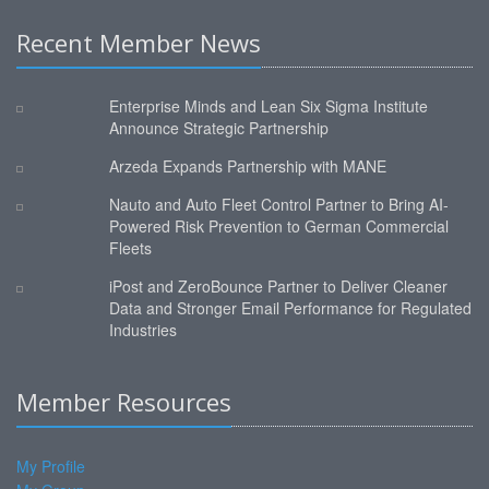
Recent Member News
Enterprise Minds and Lean Six Sigma Institute
Announce Strategic Partnership
Arzeda Expands Partnership with MANE
Nauto and Auto Fleet Control Partner to Bring AI-
Powered Risk Prevention to German Commercial
Fleets
iPost and ZeroBounce Partner to Deliver Cleaner
Data and Stronger Email Performance for Regulated
Industries
Member Resources
My Profile