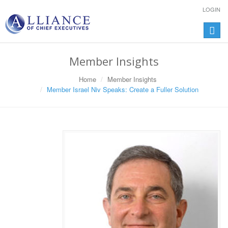
LOGIN
Toggle
naviga
Member Insights
Home
Member Insights
Member Israel Niv Speaks: Create a Fuller Solution