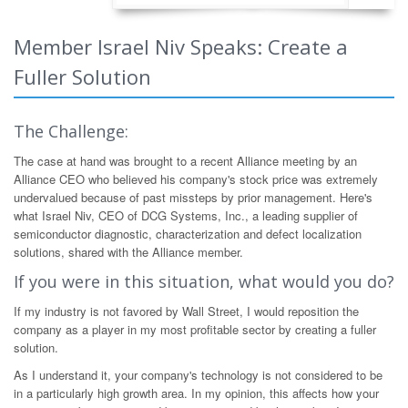
Member Israel Niv Speaks: Create a
Fuller Solution
The Challenge:
The case at hand was brought to a recent Alliance meeting by an
Alliance CEO who believed his company's stock price was extremely
undervalued because of past missteps by prior management. Here's
what Israel Niv, CEO of DCG Systems, Inc., a leading supplier of
semiconductor diagnostic, characterization and defect localization
solutions, shared with the Alliance member.
If you were in this situation, what would you do?
If my industry is not favored by Wall Street, I would reposition the
company as a player in my most profitable sector by creating a fuller
solution.
As I understand it, your company's technology is not considered to be
in a particularly high growth area. In my opinion, this affects how your