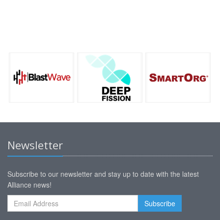
Newsletter
Subscribe to our newsletter and stay up to date with the latest
Alliance news!