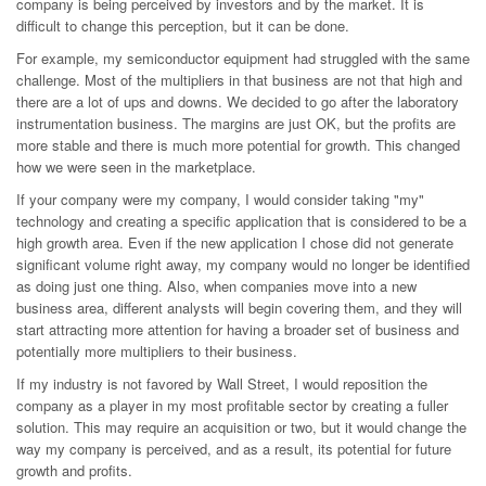
company is being perceived by investors and by the market. It is
difficult to change this perception, but it can be done.
For example, my semiconductor equipment had struggled with the same
challenge. Most of the multipliers in that business are not that high and
there are a lot of ups and downs. We decided to go after the laboratory
instrumentation business. The margins are just OK, but the profits are
more stable and there is much more potential for growth. This changed
how we were seen in the marketplace.
If your company were my company, I would consider taking "my"
technology and creating a specific application that is considered to be a
high growth area. Even if the new application I chose did not generate
significant volume right away, my company would no longer be identified
as doing just one thing. Also, when companies move into a new
business area, different analysts will begin covering them, and they will
start attracting more attention for having a broader set of business and
potentially more multipliers to their business.
If my industry is not favored by Wall Street, I would reposition the
company as a player in my most profitable sector by creating a fuller
solution. This may require an acquisition or two, but it would change the
way my company is perceived, and as a result, its potential for future
growth and profits.