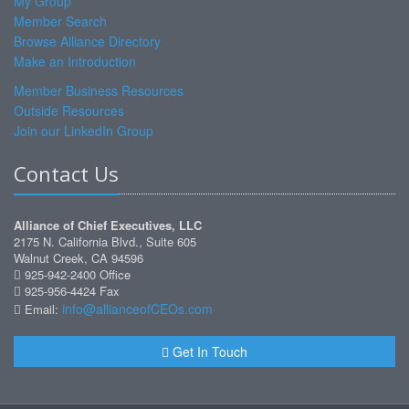
My Group
Member Search
Browse Alliance Directory
Make an Introduction
Member Business Resources
Outside Resources
Join our LinkedIn Group
Contact Us
Alliance of Chief Executives, LLC
2175 N. California Blvd., Suite 605
Walnut Creek, CA 94596
925-942-2400 Office
925-956-4424 Fax
info@allianceofCEOs.com
Email:
Get In Touch