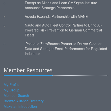
Enterprise Minds and Lean Six Sigma Institute
Announce Strategic Partnership
Arzeda Expands Partnership with MANE
Nauto and Auto Fleet Control Partner to Bring AI-
Powered Risk Prevention to German Commercial
Fleets
iPost and ZeroBounce Partner to Deliver Cleaner
Data and Stronger Email Performance for Regulated
Industries
Member Resources
My Profile
My Group
Member Search
Browse Alliance Directory
Make an Introduction