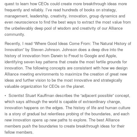
quest to learn how CEOs could create more breakthrough ideas more
frequently and reliably. I’ve read hundreds of books on strategy,
management, leadership, creativity, innovation, group dynamics and
even neuroscience to find the best ways to extract the most value from
the unbelievably deep pool of wisdom and creativity of our Alliance
community.
Recently, I read “Where Good Ideas Come From: The Natural History of
Innovation” by Steven Johnson. Johnson does a deep dive into the
history of innovation from Darwin to Freud to Google and Apple,
identifying seven key patterns that create the most fertile grounds for
innovation. The following concepts are consistent with how we design
Alliance meeting environments to maximize the creation of great new
ideas and further vision to be the most innovative and strategically
valuable organization for CEOs on the planet.
• Scientist Stuart Kauffman describes the “adjacent possible” concept,
which says although the world is capable of extraordinary change,
innovation happens on the edges. The history of life and human culture
is a story of gradual but relentless probing of the boundaries, and each
new innovation opens up new paths to explore. The best Alliance
members push the boundaries to create breakthrough ideas for their
fellow members.