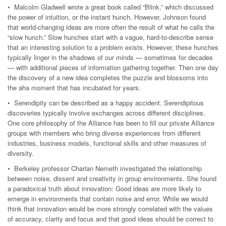
• Malcolm Gladwell wrote a great book called “Blink,” which discussed
the power of intuition, or the instant hunch. However, Johnson found
that world-changing ideas are more often the result of what he calls the
“slow hunch.” Slow hunches start with a vague, hard-to-describe sense
that an interesting solution to a problem exists. However, these hunches
typically linger in the shadows of our minds — sometimes for decades
— with additional pieces of information gathering together. Then one day
the discovery of a new idea completes the puzzle and blossoms into
the aha moment that has incubated for years.
• Serendipity can be described as a happy accident. Serendipitous
discoveries typically involve exchanges across different disciplines.
One core philosophy of the Alliance has been to fill our private Alliance
groups with members who bring diverse experiences from different
industries, business models, functional skills and other measures of
diversity.
• Berkeley professor Charlan Nemeth investigated the relationship
between noise, dissent and creativity in group environments. She found
a paradoxical truth about innovation: Good ideas are more likely to
emerge in environments that contain noise and error. While we would
think that innovation would be more strongly correlated with the values
of accuracy, clarity and focus and that good ideas should be correct to