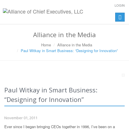
LOGIN
Toggle
naviga
Alliance in the Media
Home
Alliance in the Media
Paul Witkay in Smart Business: “Designing for Innovation”
Paul Witkay in Smart Business:
“Designing for Innovation”
November 01, 2011
Ever since I began bringing CEOs together in 1996, I’ve been on a