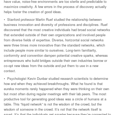
have value, noise-free environments are too sterile and predictable to
maximize creativity. A few errors in the process of discovery actually
helps foster the creation of good ideas.
• Stanford professor Martin Ruef studied the relationship between
business innovation and diversity of professions and disciplines. Ruef
discovered that the most creative individuals had broad social networks
that extended outside of their own organizations and involved people
from diverse fields of expertise. Diverse, horizontal social networks
were three times more innovative than the standard networks, which
include people more similar to ourselves. Long-term familiarity,
conformity and convention dampen potential creative sparks, whereas
entrepreneurs who build bridges outside their own industries borrow or
co-opt new ideas from the outside and put them to use in a new
context.
• Psychologist Kevin Dunbar studied research scientists to determine
how and when they achieved breakthroughs. What he found is that
eureka moments rarely happened when they were thinking on their own
but most often during regular meetings with their lab peers. The most
productive tool for generating good ideas was a circle of humans at a
table. This “liquid network” is not the wisdom of the crowd, but the
wisdom of someone in the crowd. It’s not that the network itself is
smart. It’s that the individuals get smarter because they’re connected to