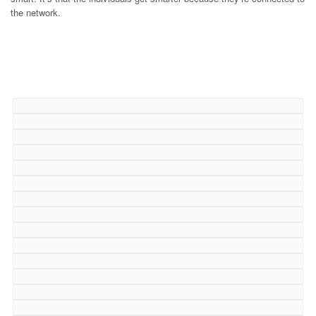
the network.