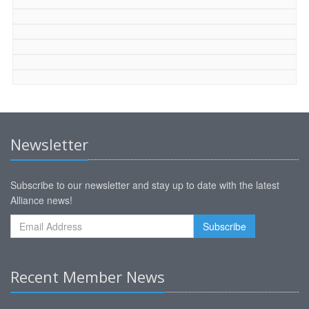
Newsletter
Subscribe to our newsletter and stay up to date with the latest
Alliance news!
Recent Member News