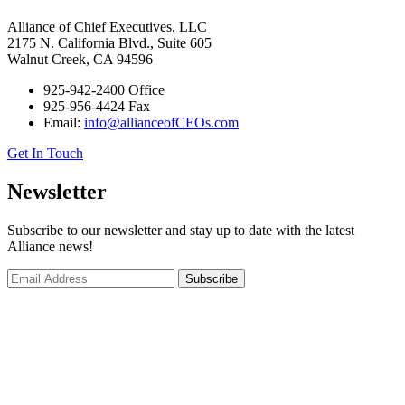
Alliance of Chief Executives, LLC
2175 N. California Blvd., Suite 605
Walnut Creek, CA 94596
925-942-2400 Office
925-956-4424 Fax
Email:
info@allianceofCEOs.com
Get In Touch
Newsletter
Subscribe to our newsletter and stay up to date with the latest
Alliance news!