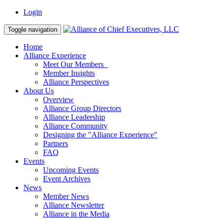
Login
Toggle navigation
Home
Alliance Experience
Meet Our Members
Member Insights
Alliance Perspectives
About Us
Overview
Alliance Group Directors
Alliance Leadership
Alliance Community
Designing the "Alliance Experience"
Partners
FAQ
Events
Upcoming Events
Event Archives
News
Member News
Alliance Newsletter
Alliance in the Media