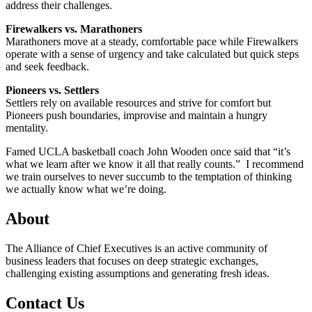
address their challenges.
Firewalkers vs. Marathoners
Marathoners move at a steady, comfortable pace while Firewalkers
operate with a sense of urgency and take calculated but quick steps
and seek feedback.
Pioneers vs. Settlers
Settlers rely on available resources and strive for comfort but
Pioneers push boundaries, improvise and maintain a hungry
mentality.
Famed UCLA basketball coach John Wooden once said that “it’s
what we learn after we know it all that really counts.” I recommend
we train ourselves to never succumb to the temptation of thinking
we actually know what we’re doing.
About
The Alliance of Chief Executives is an active community of
business leaders that focuses on deep strategic exchanges,
challenging existing assumptions and generating fresh ideas.
Contact Us