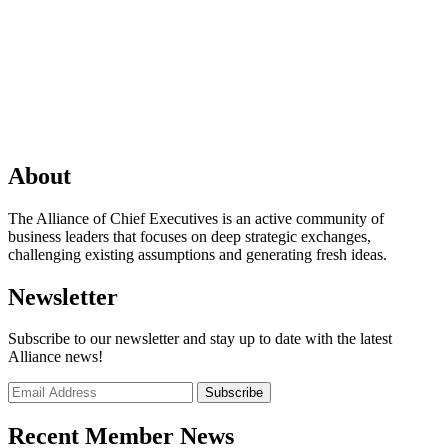
About
The Alliance of Chief Executives is an active community of
business leaders that focuses on deep strategic exchanges,
challenging existing assumptions and generating fresh ideas.
Newsletter
Subscribe to our newsletter and stay up to date with the latest
Alliance news!
Recent Member News