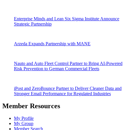
Enterprise Minds and Lean Six Sigma Institute Announce
Strategic Partnership
Arzeda Expands Partnership with MANE
Nauto and Auto Fleet Control Partner to Bring AI-Powered
Risk Prevention to German Commercial Fleets
iPost and ZeroBounce Partner to Deliver Cleaner Data and
Stronger Email Performance for Regulated Industries
Member Resources
My Profile
My Group
Member Search