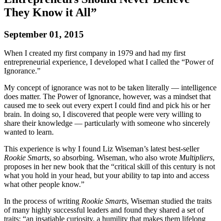
They Know it All”
September 01, 2015
When I created my first company in 1979 and had my first
entrepreneurial experience, I developed what I called the “Power of
Ignorance.”
My concept of ignorance was not to be taken literally — intelligence
does matter. The Power of Ignorance, however, was a mindset that
caused me to seek out every expert I could find and pick his or her
brain. In doing so, I discovered that people were very willing to
share their knowledge — particularly with someone who sincerely
wanted to learn.
This experience is why I found Liz Wiseman’s latest best-seller
Rookie Smarts
, so absorbing. Wiseman, who also wrote
Multipliers
,
proposes in her new book that the “critical skill of this century is not
what you hold in your head, but your ability to tap into and access
what other people know.”
In the process of writing
Rookie Smarts
, Wiseman studied the traits
of many highly successful leaders and found they shared a set of
traits: “an insatiable curiosity, a humility that makes them lifelong