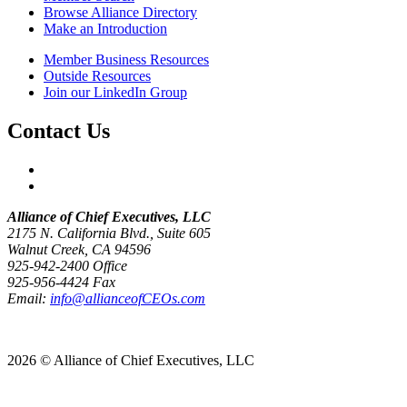
Browse Alliance Directory
Make an Introduction
Member Business Resources
Outside Resources
Join our LinkedIn Group
Contact Us
Alliance of Chief Executives, LLC
2175 N. California Blvd., Suite 605
Walnut Creek, CA 94596
925-942-2400 Office
925-956-4424 Fax
Email:
info@allianceofCEOs.com
Get In Touch
2026 © Alliance of Chief Executives, LLC