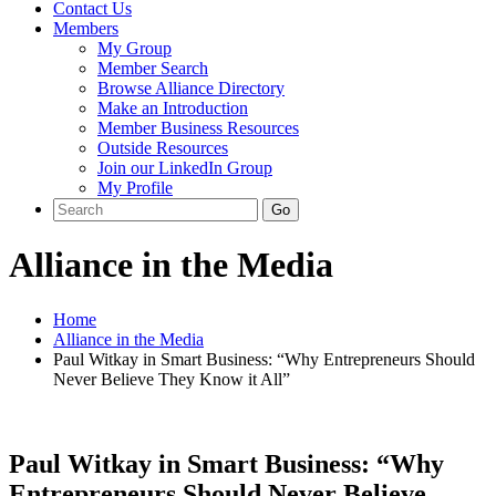
Contact Us
Members
My Group
Member Search
Browse Alliance Directory
Make an Introduction
Member Business Resources
Outside Resources
Join our LinkedIn Group
My Profile
Alliance in the Media
Home
Alliance in the Media
Paul Witkay in Smart Business: “Why Entrepreneurs Should
Never Believe They Know it All”
Paul Witkay in Smart Business: “Why
Entrepreneurs Should Never Believe