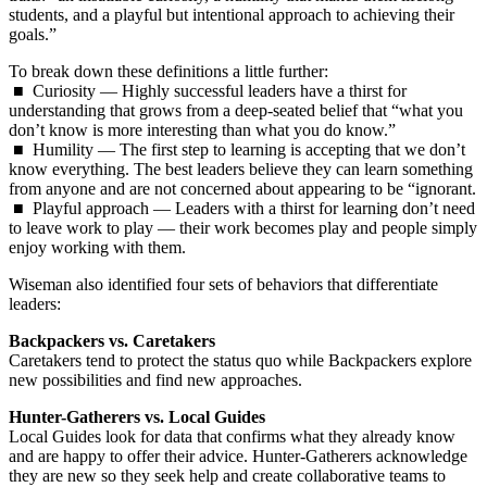
students, and a playful but intentional approach to achieving their
goals.”
To break down these definitions a little further:
■ Curiosity — Highly successful leaders have a thirst for
understanding that grows from a deep-seated belief that “what you
don’t know is more interesting than what you do know.”
■ Humility — The first step to learning is accepting that we don’t
know everything. The best leaders believe they can learn something
from anyone and are not concerned about appearing to be “ignorant.
■ Playful approach — Leaders with a thirst for learning don’t need
to leave work to play — their work becomes play and people simply
enjoy working with them.
Wiseman also identified four sets of behaviors that differentiate
leaders:
Backpackers vs. Caretakers
Caretakers tend to protect the status quo while Backpackers explore
new possibilities and find new approaches.
Hunter-Gatherers vs. Local Guides
Local Guides look for data that confirms what they already know
and are happy to offer their advice. Hunter-Gatherers acknowledge
they are new so they seek help and create collaborative teams to