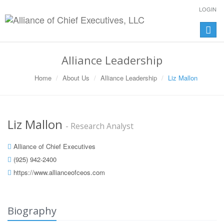
LOGIN
Toggle
naviga
Alliance Leadership
Home
About Us
Alliance Leadership
Liz Mallon
Liz Mallon
- Research Analyst
Alliance of Chief Executives
(925) 942-2400
https://www.allianceofceos.com
Biography