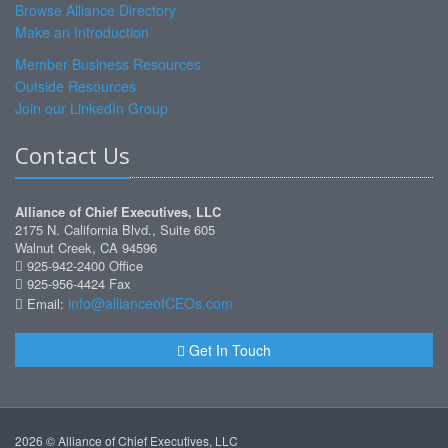
Browse Alliance Directory
Make an Introduction
Member Business Resources
Outside Resources
Join our LinkedIn Group
Contact Us
Alliance of Chief Executives, LLC
2175 N. California Blvd., Suite 605
Walnut Creek, CA 94596
925-942-2400 Office
925-956-4424 Fax
info@allianceofCEOs.com
Email:
Get In Touch
2026 © Alliance of Chief Executives, LLC