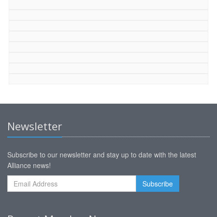
Newsletter
Subscribe to our newsletter and stay up to date with the latest
Alliance news!