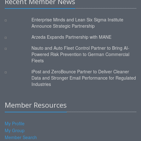
Recent Member News
Enterprise Minds and Lean Six Sigma Institute
Announce Strategic Partnership
Arzeda Expands Partnership with MANE
Nauto and Auto Fleet Control Partner to Bring AI-
Powered Risk Prevention to German Commercial
Fleets
iPost and ZeroBounce Partner to Deliver Cleaner
Data and Stronger Email Performance for Regulated
Industries
Member Resources
My Profile
My Group
Member Search