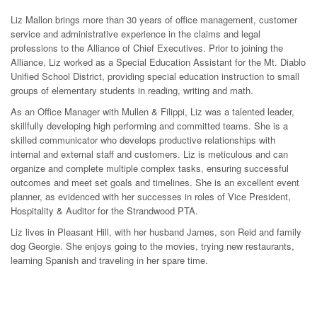
Liz Mallon brings more than 30 years of office management, customer
service and administrative experience in the claims and legal
professions to the Alliance of Chief Executives. Prior to joining the
Alliance, Liz worked as a Special Education Assistant for the Mt. Diablo
Unified School District, providing special education instruction to small
groups of elementary students in reading, writing and math.
As an Office Manager with Mullen & Filippi, Liz was a talented leader,
skillfully developing high performing and committed teams. She is a
skilled communicator who develops productive relationships with
internal and external staff and customers. Liz is meticulous and can
organize and complete multiple complex tasks, ensuring successful
outcomes and meet set goals and timelines. She is an excellent event
planner, as evidenced with her successes in roles of Vice President,
Hospitality & Auditor for the Strandwood PTA.
Liz lives in Pleasant Hill, with her husband James, son Reid and family
dog Georgie. She enjoys going to the movies, trying new restaurants,
learning Spanish and traveling in her spare time.