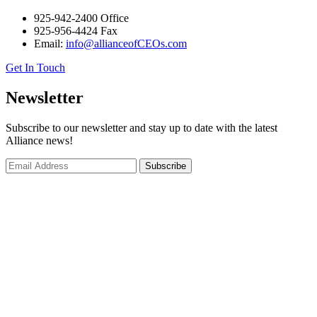
925-942-2400 Office
925-956-4424 Fax
Email:
info@allianceofCEOs.com
Get In Touch
Newsletter
Subscribe to our newsletter and stay up to date with the latest
Alliance news!