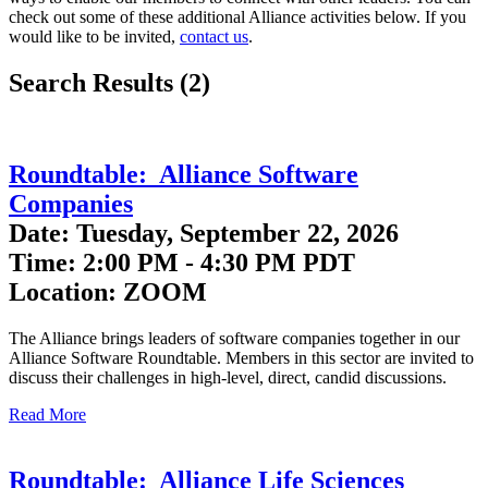
check out some of these additional Alliance activities below. If you
would like to be invited,
contact us
.
Search Results (2)
Roundtable: Alliance Software
Companies
Date: Tuesday, September 22, 2026
Time: 2:00 PM - 4:30 PM PDT
Location: ZOOM
The Alliance brings leaders of software companies together in our
Alliance Software Roundtable. Members in this sector are invited to
discuss their challenges in high-level, direct, candid discussions.
Read More
Roundtable: Alliance Life Sciences