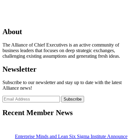
About
The Alliance of Chief Executives is an active community of
business leaders that focuses on deep strategic exchanges,
challenging existing assumptions and generating fresh ideas.
Newsletter
Subscribe to our newsletter and stay up to date with the latest
Alliance news!
Recent Member News
Enterprise Minds and Lean Six Sigma Institute Announce