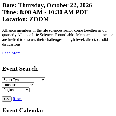
Date: Thursday, October 22, 2026
Time: 8:00 AM - 10:30 AM PDT
Location: ZOOM
Alliance members in the life sciences sector come together in our
quarterly Alliance Life Sciences Roundtable. Members in this sector
are invited to discuss their challenges in high-level, direct, candid
discussions.
Read More
Event Search
Reset
Go!
Event Calendar