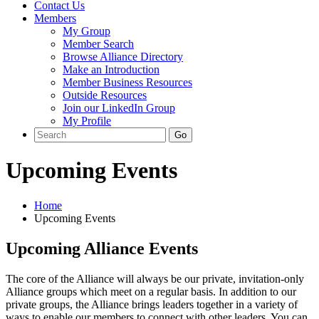
Contact Us
Members
My Group
Member Search
Browse Alliance Directory
Make an Introduction
Member Business Resources
Outside Resources
Join our LinkedIn Group
My Profile
Upcoming Events
Home
Upcoming Events
Upcoming Alliance Events
The core of the Alliance will always be our private, invitation-only
Alliance groups which meet on a regular basis. In addition to our
private groups, the Alliance brings leaders together in a variety of
ways to enable our members to connect with other leaders. You can