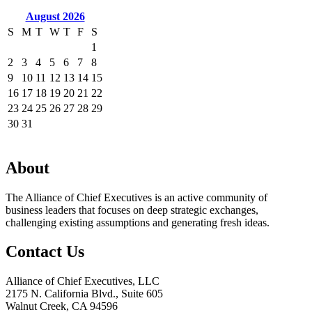
August 2026
S
M
T
W
T
F
S
1
2
3
4
5
6
7
8
9
10
11
12
13
14
15
16
17
18
19
20
21
22
23
24
25
26
27
28
29
30
31
About
The Alliance of Chief Executives is an active community of
business leaders that focuses on deep strategic exchanges,
challenging existing assumptions and generating fresh ideas.
Contact Us
Alliance of Chief Executives, LLC
2175 N. California Blvd., Suite 605
Walnut Creek, CA 94596