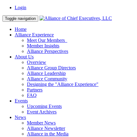
Login
Toggle navigation
Home
Alliance Experience
Meet Our Members
Member Insights
Alliance Perspectives
About Us
Overview
Alliance Group Directors
Alliance Leadership
Alliance Community
Designing the "Alliance Experience"
Partners
FAQ
Events
Upcoming Events
Event Archives
News
Member News
Alliance Newsletter
Alliance in the Media