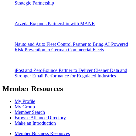
Strategic Partnership
Arzeda Expands Partnership with MANE
Nauto and Auto Fleet Control Partner to Bring AI-Powered
Risk Prevention to German Commercial Fleets
iPost and ZeroBounce Partner to Deliver Cleaner Data and
Stronger Email Performance for Regulated Industries
Member Resources
My Profile
My Group
Member Search
Browse Alliance Directory
Make an Introduction
Member Business Resources