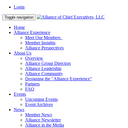
Login
Toggle navigation
Home
Alliance Experience
Meet Our Members
Member Insights
Alliance Perspectives
About Us
Overview
Alliance Group Directors
Alliance Leadership
Alliance Community
Designing the "Alliance Experience"
Partners
FAQ
Events
Upcoming Events
Event Archives
News
Member News
Alliance Newsletter
Alliance in the Media