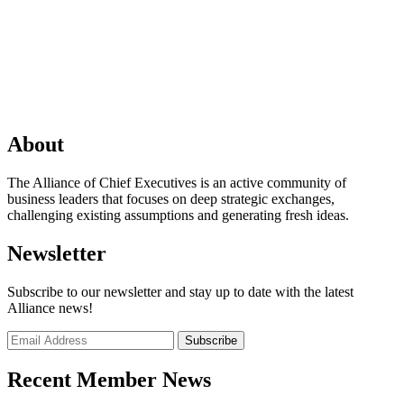
About
The Alliance of Chief Executives is an active community of
business leaders that focuses on deep strategic exchanges,
challenging existing assumptions and generating fresh ideas.
Newsletter
Subscribe to our newsletter and stay up to date with the latest
Alliance news!
Recent Member News