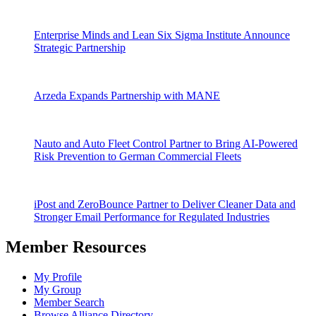
Enterprise Minds and Lean Six Sigma Institute Announce
Strategic Partnership
Arzeda Expands Partnership with MANE
Nauto and Auto Fleet Control Partner to Bring AI-Powered
Risk Prevention to German Commercial Fleets
iPost and ZeroBounce Partner to Deliver Cleaner Data and
Stronger Email Performance for Regulated Industries
Member Resources
My Profile
My Group
Member Search
Browse Alliance Directory