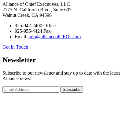
Alliance of Chief Executives, LLC
2175 N. California Blvd., Suite 605
Walnut Creek, CA 94596
925-942-2400 Office
925-956-4424 Fax
Email:
info@allianceofCEOs.com
Get In Touch
Newsletter
Subscribe to our newsletter and stay up to date with the latest
Alliance news!