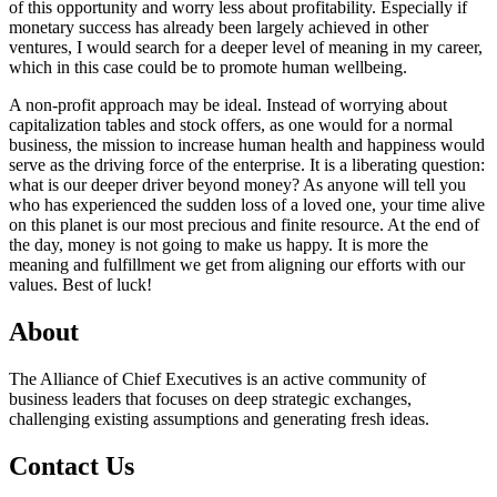
of this opportunity and worry less about profitability. Especially if
monetary success has already been largely achieved in other
ventures, I would search for a deeper level of meaning in my career,
which in this case could be to promote human wellbeing.
A non-profit approach may be ideal. Instead of worrying about
capitalization tables and stock offers, as one would for a normal
business, the mission to increase human health and happiness would
serve as the driving force of the enterprise. It is a liberating question:
what is our deeper driver beyond money? As anyone will tell you
who has experienced the sudden loss of a loved one, your time alive
on this planet is our most precious and finite resource. At the end of
the day, money is not going to make us happy. It is more the
meaning and fulfillment we get from aligning our efforts with our
values. Best of luck!
About
The Alliance of Chief Executives is an active community of
business leaders that focuses on deep strategic exchanges,
challenging existing assumptions and generating fresh ideas.
Contact Us