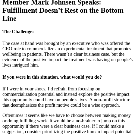
Member Mark Johnsen Speaks:
Fulfillment Doesn’t Rest on the Bottom
Line
The Challenge:
The case at hand was brought by an executive who was offered the
CEO role to commercialize an experimental treatment that promotes
wellbeing in patients. There wasn’t a clear business case, but the
evidence of the positive impact the treatment was having on people’s
lives intrigued him.
If you were in this situation, what would you do?
If I were in your shoes, I’d refrain from focusing on
commercialization potential and instead explore the positive impact
this opportunity could have on people’s lives. A non-profit structure
that deemphasizes the profit motive could be a wise approach.
Oftentimes it seems like we have to choose between making money
or doing fulfilling work. It would be a no-brainer to jump on this
opportunity if there were a clear business case. If I could make a
suggestion, consider prioritizing the positive human impact potential