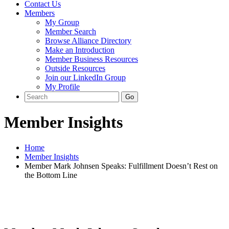
Contact Us
Members
My Group
Member Search
Browse Alliance Directory
Make an Introduction
Member Business Resources
Outside Resources
Join our LinkedIn Group
My Profile
Member Insights
Home
Member Insights
Member Mark Johnsen Speaks: Fulfillment Doesn’t Rest on
the Bottom Line